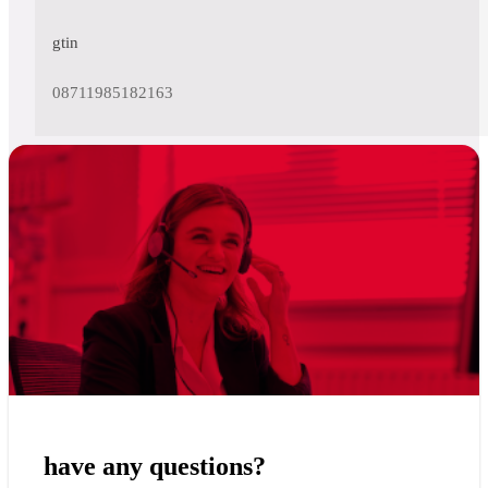
gtin
08711985182163
have any questions?