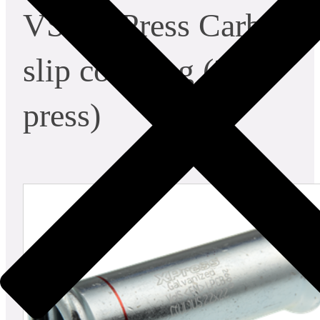
VSH XPress Carbon
slip coupling (2 x
press)