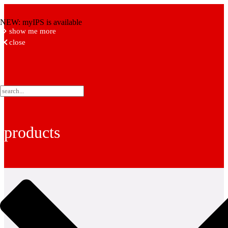
NEW: myIPS is available
show me more
close
products
fittings