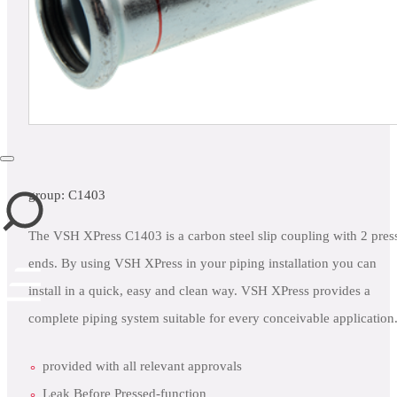
close
group: C1403
The VSH XPress C1403 is a carbon steel slip coupling with 2 pres
ends. By using VSH XPress in your piping installation you can
install in a quick, easy and clean way. VSH XPress provides a
complete piping system suitable for every conceivable application
provided with all relevant approvals
Leak Before Pressed-function