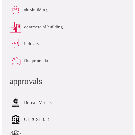
shipbuilding
commercial building
industry
fire protection
approvals
Bureau Veritas
QB (CSTBat)