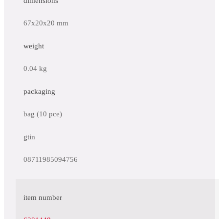
dimensions
67x20x20 mm
weight
0.04 kg
packaging
bag (10 pce)
gtin
08711985094756
item number