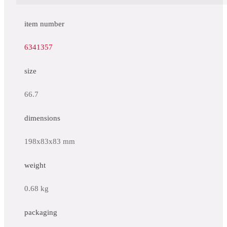
item number
6341357
size
66.7
dimensions
198x83x83 mm
weight
0.68 kg
packaging