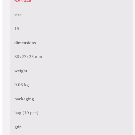
6201448
size
15
dimensions
80x23x23 mm
weight
0.06 kg
packaging
bag (10 pce)
gtin