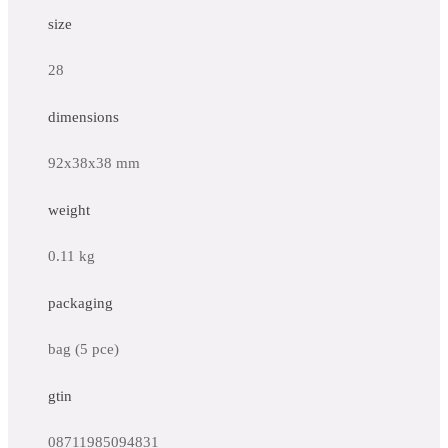
size
28
dimensions
92x38x38 mm
weight
0.11 kg
packaging
bag (5 pce)
gtin
08711985094831