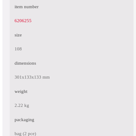
item number
6206255
size
108
dimensions
301x133x133 mm
weight
2.22 kg
packaging
bag (2 pce)