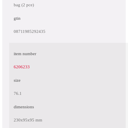
bag (2 pce)
gtin
08711985292435
item number
6206233
size
76.1
dimensions
230x95x95 mm