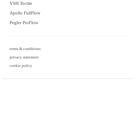
VSH Tectite
Apollo FullFlow
Pegler ProFlow
terms & conditions
privacy statement
cookie policy
3 downloads geselecteerd
Verzend formulier
save