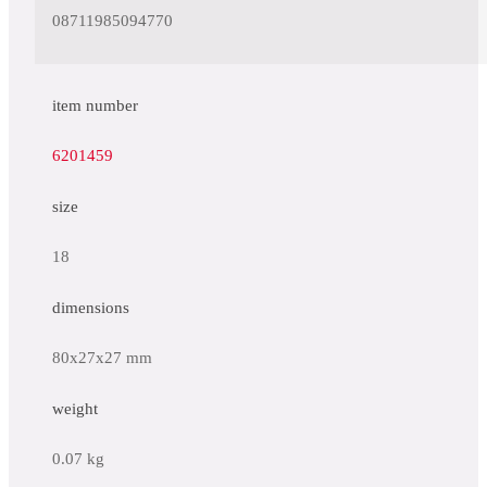
08711985094770
item number
6201459
size
18
dimensions
80x27x27 mm
weight
0.07 kg