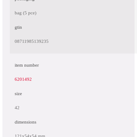
bag (5 pce)
gtin
08711985139235
item number
6201492
size
42
dimensions
121x54x54 mm