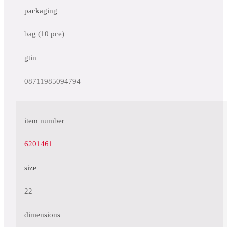
packaging
bag (10 pce)
gtin
08711985094794
item number
6201461
size
22
dimensions