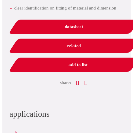
clear identification on fitting of material and dimension
datasheet
related
add to list
share:
applications