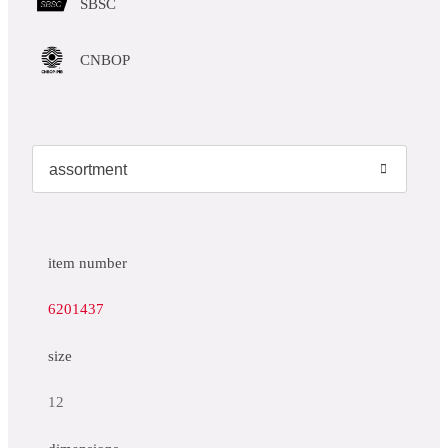
SBSC
CNBOP
item number
6201437
size
12