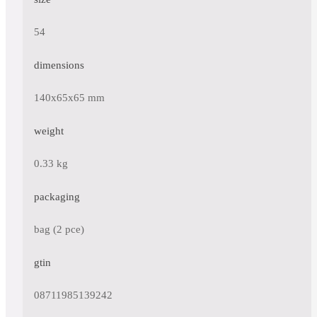
54
dimensions
140x65x65 mm
weight
0.33 kg
packaging
bag (2 pce)
gtin
08711985139242