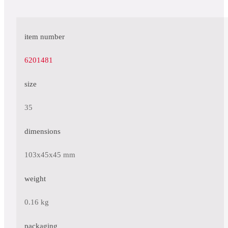
item number
6201481
size
35
dimensions
103x45x45 mm
weight
0.16 kg
packaging