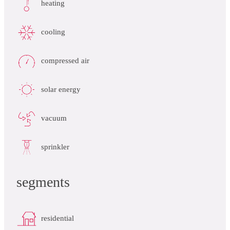
heating
cooling
compressed air
solar energy
vacuum
sprinkler
segments
residential