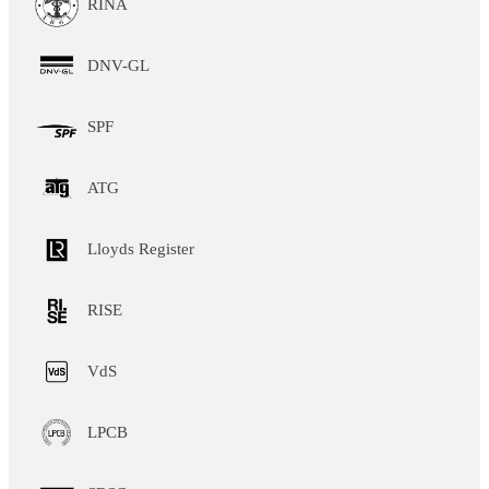
RINA
DNV-GL
SPF
ATG
Lloyds Register
RISE
VdS
LPCB