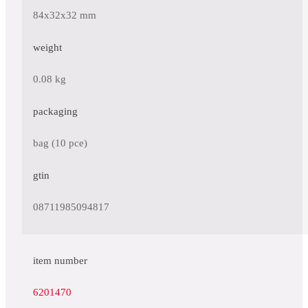
84x32x32 mm
weight
0.08 kg
packaging
bag (10 pce)
gtin
08711985094817
item number
6201470