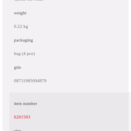
weight
0.22 kg
packaging
bag (4 pce)
gtin
08711985094879
item number
6201503
size