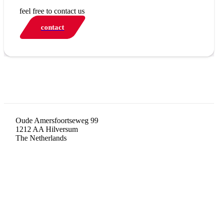
feel free to contact us
contact
Oude Amersfoortseweg 99
1212 AA Hilversum
The Netherlands
+31 (0)35 6884 211