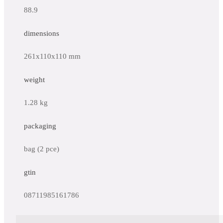
88.9
dimensions
261x110x110 mm
weight
1.28 kg
packaging
bag (2 pce)
gtin
08711985161786