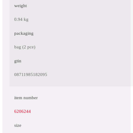
weight
0.94 kg
packaging
bag (2 pce)
gtin
08711985182095
item number
6206244
size