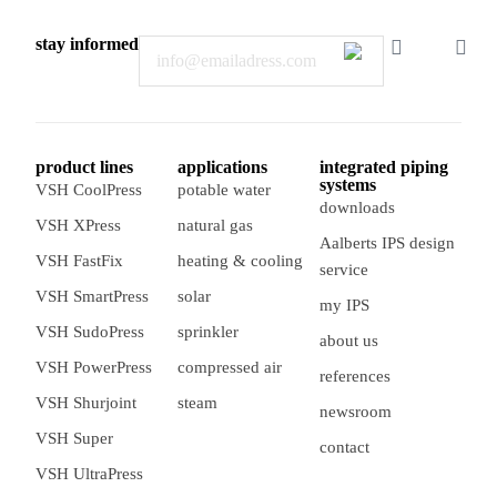
stay informed
Email
product lines
applications
integrated piping
systems
VSH CoolPress
potable water
downloads
VSH XPress
natural gas
Aalberts IPS design
VSH FastFix
heating & cooling
service
VSH SmartPress
solar
my IPS
VSH SudoPress
sprinkler
about us
VSH PowerPress
compressed air
references
VSH Shurjoint
steam
newsroom
VSH Super
contact
VSH UltraPress