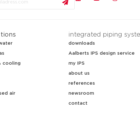
ations
integrated piping syst
water
downloads
as
Aalberts IPS design service
& cooling
my IPS
about us
references
ed air
newsroom
contact