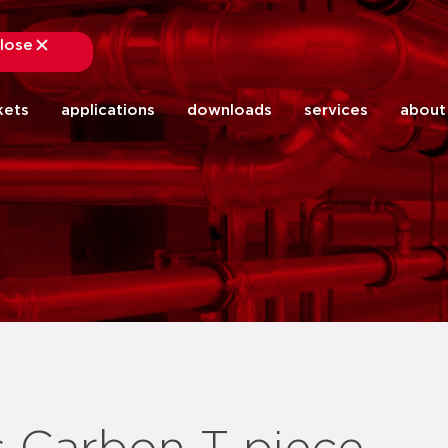
lose
close
kets
applications
downloads
services
about