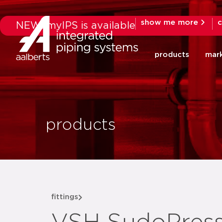
show me more
c
NEW: myIPS is available
products
mar
products
fittings