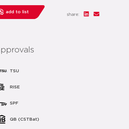
add to list
share:
approvals
TSU
RISE
SPF
QB (CSTBat)