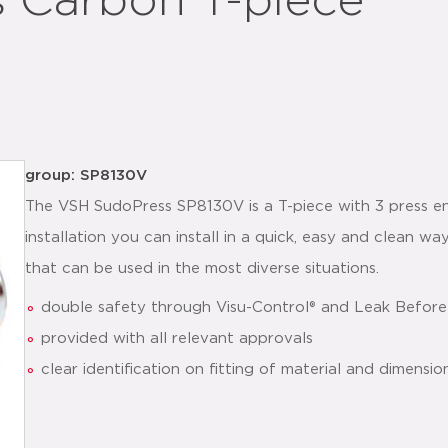
 Carbon T-piece
group: SP8130V
The VSH SudoPress SP8130V is a T-piece with 3 press en
installation you can install in a quick, easy and clean 
that can be used in the most diverse situations.
double safety through Visu-Control® and Leak Before
provided with all relevant approvals
clear identification on fitting of material and dimensio