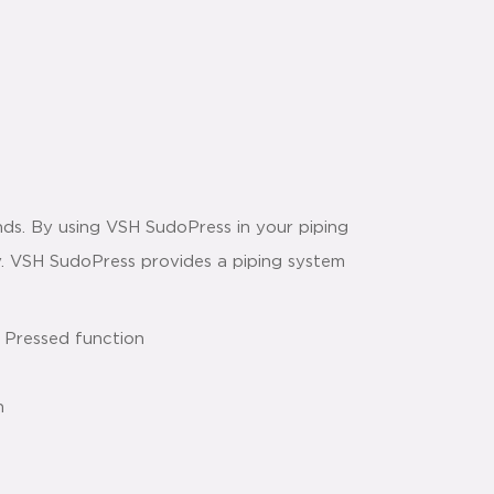
ds. By using VSH SudoPress in your piping
way. VSH SudoPress provides a piping system
 Pressed function
n