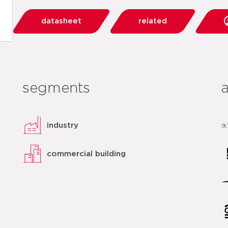
datasheet
related
segments
industry
commercial building