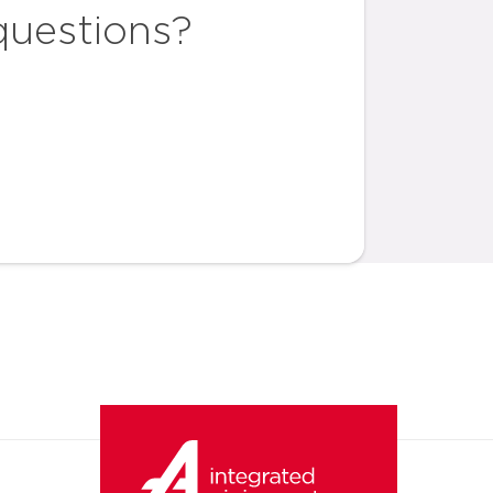
questions?