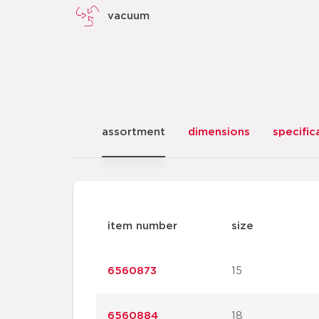
vacuum
assortment
dimensions
specific
item number
size
6560873
15
6560884
18