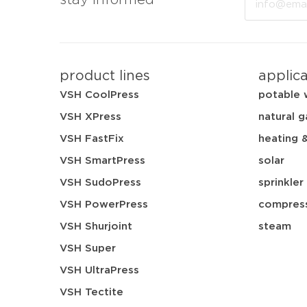
stay informed
product lines
applic
VSH CoolPress
potable 
VSH XPress
natural g
VSH FastFix
heating 
VSH SmartPress
solar
VSH SudoPress
sprinkler
VSH PowerPress
compress
VSH Shurjoint
steam
VSH Super
VSH UltraPress
VSH Tectite