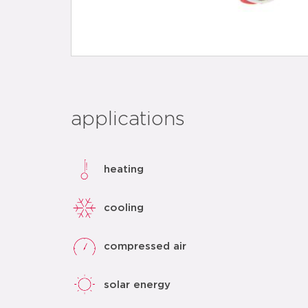
applications
heating
cooling
compressed air
solar energy