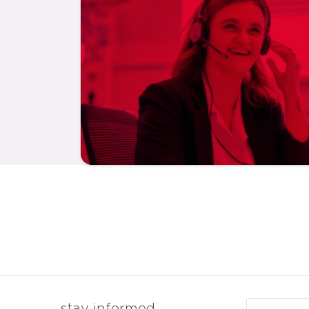
Email