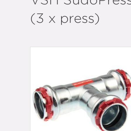
VSH SudoPress
(3 x press)