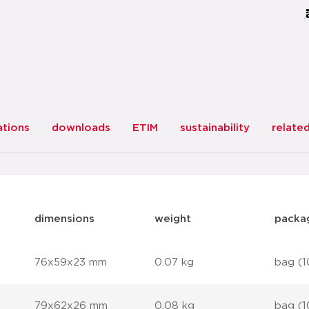
ations
downloads
ETIM
sustainability
relate
dimensions
weight
packa
76x59x23 mm
0.07 kg
bag (1
79x62x26 mm
0.08 kg
bag (1