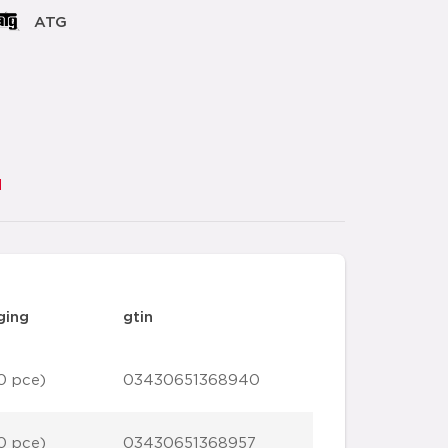
ATG
d
ging
gtin
0 pce)
03430651368940
0 pce)
03430651368957