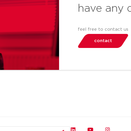
have any 
feel free to contact us
contact