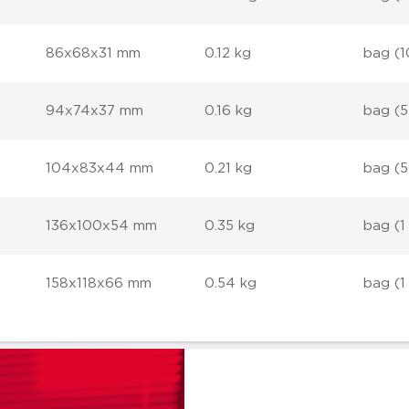
86x68x31 mm
0.12 kg
bag (1
94x74x37 mm
0.16 kg
bag (5
104x83x44 mm
0.21 kg
bag (5
136x100x54 mm
0.35 kg
bag (1
158x118x66 mm
0.54 kg
bag (1