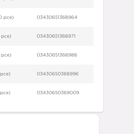
0 pce)
03430651368964
 pce)
03430651368971
 pce)
03430651368988
 pce)
03430650368996
 pce)
03430650369009