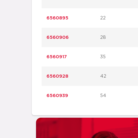
6560895
22
6560906
28
6560917
35
6560928
42
6560939
54