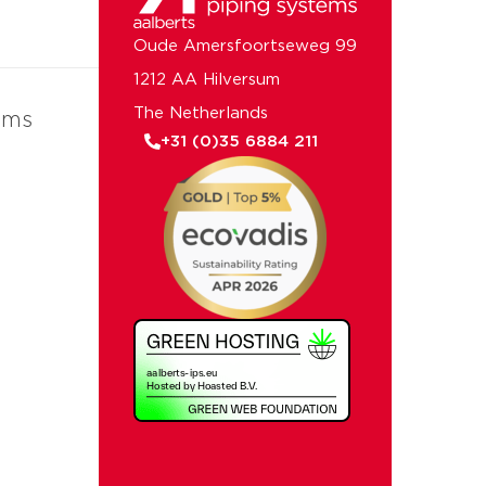
Oude Amersfoortseweg 99
1212 AA Hilversum
The Netherlands
ems
+31 (0)35 6884 211