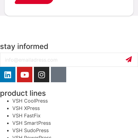
stay informed
Email
product lines
VSH CoolPress
VSH XPress
VSH FastFix
VSH SmartPress
VSH SudoPress
VSH PowerPress