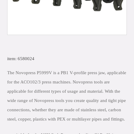
item: 6580024
The Novopress P5999V is a PB1 V-profile press jaw, applicable
for the ACO102/3 press machines. Novopress tools are
applicable for different types of usage and material. With the
wide range of Novopress tools you create quality and tight pipe
connections, whether they are made of stainless steel, carbon
steel, copper, plastics with PEX or multilayer pipes and fittings.