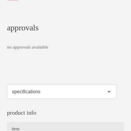
approvals
no approvals available
product info
item