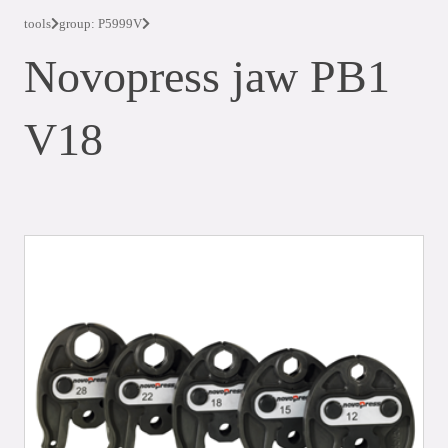
tools
group: P5999V
Novopress jaw PB1
V18