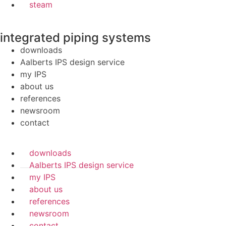
steam
integrated piping systems
downloads
Aalberts IPS design service
my IPS
about us
references
newsroom
contact
downloads
Aalberts IPS design service
my IPS
about us
references
newsroom
contact