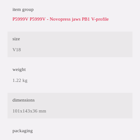
item group
P5999V P5999V - Novopress jaws PB1 V-profile
size
V18
weight
1.22 kg
dimensions
101x143x36 mm
packaging