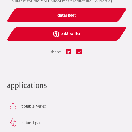
suitable for the VSH SudoPress productline (V-Profile)
datasheet
add to list
share:
applications
potable water
natural gas