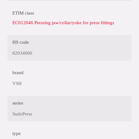
ETIM class
EC012046 Pressing jaw/collar/yoke for press fittings
HS code
82034000
brand
VSH
series
SudoPress
type