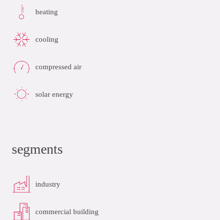
heating
cooling
compressed air
solar energy
segments
industry
commercial building