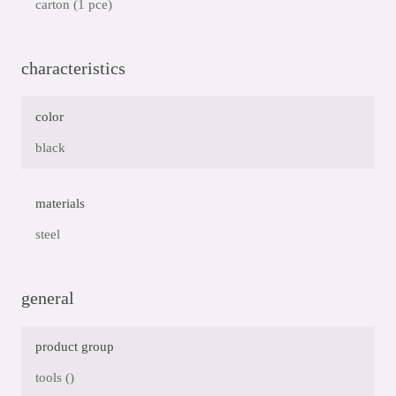
carton (1 pce)
characteristics
color
black
materials
steel
general
product group
tools ()