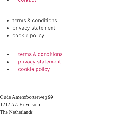
terms & conditions
privacy statement
cookie policy
terms & conditions
privacy statement
cookie policy
Oude Amersfoortseweg 99
1212 AA Hilversum
The Netherlands
+31 (0)35 6884 211