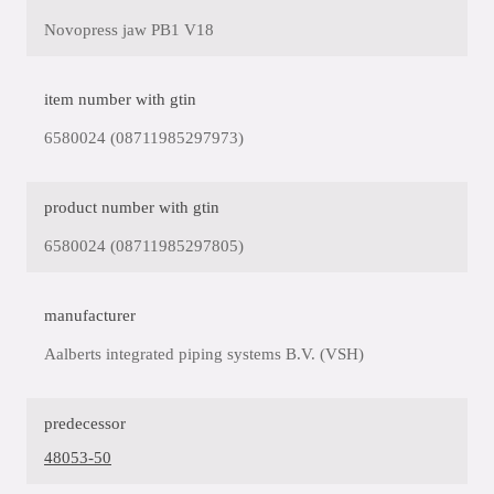
Novopress jaw PB1 V18
item number with gtin
6580024 (08711985297973)
product number with gtin
6580024 (08711985297805)
manufacturer
Aalberts integrated piping systems B.V. (VSH)
predecessor
48053-50