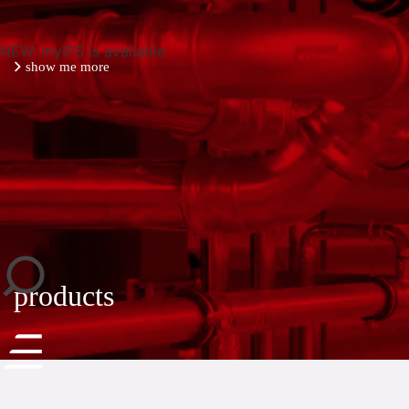
NEW: myIPS is available
show me more
close
products