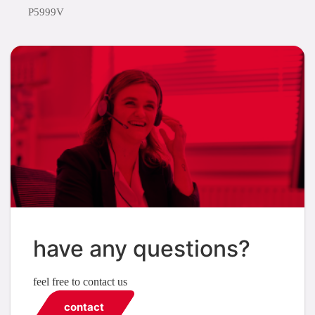
P5999V
have any questions?
feel free to contact us
contact