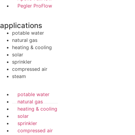
Pegler ProFlow
applications
potable water
natural gas
heating & cooling
solar
sprinkler
compressed air
steam
potable water
natural gas
heating & cooling
solar
sprinkler
compressed air