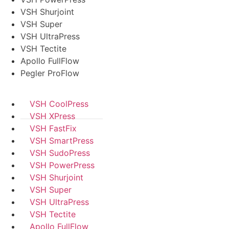
VSH Shurjoint
VSH Super
VSH UltraPress
VSH Tectite
Apollo FullFlow
Pegler ProFlow
VSH CoolPress
VSH XPress
VSH FastFix
VSH SmartPress
VSH SudoPress
VSH PowerPress
VSH Shurjoint
VSH Super
VSH UltraPress
VSH Tectite
Apollo FullFlow