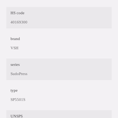
HS code
40169300
brand
VSH
series
SudoPress
type
SP5501S
UNSPS