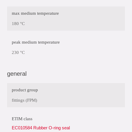
max medium temperature
180 °C
peak medium temperature
230 °C
general
product group
fittings (FPM)
ETIM class
EC010584 Rubber O-ring seal