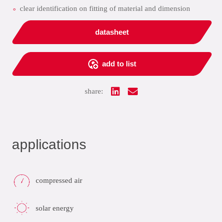
clear identification on fitting of material and dimension
datasheet
add to list
share:
applications
compressed air
solar energy