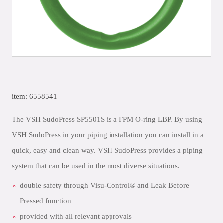
item: 6558541
The VSH SudoPress SP5501S is a FPM O-ring LBP. By using
VSH SudoPress in your piping installation you can install in a
quick, easy and clean way. VSH SudoPress provides a piping
system that can be used in the most diverse situations.
double safety through Visu-Control® and Leak Before
Pressed function
provided with all relevant approvals