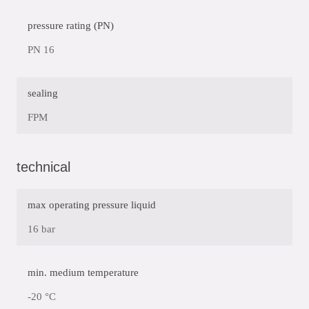
pressure rating (PN)
PN 16
sealing
FPM
technical
max operating pressure liquid
16 bar
min. medium temperature
-20 °C