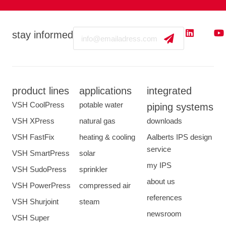
Email
stay informed
product lines
applications
integrated
VSH CoolPress
potable water
piping systems
VSH XPress
natural gas
downloads
VSH FastFix
heating & cooling
Aalberts IPS design
service
VSH SmartPress
solar
my IPS
VSH SudoPress
sprinkler
about us
VSH PowerPress
compressed air
references
VSH Shurjoint
steam
newsroom
VSH Super