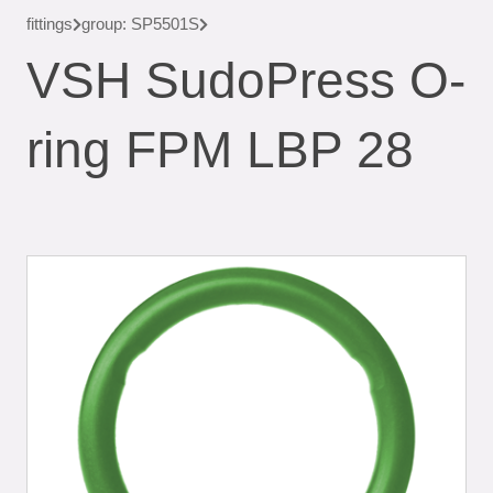
fittings
group: SP5501S
VSH SudoPress O-
ring FPM LBP 28