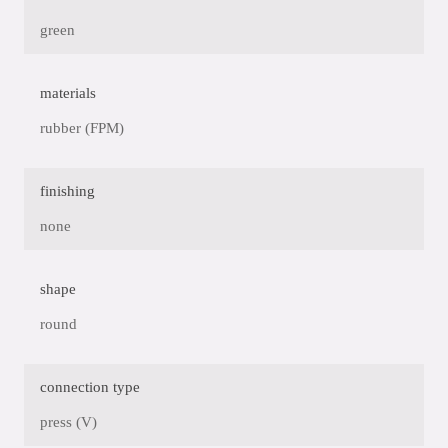
green
materials
rubber (FPM)
finishing
none
shape
round
connection type
press (V)