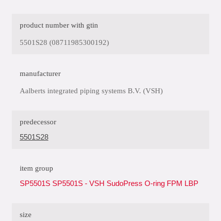
product number with gtin
5501S28 (08711985300192)
manufacturer
Aalberts integrated piping systems B.V. (VSH)
predecessor
5501S28
item group
SP5501S SP5501S - VSH SudoPress O-ring FPM LBP
size