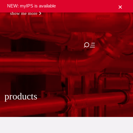
NEW: myIPS is available
show me more
close
products