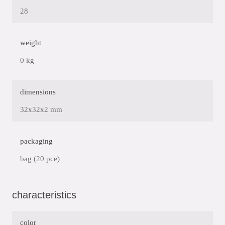
28
weight
0 kg
dimensions
32x32x2 mm
packaging
bag (20 pce)
characteristics
color