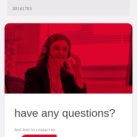
30141703
have any questions?
feel free to contact us