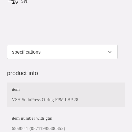
SPF
product info
item
VSH SudoPress O-ring FPM LBP 28
item number with gtin
6558541 (08711985300352)