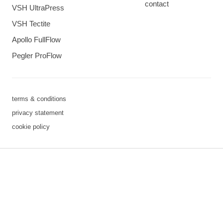
contact
VSH UltraPress
VSH Tectite
Apollo FullFlow
Pegler ProFlow
terms & conditions
privacy statement
cookie policy
3 downloads geselecteerd
save