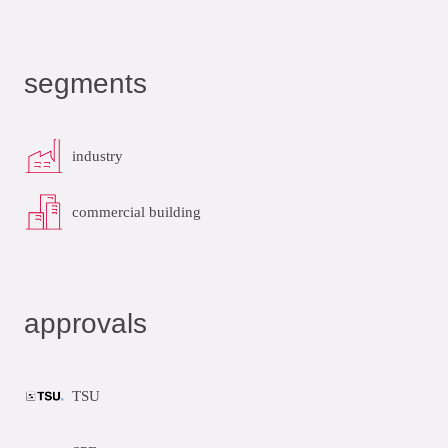
segments
industry
commercial building
approvals
TSU