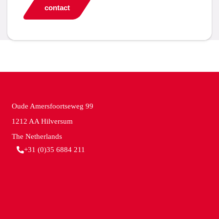
contact
Oude Amersfoortseweg 99
1212 AA Hilversum
The Netherlands
+31 (0)35 6884 211