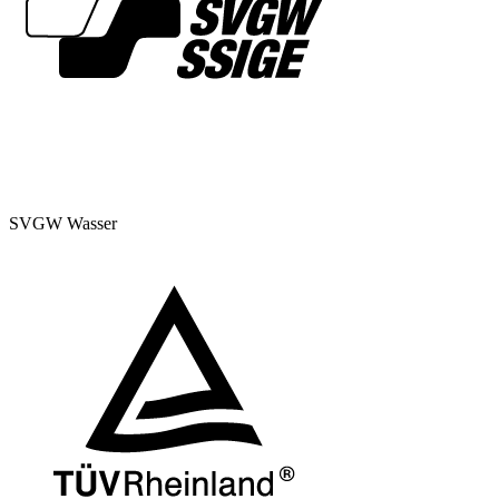
SVGW Wasser