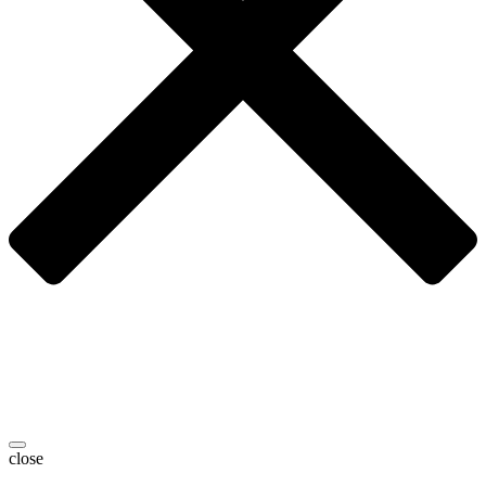
close