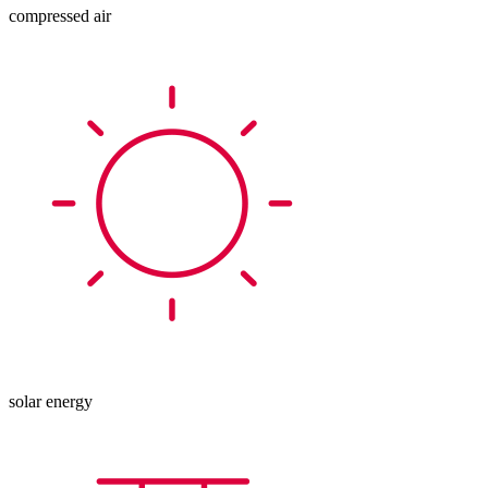
compressed air
solar energy