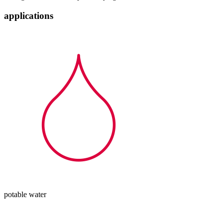
applications
potable water