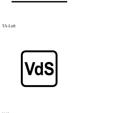
TA-Luft