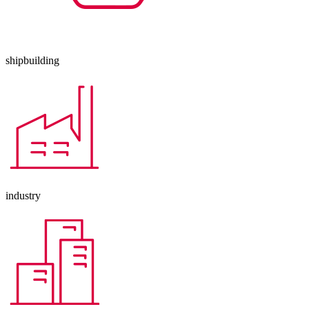
shipbuilding
industry