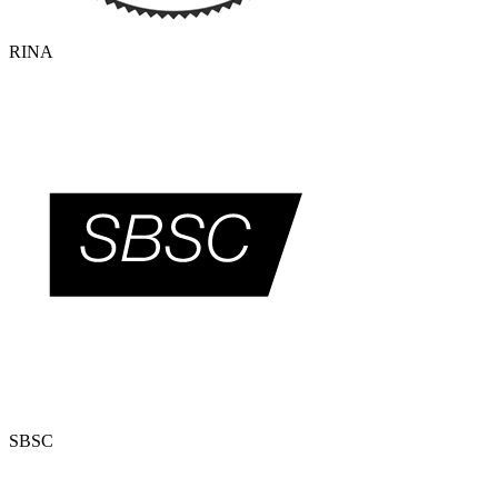
RINA
SBSC