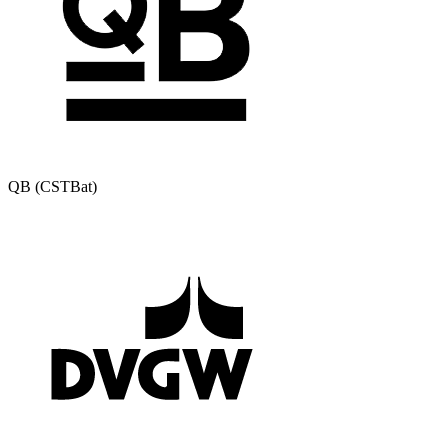
QB (CSTBat)