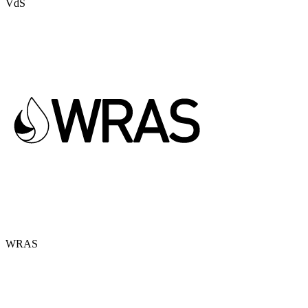
VdS
WRAS