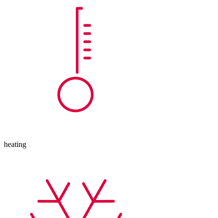
heating