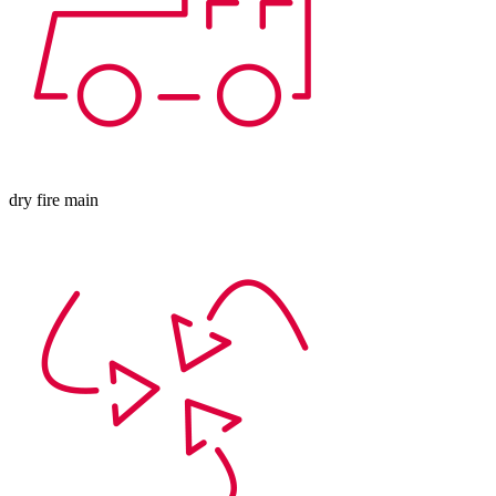
dry fire main