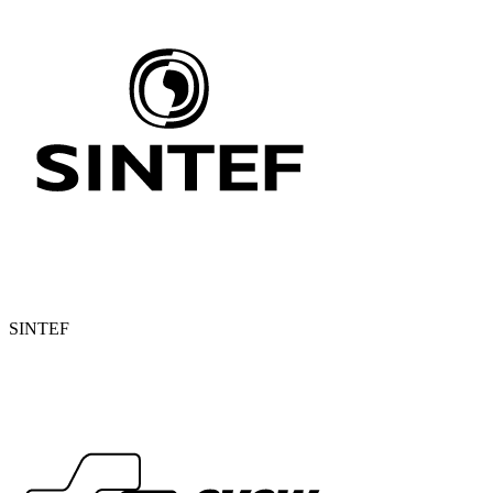
SINTEF