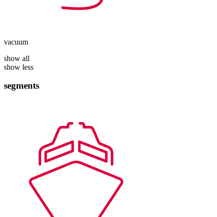
vacuum
show all
show less
segments