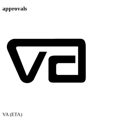
approvals
VA (ETA)