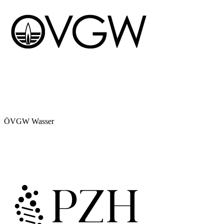
ÖVGW Wasser