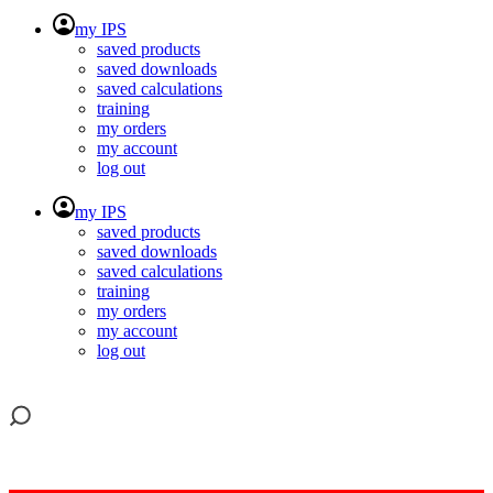
my IPS
saved products
saved downloads
saved calculations
training
my orders
my account
log out
my IPS
saved products
saved downloads
saved calculations
training
my orders
my account
log out