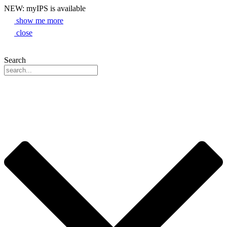
NEW: myIPS is available
show me more
close
Search