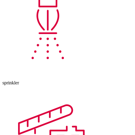
sprinkler