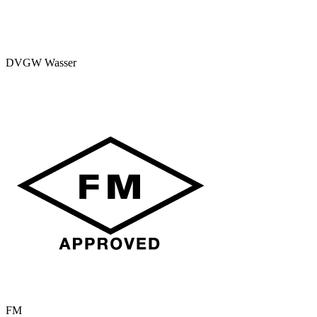
DVGW Wasser
FM