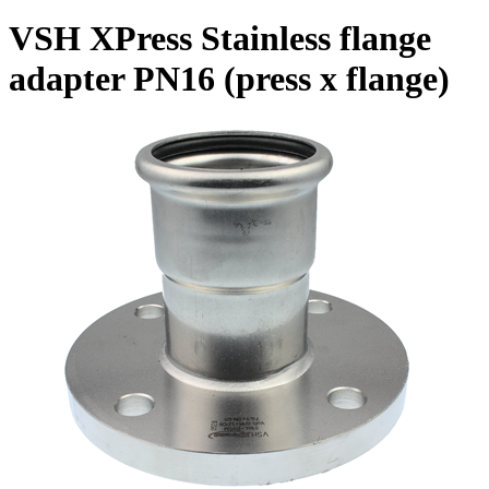
VSH XPress Stainless flange
adapter PN16 (press x flange)