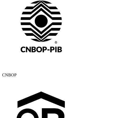
CNBOP