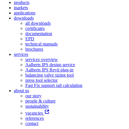
products
markets
applications
downloads
all downloads
certificates
documentation
EPD
technical manuals
brochures
services
services overview
Aalberts IPS design service
Aalberts IPS Revit plug-in
balancing valve sizing tool
press tool selector
Fast Fix support rail calculation
about us
our story
people & culture
sustainability
vacancies
references
contact