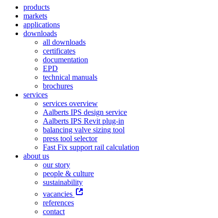
products
markets
applications
downloads
all downloads
certificates
documentation
EPD
technical manuals
brochures
services
services overview
Aalberts IPS design service
Aalberts IPS Revit plug-in
balancing valve sizing tool
press tool selector
Fast Fix support rail calculation
about us
our story
people & culture
sustainability
vacancies
references
contact