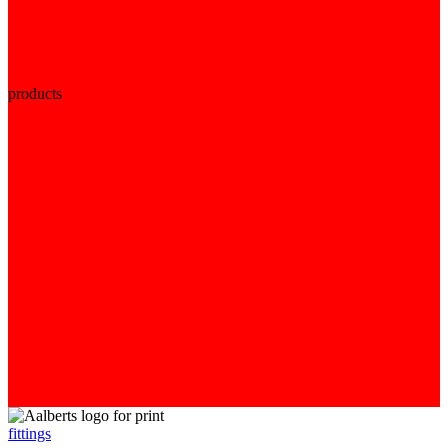
products
fittings