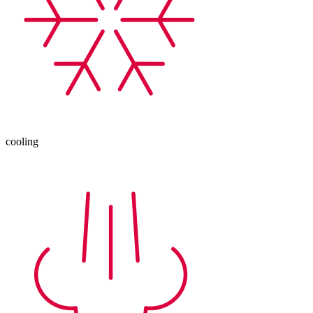
cooling