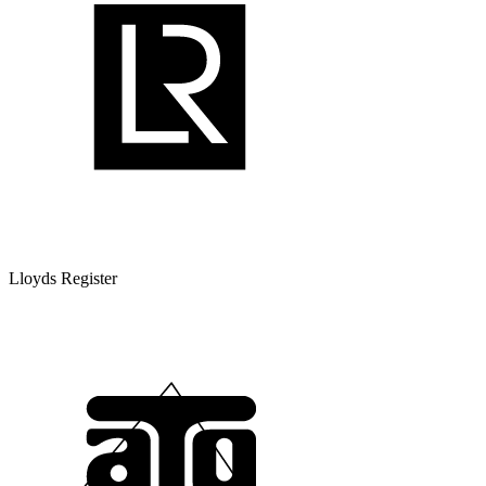
Lloyds Register