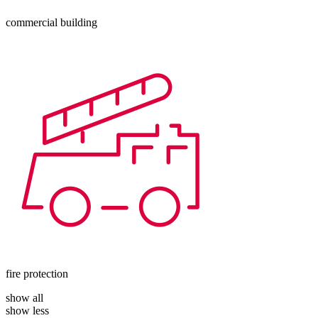
commercial building
fire protection
show all
show less