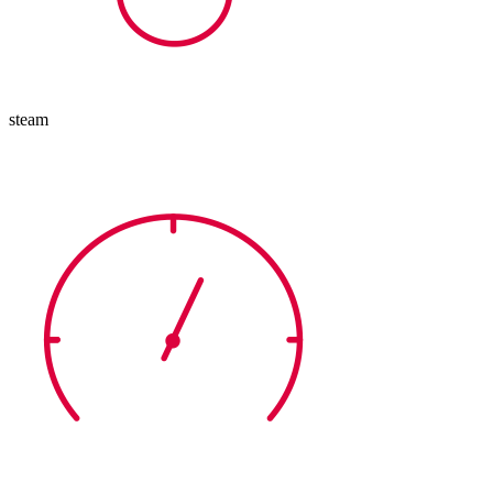
steam