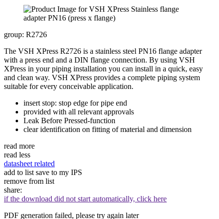
group: R2726
The VSH XPress R2726 is a stainless steel PN16 flange adapter
with a press end and a DIN flange connection. By using VSH
XPress in your piping installation you can install in a quick, easy
and clean way. VSH XPress provides a complete piping system
suitable for every conceivable application.
insert stop: stop edge for pipe end
provided with all relevant approvals
Leak Before Pressed-function
clear identification on fitting of material and dimension
read more
read less
datasheet
related
add to list
save to my IPS
remove from list
share:
if the download did not start automatically, click here
PDF generation failed, please try again later