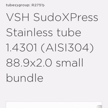
tubes
group: R2751
VSH SudoXPress
Stainless tube
1.4301 (AISI304)
88.9x2.0 small
bundle