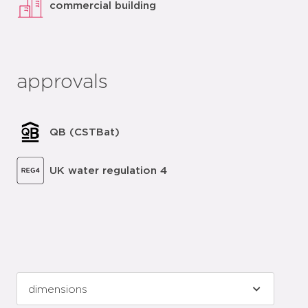
commercial building
approvals
QB (CSTBat)
UK water regulation 4