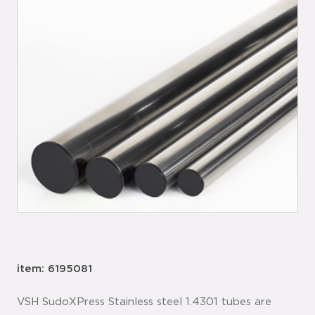
item: 6195081
VSH SudoXPress Stainless steel 1.4301 tubes are