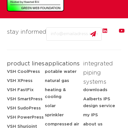
Email
stay informed
product lines
applications
integrated
VSH CoolPress
potable water
piping
VSH XPress
natural gas
systems
VSH FastFix
heating &
downloads
cooling
VSH SmartPress
Aalberts IPS
solar
design service
VSH SudoPress
sprinkler
my IPS
VSH PowerPress
compressed air
about us
VSH Shurjoint