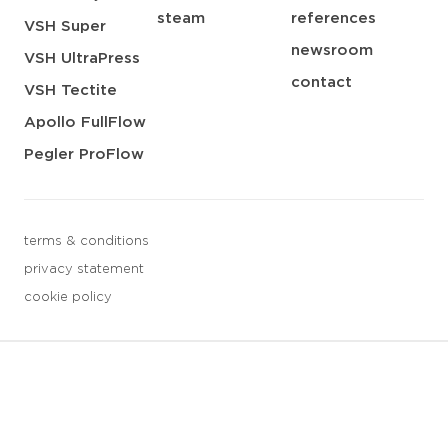
steam
references
VSH Super
newsroom
VSH UltraPress
contact
VSH Tectite
Apollo FullFlow
Pegler ProFlow
terms & conditions
privacy statement
cookie policy
3 downloads geselecteerd
save