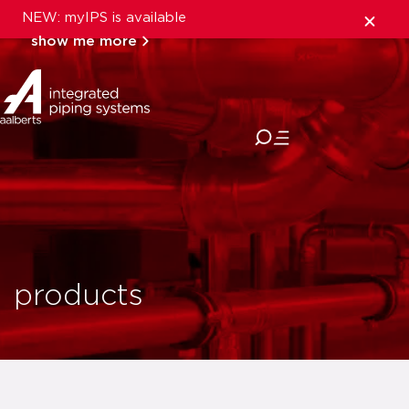
NEW: myIPS is available
show me more
close
products