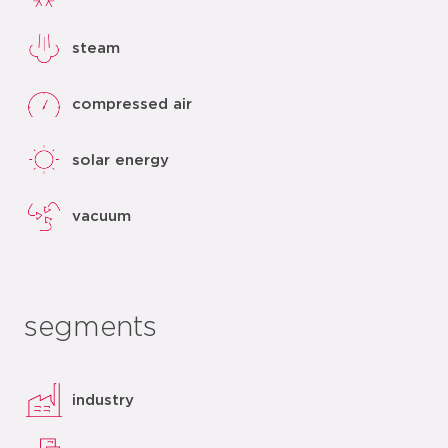
steam
compressed air
solar energy
vacuum
segments
industry