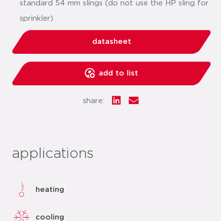
standard 54 mm slings (do not use the HP sling for
sprinkler)
datasheet
add to list
share:
applications
heating
cooling