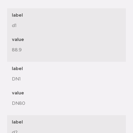
label
d1
value
88.9
label
DN1
value
DN80
label
d2