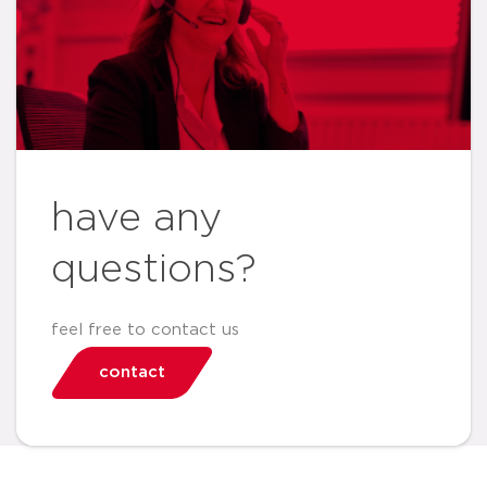
have any
questions?
feel free to contact us
contact