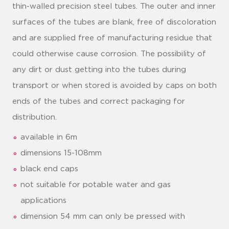
thin-walled precision steel tubes. The outer and inner
surfaces of the tubes are blank, free of discoloration
and are supplied free of manufacturing residue that
could otherwise cause corrosion. The possibility of
any dirt or dust getting into the tubes during
transport or when stored is avoided by caps on both
ends of the tubes and correct packaging for
distribution.
available in 6m
dimensions 15-108mm
black end caps
not suitable for potable water and gas
applications
dimension 54 mm can only be pressed with