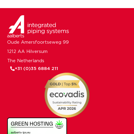
Oude Amersfoortseweg 99
1212 AA Hilversum
The Netherlands
+31 (0)35 6884 211