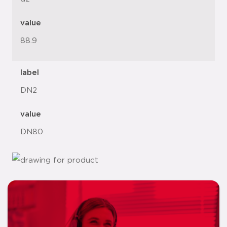
value
88.9
label
DN2
value
DN80