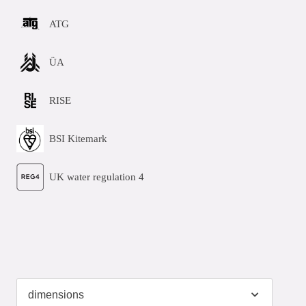
ATG
ÜA
RISE
BSI Kitemark
UK water regulation 4