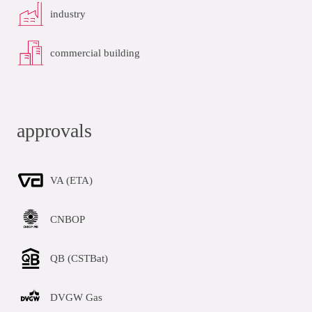
industry
commercial building
approvals
VA (ETA)
CNBOP
QB (CSTBat)
DVGW Gas