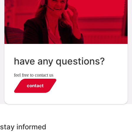
have any questions?
feel free to contact us
contact
stay informed