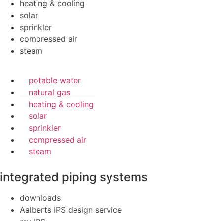
heating & cooling
solar
sprinkler
compressed air
steam
potable water
natural gas
heating & cooling
solar
sprinkler
compressed air
steam
integrated piping systems
downloads
Aalberts IPS design service