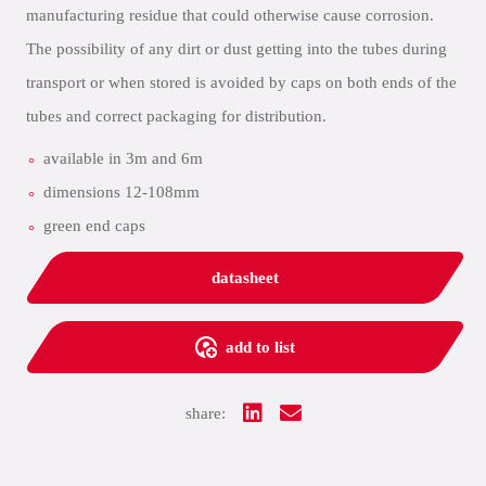
manufacturing residue that could otherwise cause corrosion.
The possibility of any dirt or dust getting into the tubes during
transport or when stored is avoided by caps on both ends of the
tubes and correct packaging for distribution.
available in 3m and 6m
dimensions 12-108mm
green end caps
datasheet
add to list
share: