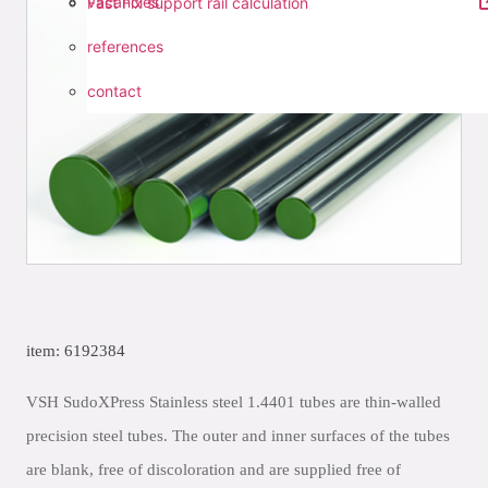
vacancies
Fast Fix support rail calculation
references
contact
item: 6192384
VSH SudoXPress Stainless steel 1.4401 tubes are thin-walled
precision steel tubes. The outer and inner surfaces of the tubes
are blank, free of discoloration and are supplied free of