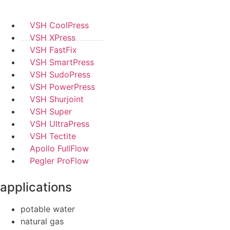
VSH CoolPress
VSH XPress
VSH FastFix
VSH SmartPress
VSH SudoPress
VSH PowerPress
VSH Shurjoint
VSH Super
VSH UltraPress
VSH Tectite
Apollo FullFlow
Pegler ProFlow
applications
potable water
natural gas