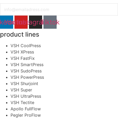
Email
nkedin
Youtube
Instagram
Tiktok
product lines
VSH CoolPress
VSH XPress
VSH FastFix
VSH SmartPress
VSH SudoPress
VSH PowerPress
VSH Shurjoint
VSH Super
VSH UltraPress
VSH Tectite
Apollo FullFlow
Pegler ProFlow