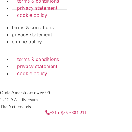
terms & conditions
privacy statement
cookie policy
terms & conditions
privacy statement
cookie policy
terms & conditions
privacy statement
cookie policy
Oude Amersfoortseweg 99
1212 AA Hilversum
The Netherlands
+31 (0)35 6884 211