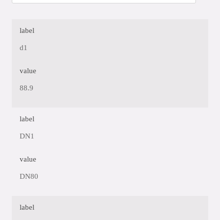
label
d1
value
88.9
label
DN1
value
DN80
label