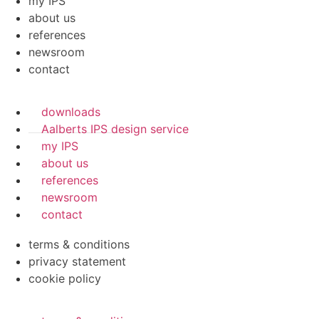
my IPS
about us
references
newsroom
contact
downloads
Aalberts IPS design service
my IPS
about us
references
newsroom
contact
terms & conditions
privacy statement
cookie policy