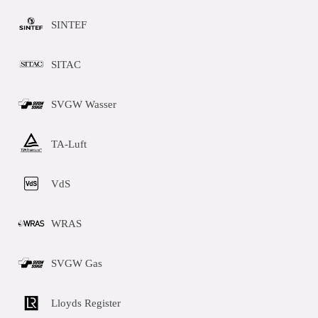
SINTEF
SITAC
SVGW Wasser
TA-Luft
VdS
WRAS
SVGW Gas
Lloyds Register