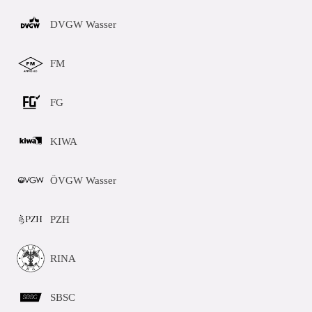
DVGW Wasser
FM
FG
KIWA
ÖVGW Wasser
PZH
RINA
SBSC