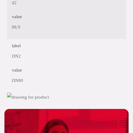
d2
value
88.9
label
DN2
value
DN80