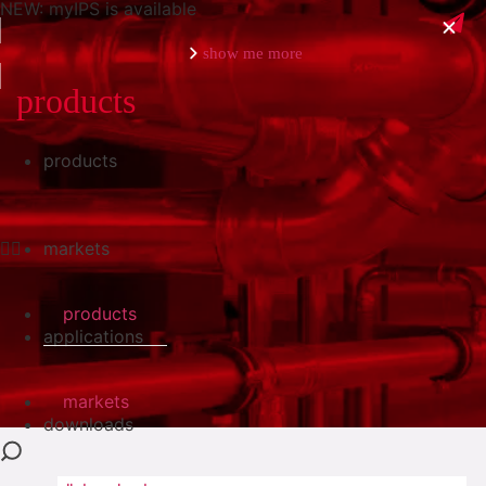
NEW: myIPS is available
show me more
products
products
close
markets
products
applications
markets
downloads