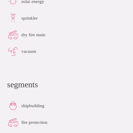
solar energy
sprinkler
dry fire main
vacuum
segments
shipbuilding
fire protection