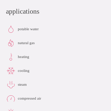
applications
potable water
natural gas
heating
cooling
steam
compressed air