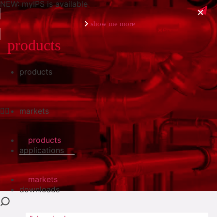
NEW: myIPS is available
show me more
products
products
close
markets
products
applications
markets
downloads