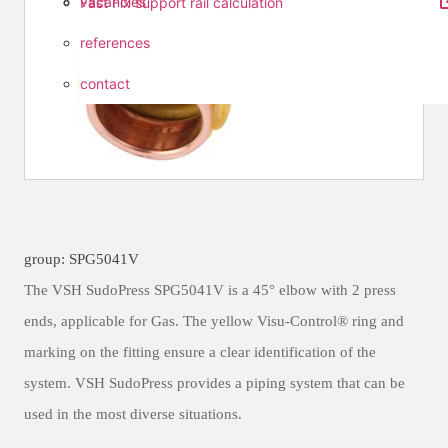
vacancies
Fast Fix support rail calculation
references
contact
group: SPG5041V
The VSH SudoPress SPG5041V is a 45° elbow with 2 press
ends, applicable for Gas. The yellow Visu-Control® ring and
marking on the fitting ensure a clear identification of the
system. VSH SudoPress provides a piping system that can be
used in the most diverse situations.