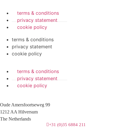
terms & conditions
privacy statement
cookie policy
terms & conditions
privacy statement
cookie policy
terms & conditions
privacy statement
cookie policy
Oude Amersfoortseweg 99
1212 AA Hilversum
The Netherlands
+31 (0)35 6884 211