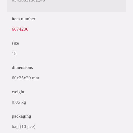
03430651362245
item number
6674206
size
18
dimensions
60x25x20 mm
weight
0.05 kg
packaging
bag (10 pce)