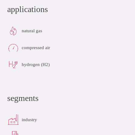
applications
natural gas
compressed air
hydrogen (H2)
segments
industry