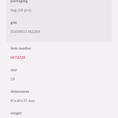
packaging
bag (10 pce)
gtin
03430651362269
item number
6674228
size
28
dimensions
85x40x35 mm
weight