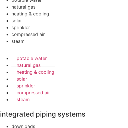
potable water
natural gas
heating & cooling
solar
sprinkler
compressed air
steam
potable water
natural gas
heating & cooling
solar
sprinkler
compressed air
steam
integrated piping systems
downloads