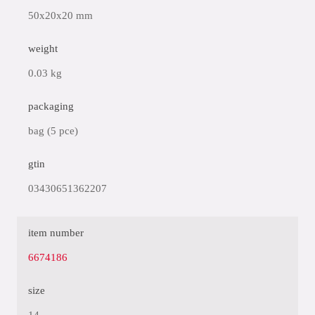
50x20x20 mm
weight
0.03 kg
packaging
bag (5 pce)
gtin
03430651362207
item number
6674186
size