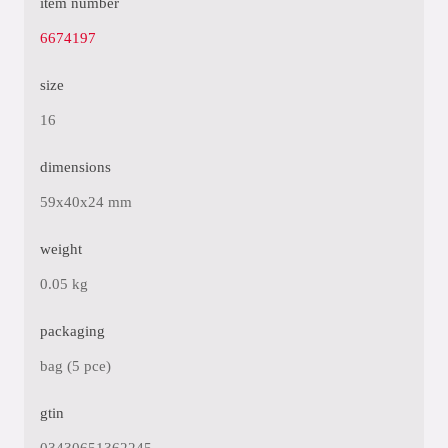
item number
6674197
size
16
dimensions
59x40x24 mm
weight
0.05 kg
packaging
bag (5 pce)
gtin