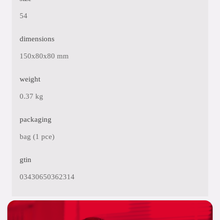
54
dimensions
150x80x80 mm
weight
0.37 kg
packaging
bag (1 pce)
gtin
03430650362314