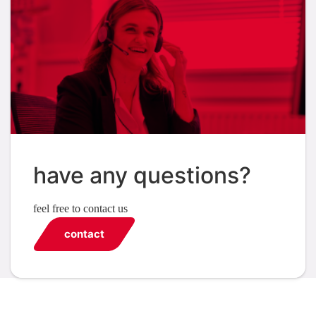
have any questions?
feel free to contact us
contact