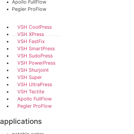
Apollo FullFlow
Pegler ProFlow
VSH CoolPress
VSH XPress
VSH FastFix
VSH SmartPress
VSH SudoPress
VSH PowerPress
VSH Shurjoint
VSH Super
VSH UltraPress
VSH Tectite
Apollo FullFlow
Pegler ProFlow
applications