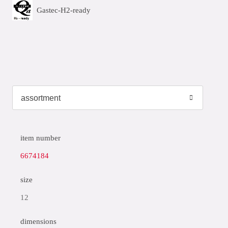
Gastec-H2-ready
item number
6674184
size
12
dimensions