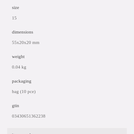
size
15
dimensions
55x20x20 mm
weight
0.04 kg
packaging
bag (10 pce)
gtin
03430651362238