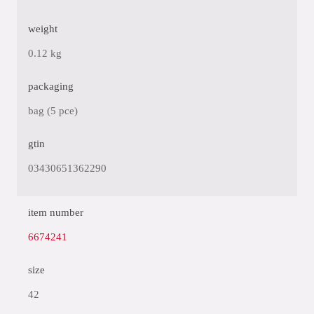
weight
0.12 kg
packaging
bag (5 pce)
gtin
03430651362290
item number
6674241
size
42