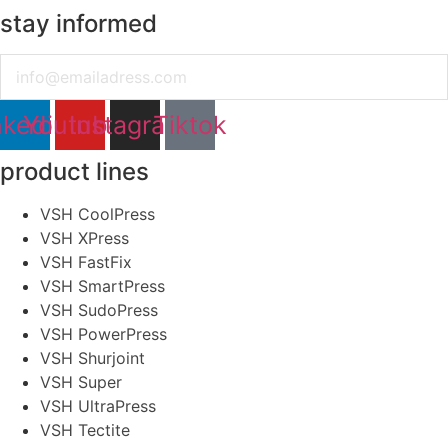
stay informed
Email
nkedin
Youtube
Instagram
Tiktok
product lines
VSH CoolPress
VSH XPress
VSH FastFix
VSH SmartPress
VSH SudoPress
VSH PowerPress
VSH Shurjoint
VSH Super
VSH UltraPress
VSH Tectite