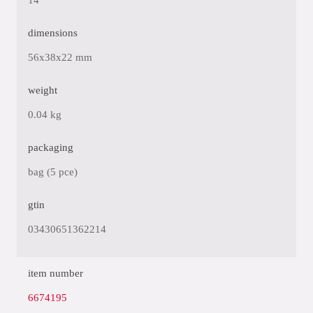
14
dimensions
56x38x22 mm
weight
0.04 kg
packaging
bag (5 pce)
gtin
03430651362214
item number
6674195