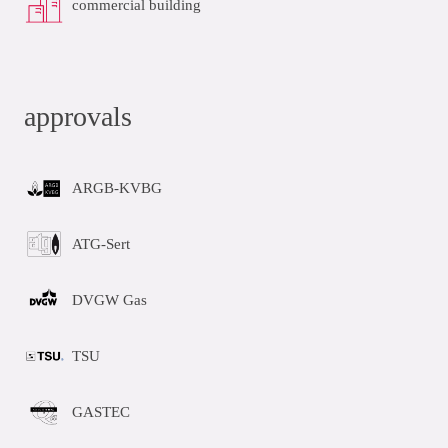
commercial building
approvals
ARGB-KVBG
ATG-Sert
DVGW Gas
TSU
GASTEC