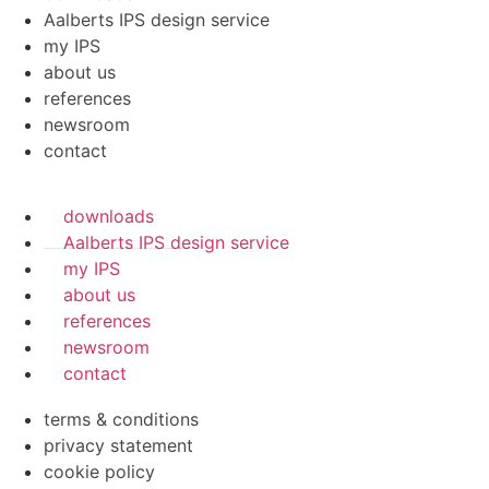
Aalberts IPS design service
my IPS
about us
references
newsroom
contact
downloads
Aalberts IPS design service
my IPS
about us
references
newsroom
contact
terms & conditions
privacy statement
cookie policy