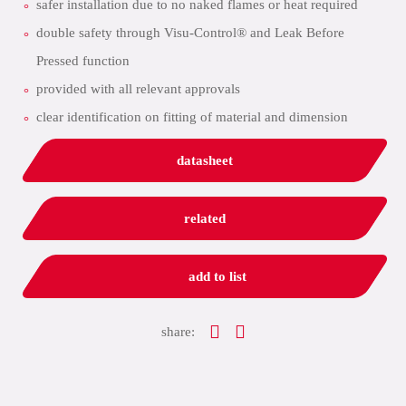
safer installation due to no naked flames or heat required
double safety through Visu-Control® and Leak Before
Pressed function
provided with all relevant approvals
clear identification on fitting of material and dimension
datasheet
related
add to list
share: