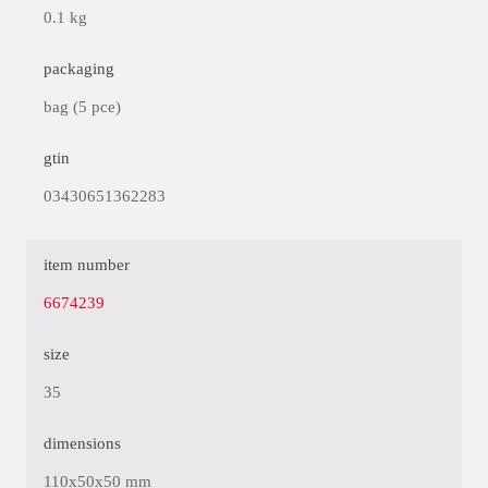
0.1 kg
packaging
bag (5 pce)
gtin
03430651362283
item number
6674239
size
35
dimensions
110x50x50 mm