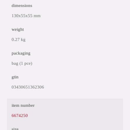
dimensions
130x55x55 mm
weight
0.27 kg
packaging
bag (1 pce)
gtin
03430651362306
item number
6674250
size