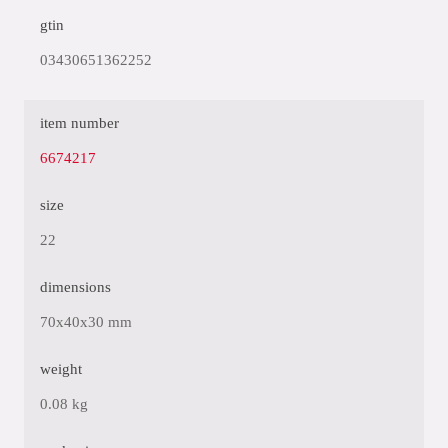
gtin
03430651362252
item number
6674217
size
22
dimensions
70x40x30 mm
weight
0.08 kg