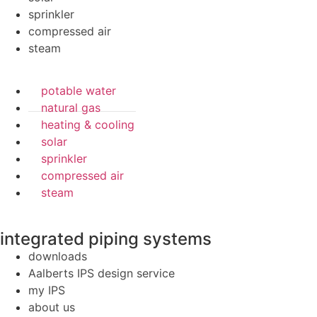
sprinkler
compressed air
steam
potable water
natural gas
heating & cooling
solar
sprinkler
compressed air
steam
integrated piping systems
downloads
Aalberts IPS design service
my IPS
about us