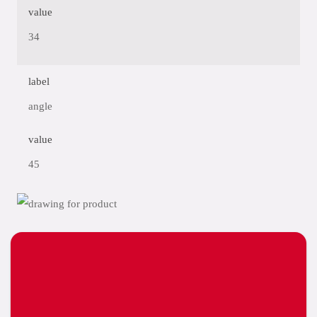
value
34
label
angle
value
45