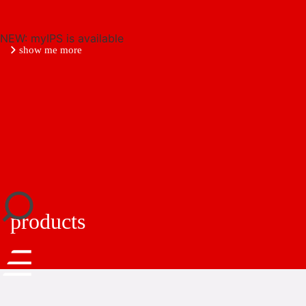
NEW: myIPS is available
show me more
close
products