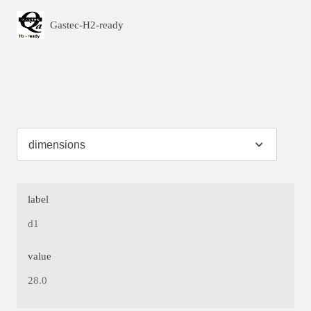
Gastec-H2-ready
label
d1
value
28.0