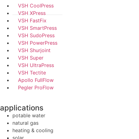
VSH CoolPress
VSH XPress
VSH FastFix
VSH SmartPress
VSH SudoPress
VSH PowerPress
VSH Shurjoint
VSH Super
VSH UltraPress
VSH Tectite
Apollo FullFlow
Pegler ProFlow
applications
potable water
natural gas
heating & cooling
solar