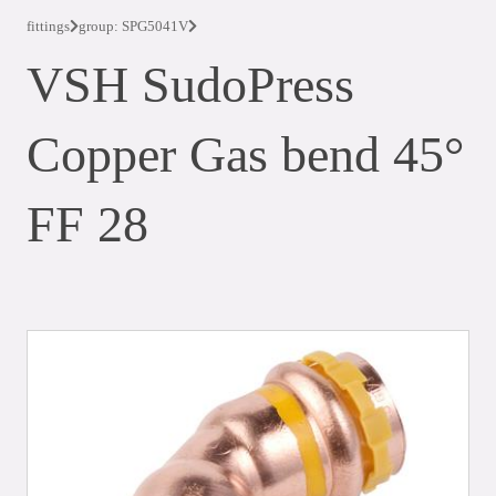
fittings
group: SPG5041V
VSH SudoPress
Copper Gas bend 45°
FF 28