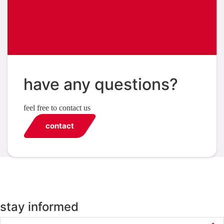
have any questions?
feel free to contact us
contact
stay informed
Email