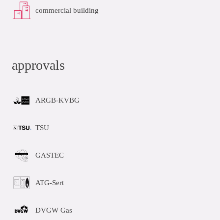
commercial building
approvals
ARGB-KVBG
TSU
GASTEC
ATG-Sert
DVGW Gas