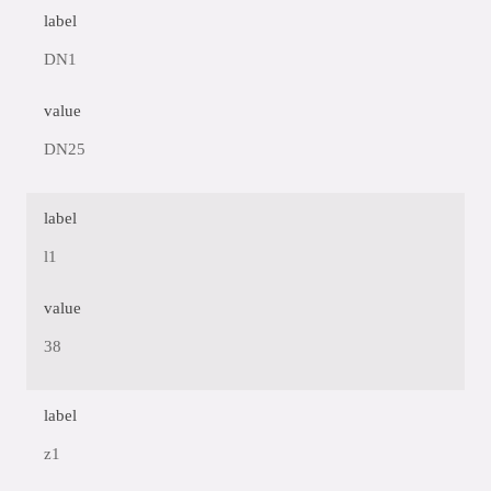
label
DN1
value
DN25
label
l1
value
38
label
z1