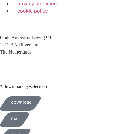
privacy statement
cookie policy
Oude Amersfoortseweg 99
1212 AA Hilversum
The Netherlands
+31 (0)35 6884 211
3 downloads geselecteerd
download
mail