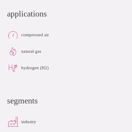
applications
compressed air
natural gas
hydrogen (H2)
segments
industry