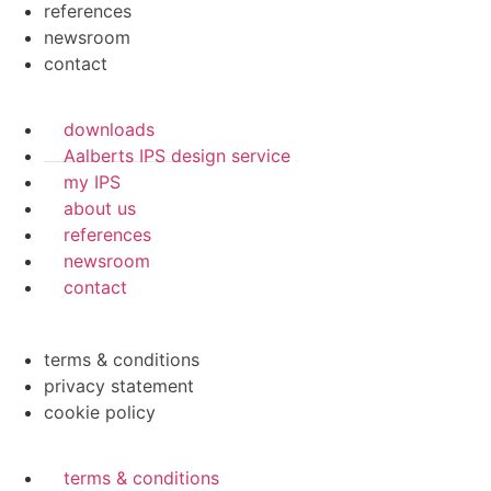
references
newsroom
contact
downloads
Aalberts IPS design service
my IPS
about us
references
newsroom
contact
terms & conditions
privacy statement
cookie policy
terms & conditions