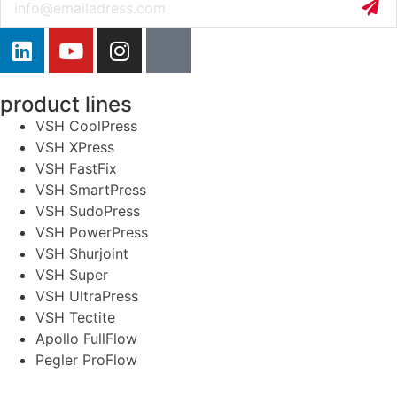
product lines
VSH CoolPress
VSH XPress
VSH FastFix
VSH SmartPress
VSH SudoPress
VSH PowerPress
VSH Shurjoint
VSH Super
VSH UltraPress
VSH Tectite
Apollo FullFlow
Pegler ProFlow