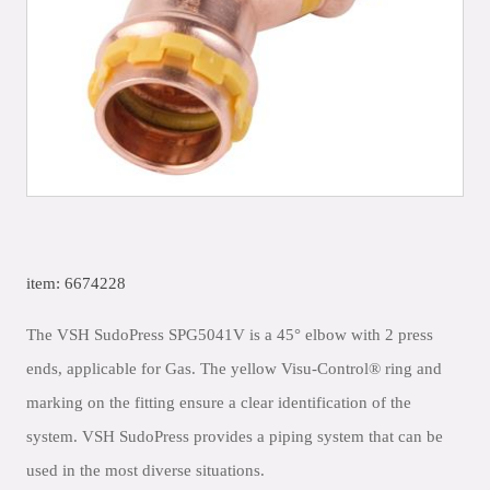
item: 6674228
The VSH SudoPress SPG5041V is a 45° elbow with 2 press
ends, applicable for Gas. The yellow Visu-Control® ring and
marking on the fitting ensure a clear identification of the
system. VSH SudoPress provides a piping system that can be
used in the most diverse situations.