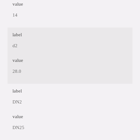
value
14
label
d2
value
28.0
label
DN2
value
DN25