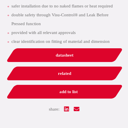
safer installation due to no naked flames or heat required
double safety through Visu-Control® and Leak Before
Pressed function
provided with all relevant approvals
clear identification on fitting of material and dimension
datasheet
related
add to list
share: