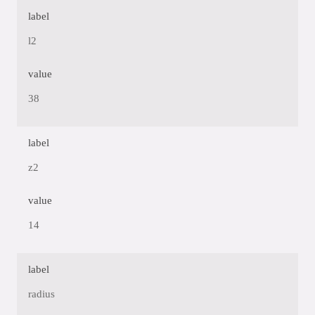
label
l2
value
38
label
z2
value
14
label
radius