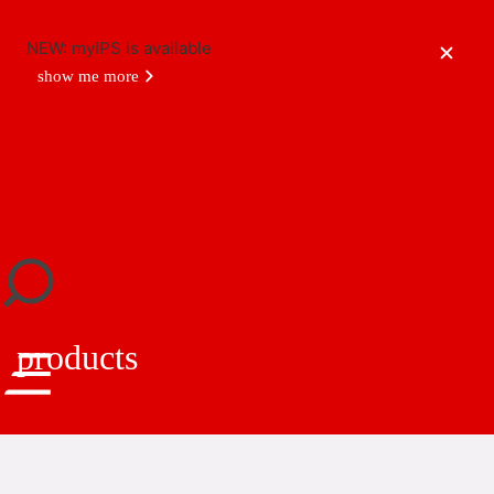
NEW: myIPS is available
show me more
close
products