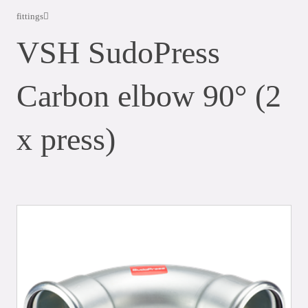
fittings
VSH SudoPress
Carbon elbow 90° (2
x press)