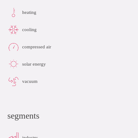
heating
cooling
compressed air
solar energy
vacuum
segments
industry