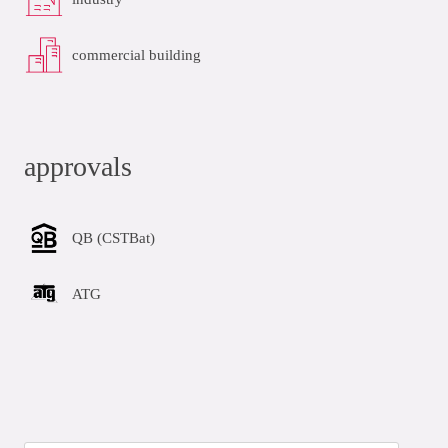
commercial building
approvals
QB (CSTBat)
ATG