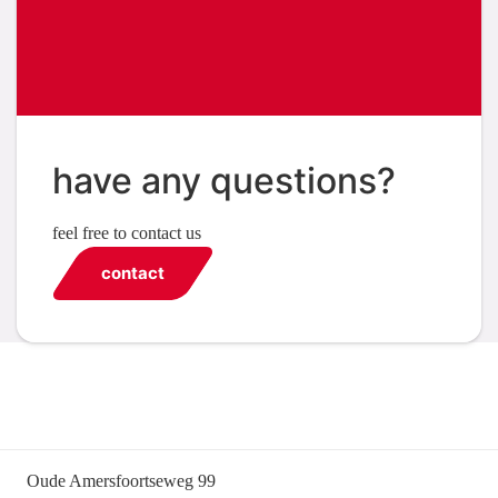
have any questions?
feel free to contact us
contact
Oude Amersfoortseweg 99