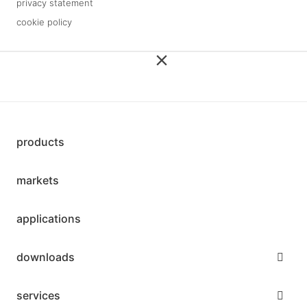
privacy statement
cookie policy
3 downloads geselecteerd
save
products
markets
applications
downloads
services