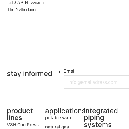
1212 AA Hilversum
The Netherlands
+31 (0)35 6884 211
Email
stay informed
product
applications
integrated
lines
piping
potable water
systems
VSH CoolPress
natural gas