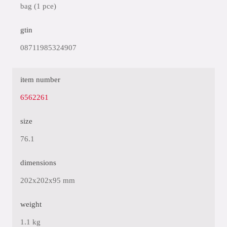
bag (1 pce)
gtin
08711985324907
item number
6562261
size
76.1
dimensions
202x202x95 mm
weight
1.1 kg