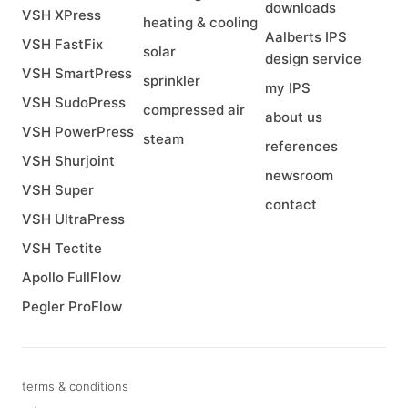
downloads
VSH XPress
heating & cooling
Aalberts IPS
VSH FastFix
solar
design service
VSH SmartPress
sprinkler
my IPS
VSH SudoPress
compressed air
about us
VSH PowerPress
steam
references
VSH Shurjoint
newsroom
VSH Super
contact
VSH UltraPress
VSH Tectite
Apollo FullFlow
Pegler ProFlow
terms & conditions