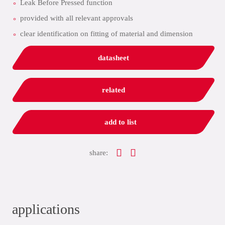
Leak Before Pressed function
provided with all relevant approvals
clear identification on fitting of material and dimension
datasheet
related
add to list
share:
applications