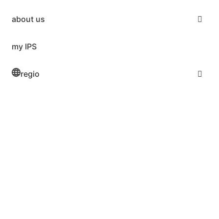
about us
my IPS
regio