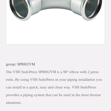
group: SP8002VM
The VSH SudoPress SP8002VM is a 90° elbow with 2 press
ends. By using VSH SudoPress in your piping installation you
can install in a quick, easy and clean way. VSH SudoPress
provides a piping system that can be used in the most diverse
situations.