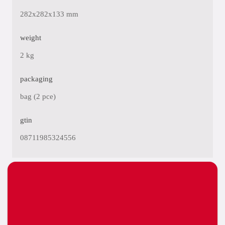
282x282x133 mm
weight
2 kg
packaging
bag (2 pce)
gtin
08711985324556