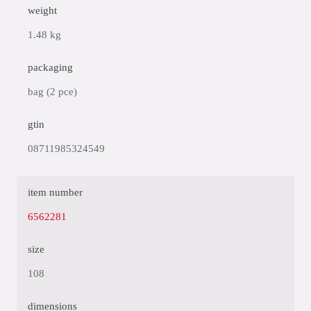
weight
1.48 kg
packaging
bag (2 pce)
gtin
08711985324549
item number
6562281
size
108
dimensions