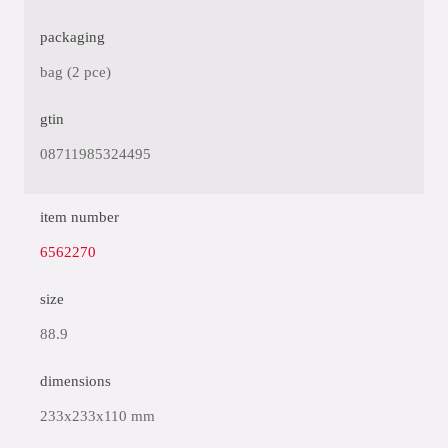
packaging
bag (2 pce)
gtin
08711985324495
item number
6562270
size
88.9
dimensions
233x233x110 mm