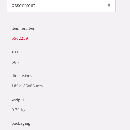
item number
6562259
size
66.7
dimensions
186x186x83 mm
weight
0.79 kg
packaging