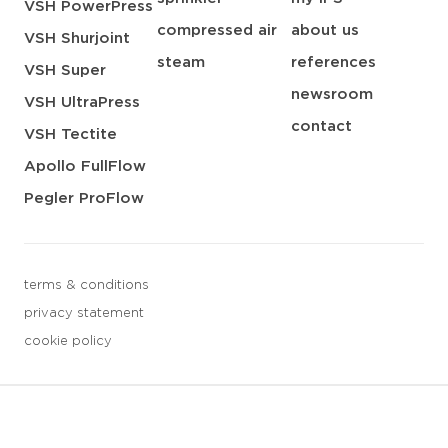
VSH PowerPress
compressed air
about us
VSH Shurjoint
steam
references
VSH Super
newsroom
VSH UltraPress
contact
VSH Tectite
Apollo FullFlow
Pegler ProFlow
terms & conditions
privacy statement
cookie policy
3 downloads geselecteerd