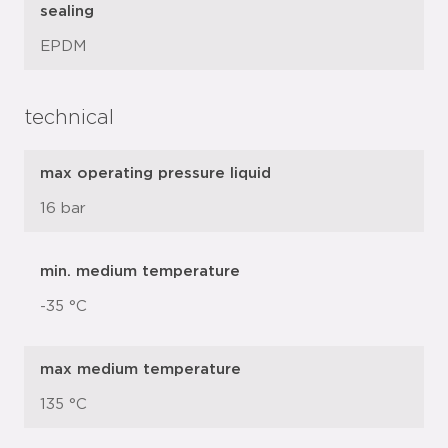
sealing
EPDM
technical
max operating pressure liquid
16 bar
min. medium temperature
-35 °C
max medium temperature
135 °C