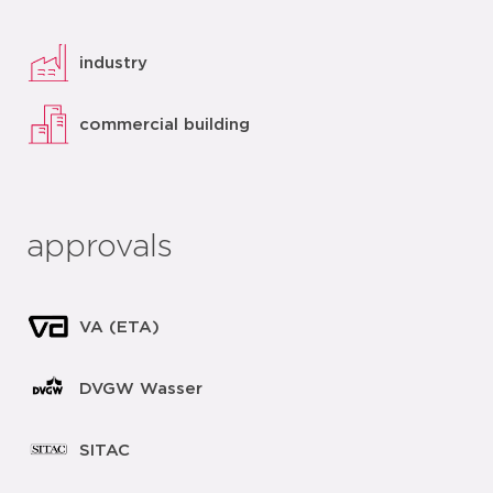
industry
commercial building
approvals
VA (ETA)
DVGW Wasser
SITAC