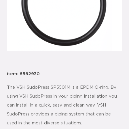
item: 6562930
The VSH SudoPress SP5501M is a EPDM O-ring. By
using VSH SudoPress in your piping installation you
can install in a quick, easy and clean way. VSH
SudoPress provides a piping system that can be
used in the most diverse situations.