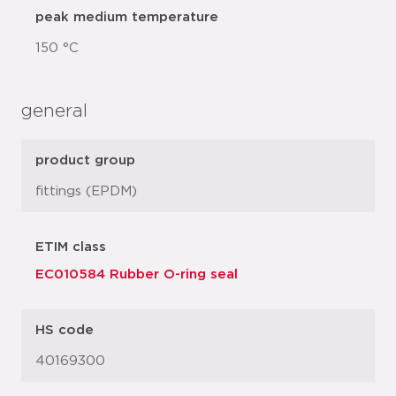
peak medium temperature
150 °C
general
product group
fittings (EPDM)
ETIM class
EC010584 Rubber O-ring seal
HS code
40169300