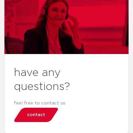
have any
questions?
feel free to contact us
contact