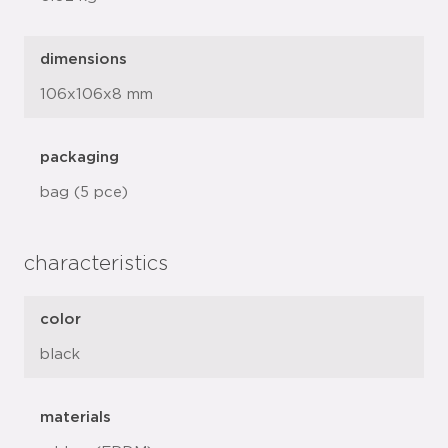
dimensions
106x106x8 mm
packaging
bag (5 pce)
characteristics
color
black
materials