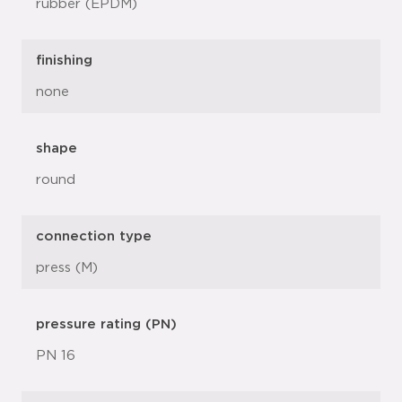
rubber (EPDM)
finishing
none
shape
round
connection type
press (M)
pressure rating (PN)
PN 16