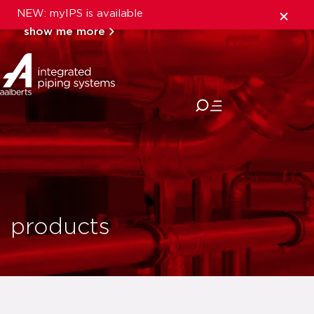
NEW: myIPS is available
show me more
close
products