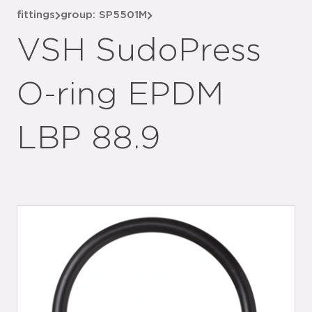
fittings
group: SP5501M
VSH SudoPress
O-ring EPDM
LBP 88.9