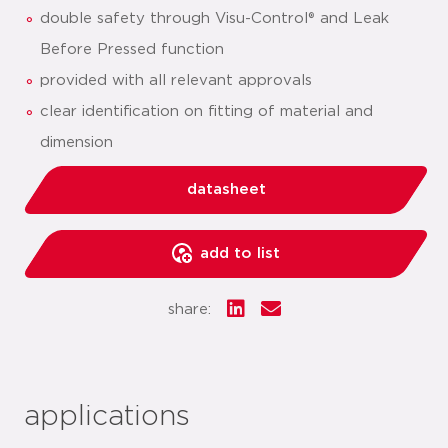
double safety through Visu-Control® and Leak
Before Pressed function
provided with all relevant approvals
clear identification on fitting of material and
dimension
datasheet
add to list
share:
applications