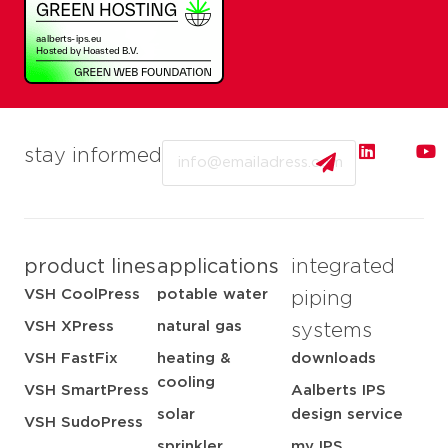
Email
stay informed
product lines
applications
integrated
VSH CoolPress
potable water
piping
VSH XPress
natural gas
systems
VSH FastFix
heating &
downloads
cooling
VSH SmartPress
Aalberts IPS
solar
design service
VSH SudoPress
sprinkler
my IPS