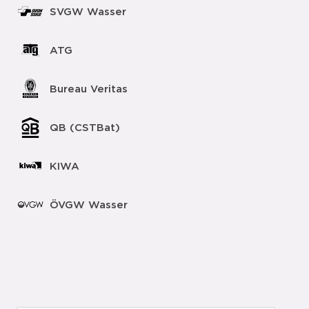
SVGW Wasser
ATG
Bureau Veritas
QB (CSTBat)
KIWA
ÖVGW Wasser