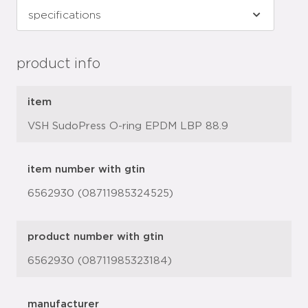
product info
item
VSH SudoPress O-ring EPDM LBP 88.9
item number with gtin
6562930 (08711985324525)
product number with gtin
6562930 (08711985323184)
manufacturer