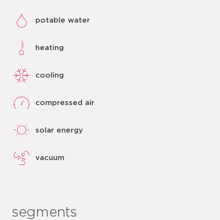
potable water
heating
cooling
compressed air
solar energy
vacuum
segments