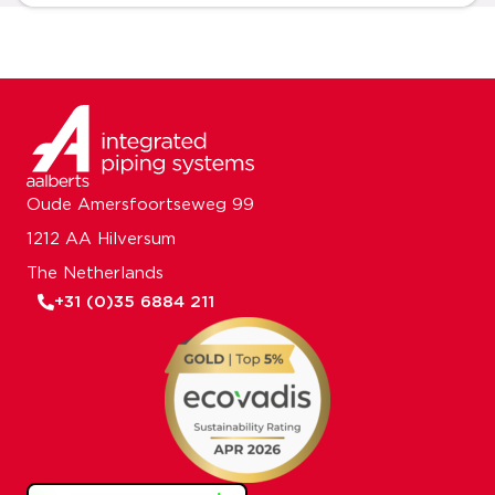
Oude Amersfoortseweg 99
1212 AA Hilversum
The Netherlands
+31 (0)35 6884 211