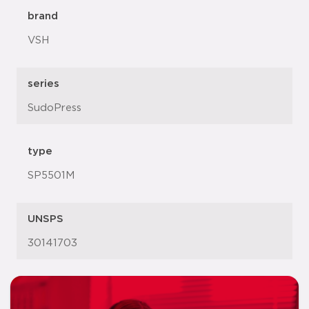
brand
VSH
series
SudoPress
type
SP5501M
UNSPS
30141703