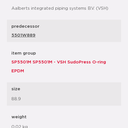
Aalberts integrated piping systems B.V. (VSH)
predecessor
5501W889
item group
SP5501M SP5501M - VSH SudoPress O-ring
EPDM
size
88.9
weight
0.02 kg