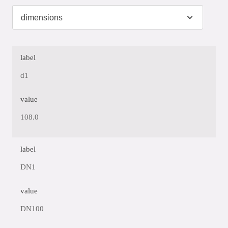
label
d1
value
108.0
label
DN1
value
DN100