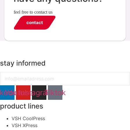
feel free to contact us
contact
stay informed
Email
nkedin
Youtube
Instagram
Tiktok
product lines
VSH CoolPress
VSH XPress