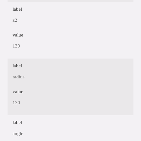
label
z2
value
139
label
radius
value
130
label
angle