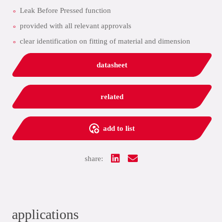
Leak Before Pressed function
provided with all relevant approvals
clear identification on fitting of material and dimension
datasheet
related
add to list
share:
applications