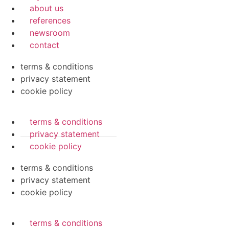
about us
references
newsroom
contact
terms & conditions
privacy statement
cookie policy
terms & conditions
privacy statement
cookie policy
terms & conditions
privacy statement
cookie policy
terms & conditions