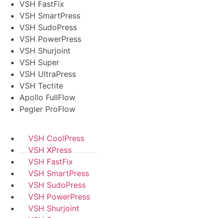
VSH FastFix
VSH SmartPress
VSH SudoPress
VSH PowerPress
VSH Shurjoint
VSH Super
VSH UltraPress
VSH Tectite
Apollo FullFlow
Pegler ProFlow
VSH CoolPress
VSH XPress
VSH FastFix
VSH SmartPress
VSH SudoPress
VSH PowerPress
VSH Shurjoint