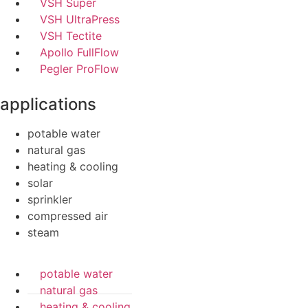
VSH Super
VSH UltraPress
VSH Tectite
Apollo FullFlow
Pegler ProFlow
applications
potable water
natural gas
heating & cooling
solar
sprinkler
compressed air
steam
potable water
natural gas
heating & cooling