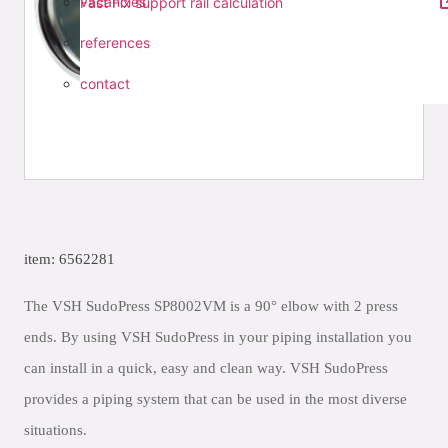
vacancies
Fast Fix support rail calculation
references
contact
item: 6562281
The VSH SudoPress SP8002VM is a 90° elbow with 2 press
ends. By using VSH SudoPress in your piping installation you
can install in a quick, easy and clean way. VSH SudoPress
provides a piping system that can be used in the most diverse
situations.