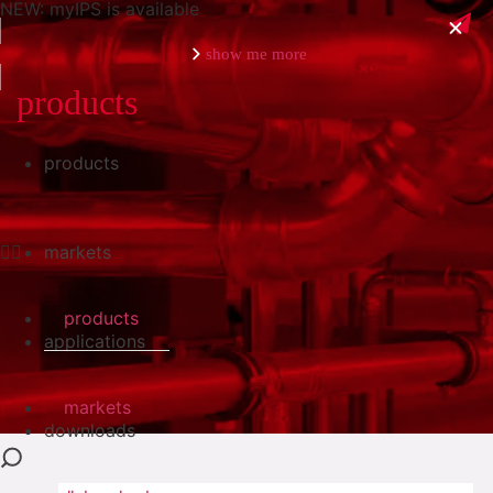
NEW: myIPS is available
show me more
products
products
close
markets
products
applications
markets
downloads