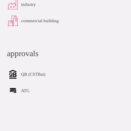
industry
commercial building
approvals
QB (CSTBat)
ATG