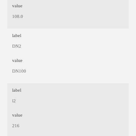
value
108.0
label
DN2
value
DN100
label
l2
value
216