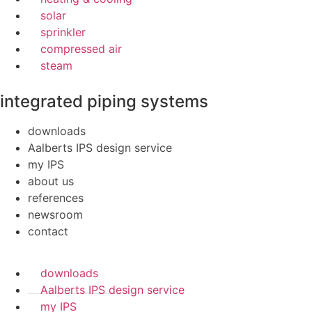
solar
sprinkler
compressed air
steam
integrated piping systems
downloads
Aalberts IPS design service
my IPS
about us
references
newsroom
contact
downloads
Aalberts IPS design service
my IPS