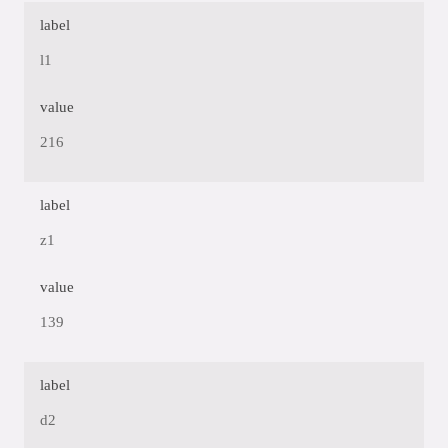
label
l1
value
216
label
z1
value
139
label
d2