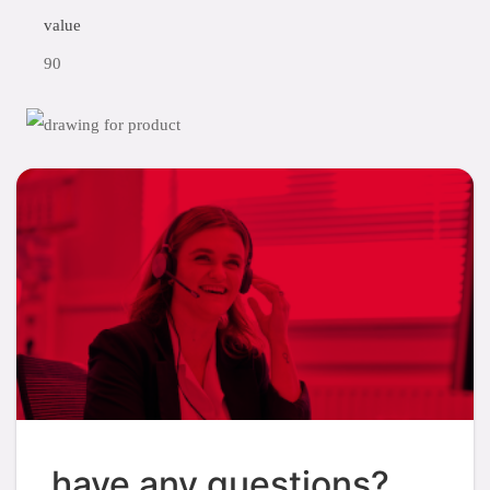
value
90
have any questions?