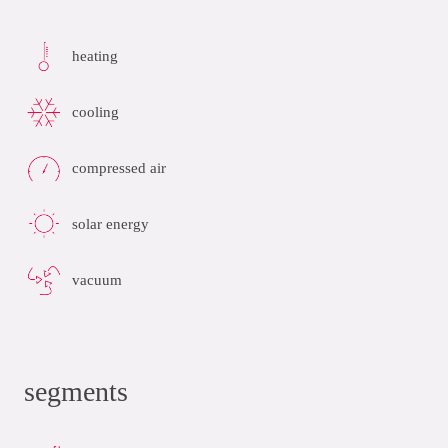
heating
cooling
compressed air
solar energy
vacuum
segments