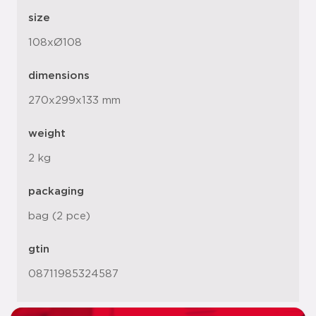
size
108xØ108
dimensions
270x299x133 mm
weight
2 kg
packaging
bag (2 pce)
gtin
08711985324587