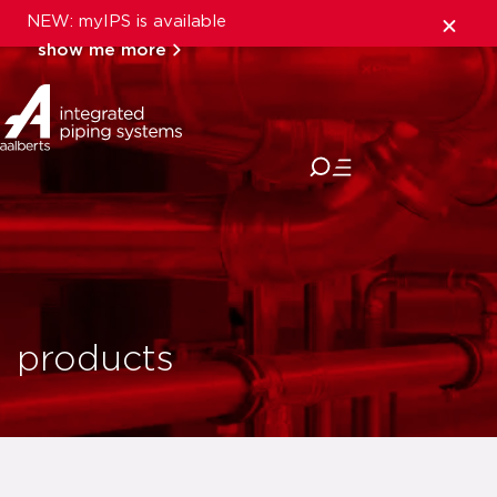
NEW: myIPS is available
show me more
close
products