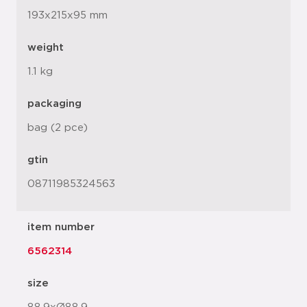
193x215x95 mm
weight
1.1 kg
packaging
bag (2 pce)
gtin
08711985324563
item number
6562314
size