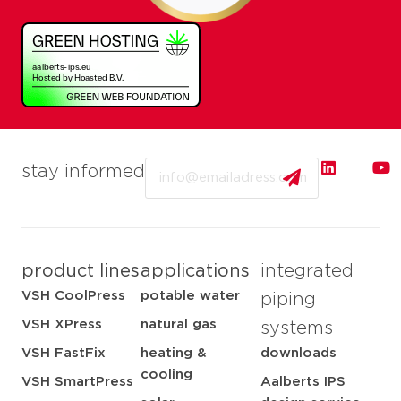
Email
stay informed
product lines
applications
integrated
VSH CoolPress
potable water
piping
VSH XPress
natural gas
systems
VSH FastFix
heating &
downloads
cooling
VSH SmartPress
Aalberts IPS