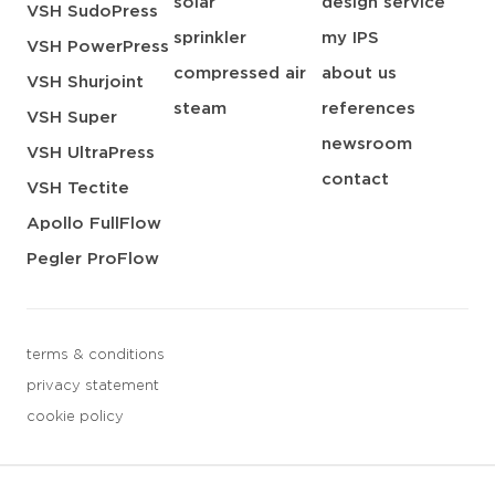
solar
design service
VSH SudoPress
sprinkler
my IPS
VSH PowerPress
compressed air
about us
VSH Shurjoint
steam
references
VSH Super
newsroom
VSH UltraPress
contact
VSH Tectite
Apollo FullFlow
Pegler ProFlow
terms & conditions
privacy statement
cookie policy