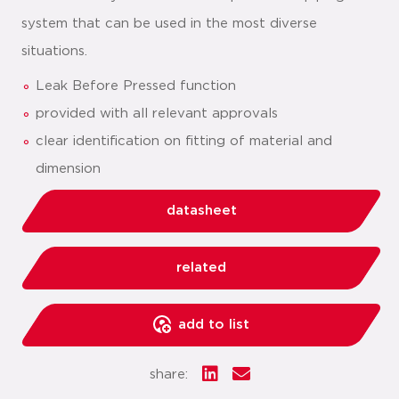
system that can be used in the most diverse
situations.
Leak Before Pressed function
provided with all relevant approvals
clear identification on fitting of material and
dimension
datasheet
related
add to list
share: