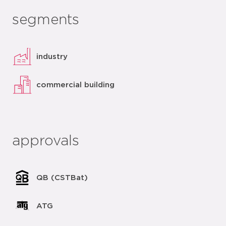
segments
industry
commercial building
approvals
QB (CSTBat)
ATG