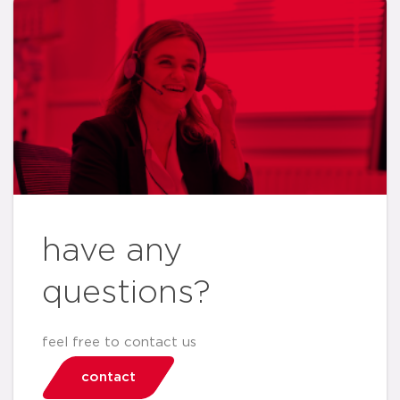
have any
questions?
feel free to contact us
contact