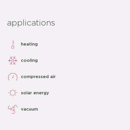
applications
heating
cooling
compressed air
solar energy
vacuum