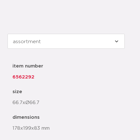
item number
6562292
size
66.7xØ66.7
dimensions
178x199x83 mm