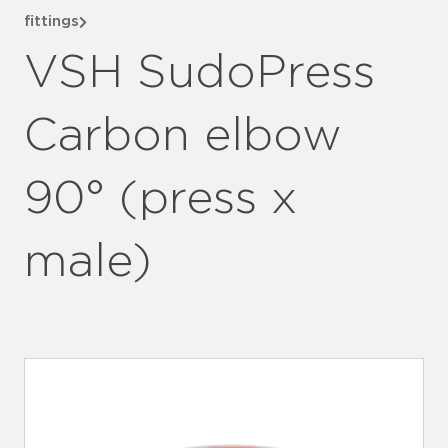
fittings
VSH SudoPress
Carbon elbow
90° (press x
male)