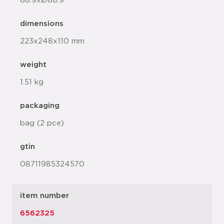
88.9xØ88.9
dimensions
223x248x110 mm
weight
1.51 kg
packaging
bag (2 pce)
gtin
08711985324570
item number
6562325