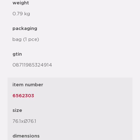
weight
0.79 kg
packaging
bag (1 pce)
gtin
08711985324914
item number
6562303
size
76.1xØ76.1
dimensions