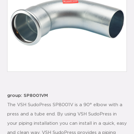
group: SP8001VM
The VSH SudoPress SP8001V is a 90° elbow with a
press and a tube end. By using VSH SudoPress in
your piping installation you can install in a quick, easy
and clean way. VSH SudoPress provides a piping