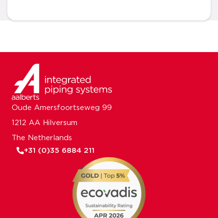
Oude Amersfoortseweg 99
1212 AA Hilversum
The Netherlands
+31 (0)35 6884 211