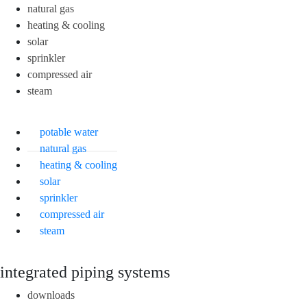
natural gas
heating & cooling
solar
sprinkler
compressed air
steam
potable water
natural gas
heating & cooling
solar
sprinkler
compressed air
steam
integrated piping systems
downloads