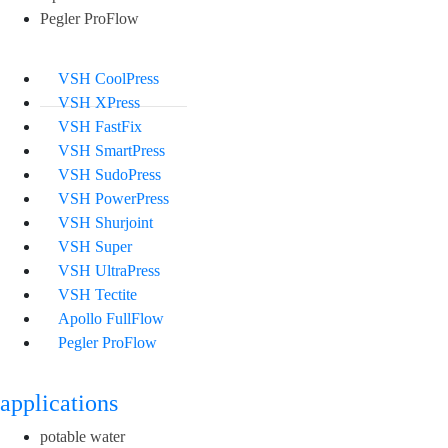
Pegler ProFlow
VSH CoolPress
VSH XPress
VSH FastFix
VSH SmartPress
VSH SudoPress
VSH PowerPress
VSH Shurjoint
VSH Super
VSH UltraPress
VSH Tectite
Apollo FullFlow
Pegler ProFlow
applications
potable water