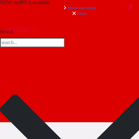
NEW: myIPS is available
show me more
close
products
Search