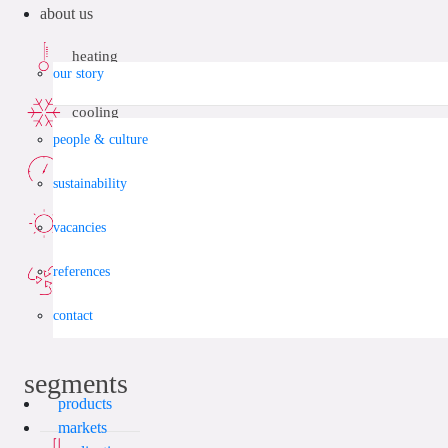
about us
heating
our story
cooling
people & culture
compressed air
sustainability
solar energy
vacancies
references
vacuum
contact
segments
products
markets