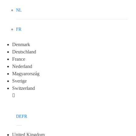
NL
FR
Denmark
Deutschland
France
Nederland
Magyarország
Sverige
Switzerland
DE
FR
United Kingdom