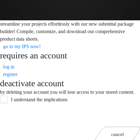
streamline your projects effortlessly with our new submittal package
builder! Compile, customize, and download our comprehensive
product data sheets.
go to my IPS now!
requires an account
log in
register
deactivate account
by deleting your account you will lose access to your stored content.
I understand the implications
cancel