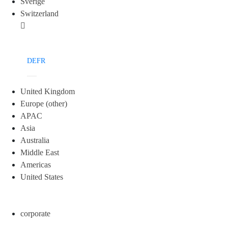
Sverige
Switzerland
DE
FR
United Kingdom
Europe (other)
APAC
Asia
Australia
Middle East
Americas
United States
corporate