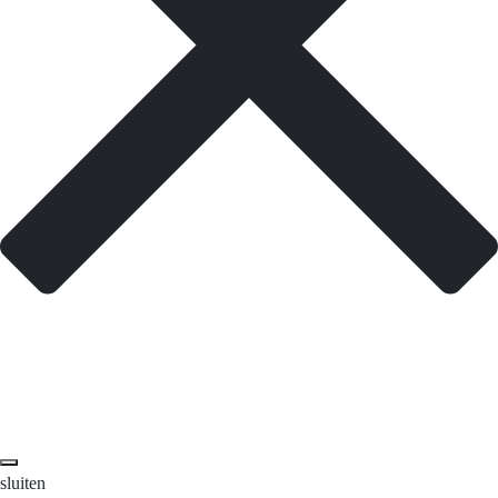
sluiten