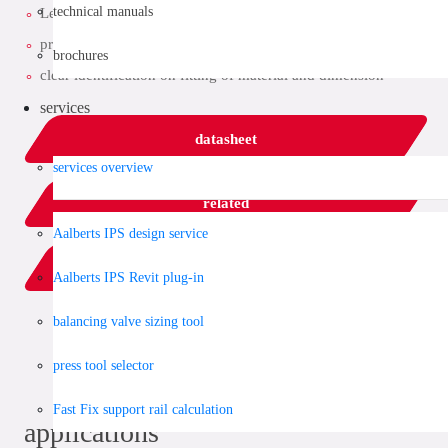
technical manuals
Leak Before Pressed function
provided with all relevant approvals
brochures
clear identification on fitting of material and dimension
services
datasheet
services overview
related
Aalberts IPS design service
add to list
Aalberts IPS Revit plug-in
balancing valve sizing tool
share:
press tool selector
Fast Fix support rail calculation
applications