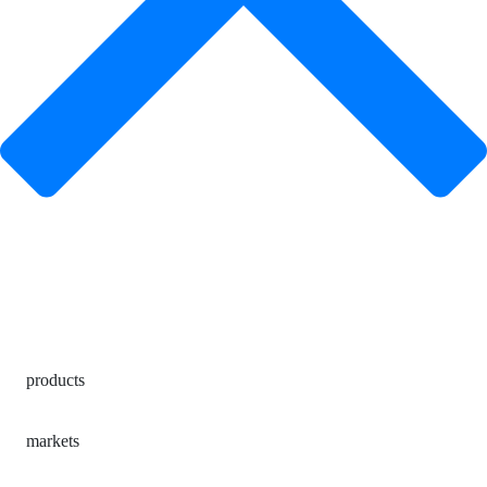
products
markets