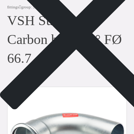
fittings
group: SP8001VM
VSH SudoPress
Carbon bend 90° FØ
66.7