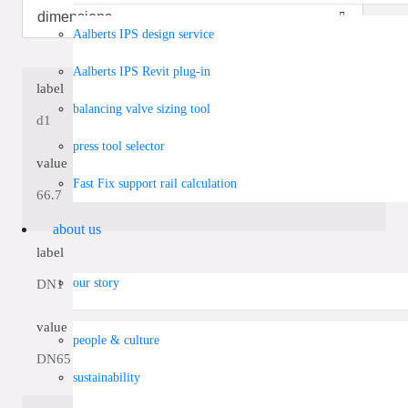
Aalberts IPS design service
Aalberts IPS Revit plug-in
label
balancing valve sizing tool
d1
press tool selector
value
Fast Fix support rail calculation
66.7
about us
label
our story
DN1
value
people & culture
DN65
sustainability