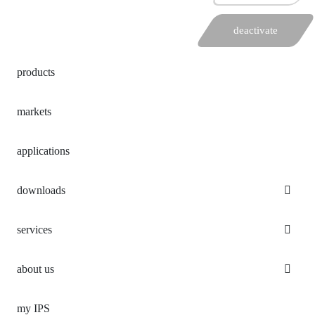
deactivate
products
markets
applications
downloads
services
about us
my IPS