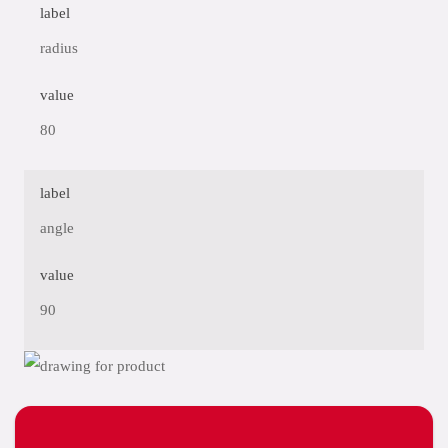
label
radius
value
80
label
angle
value
90