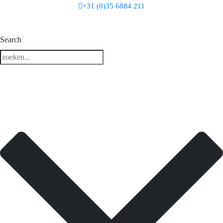
+31 (0)35 6884 211
3 downloads geselecteerd
Search
download
mail
save