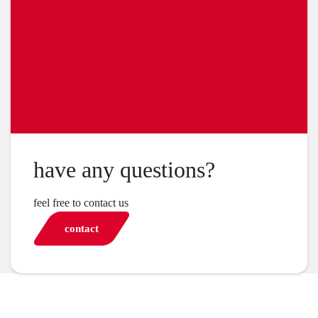
have any questions?
feel free to contact us
contact