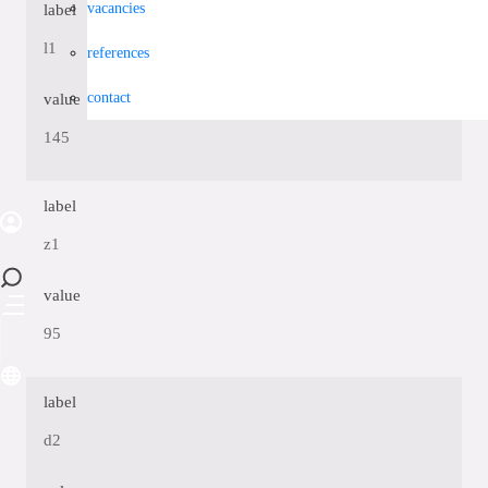
vacancies
label
l1
references
contact
value
145
label
z1
value
95
label
d2