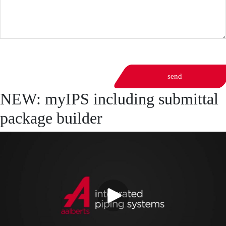
send
NEW: myIPS including submittal
package builder