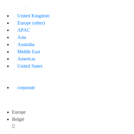
United Kingdom
Europe (other)
APAC
Asia
Australia
Middle East
Americas
United States
corporate
Europe
België