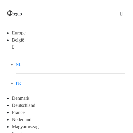
regio
Europe
België
NL
FR
Denmark
Deutschland
France
Nederland
Magyarország