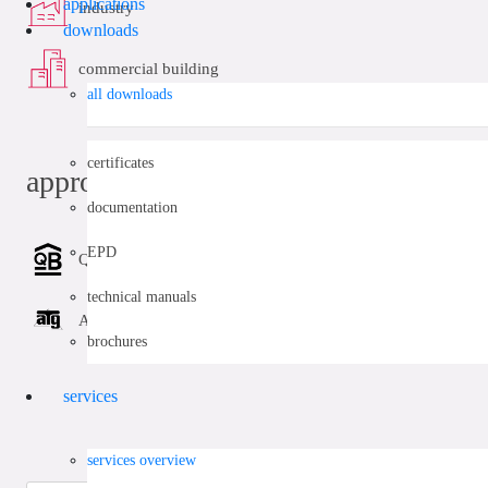
applications
industry
downloads
commercial building
all downloads
certificates
approvals
documentation
EPD
QB (CSTBat)
technical manuals
ATG
brochures
services
services overview