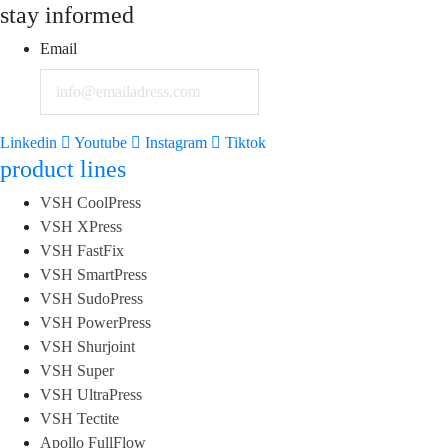
stay informed
Email
Linkedin
Youtube
Instagram
Tiktok
product lines
VSH CoolPress
VSH XPress
VSH FastFix
VSH SmartPress
VSH SudoPress
VSH PowerPress
VSH Shurjoint
VSH Super
VSH UltraPress
VSH Tectite
Apollo FullFlow