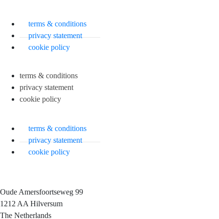
terms & conditions
privacy statement
cookie policy
terms & conditions
privacy statement
cookie policy
terms & conditions
privacy statement
cookie policy
Oude Amersfoortseweg 99
1212 AA Hilversum
The Netherlands