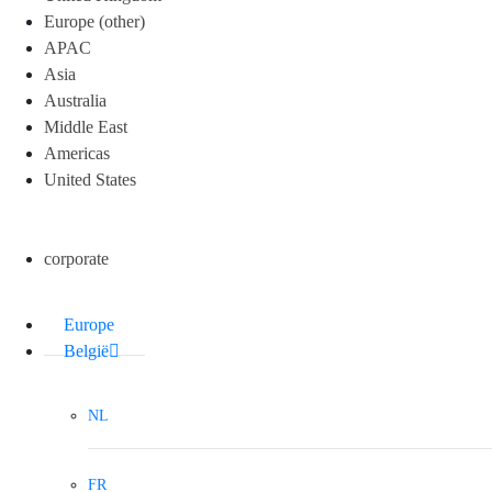
Europe (other)
APAC
Asia
Australia
Middle East
Americas
United States
corporate
Europe
België
NL
FR