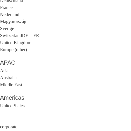
Deutschland
France
Nederland
Magyarország
Sverige
Switzerland
DE
FR
United Kingdom
Europe (other)
APAC
Asia
Australia
Middle East
Americas
United States
corporate