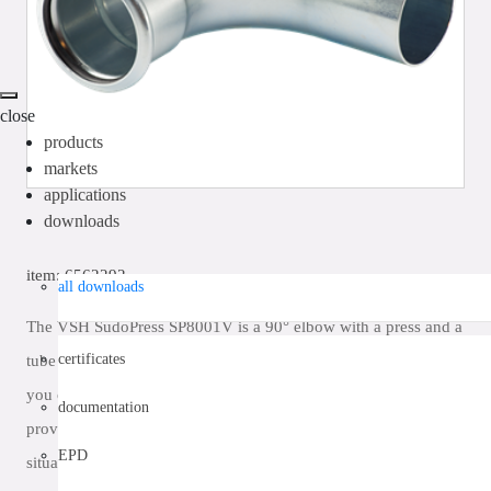
close
products
markets
applications
downloads
item: 6562292
all downloads
The VSH SudoPress SP8001V is a 90° elbow with a press and a
certificates
tube end. By using VSH SudoPress in your piping installation
you can install in a quick, easy and clean way. VSH SudoPress
documentation
provides a piping system that can be used in the most diverse
EPD
situations.