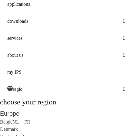
applications
downloads
services
about us
my IPS
regio
choose your region
Europe
België
NL
FR
Denmark