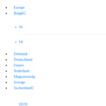
Europe
België
NL
FR
Denmark
Deutschland
France
Nederland
Magyarország
Sverige
Switzerland
DE
FR