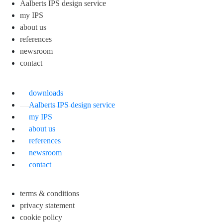
Aalberts IPS design service
my IPS
about us
references
newsroom
contact
downloads
Aalberts IPS design service
my IPS
about us
references
newsroom
contact
terms & conditions
privacy statement
cookie policy