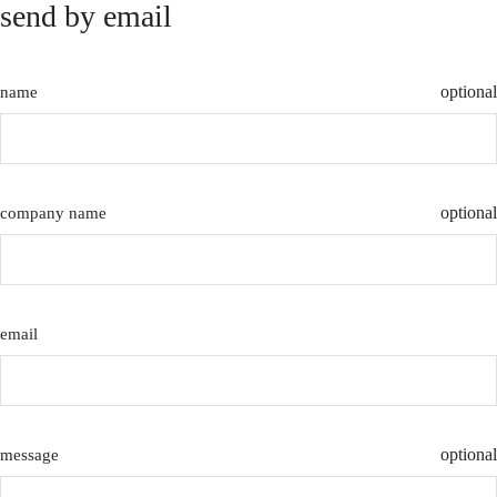
send by email
optional
name
optional
company name
email
optional
message