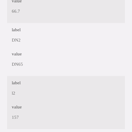
value
66.7
label
DN2
value
DN65
label
l2
value
157