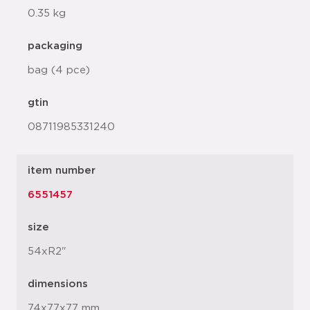
0.35 kg
packaging
bag (4 pce)
gtin
08711985331240
item number
6551457
size
54xR2"
dimensions
74x77x77 mm