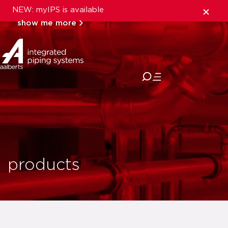
NEW: myIPS is available
show me more
close
products