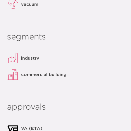
vacuum
segments
industry
commercial building
approvals
VA (ETA)