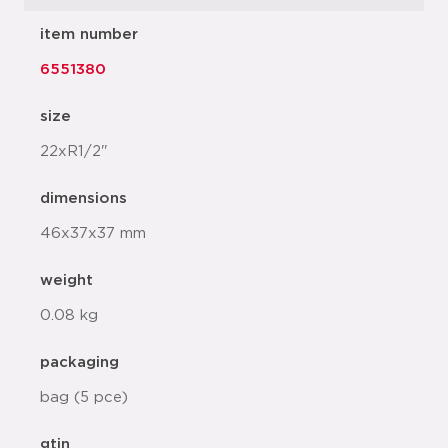
item number
6551380
size
22xR1/2"
dimensions
46x37x37 mm
weight
0.08 kg
packaging
bag (5 pce)
gtin