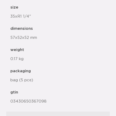
size
35xR1 1/4"
dimensions
57x52x52 mm
weight
0.17 kg
packaging
bag (5 pce)
gtin
03430650367098