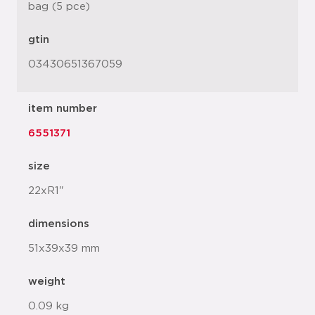
bag (5 pce)
gtin
03430651367059
item number
6551371
size
22xR1"
dimensions
51x39x39 mm
weight
0.09 kg