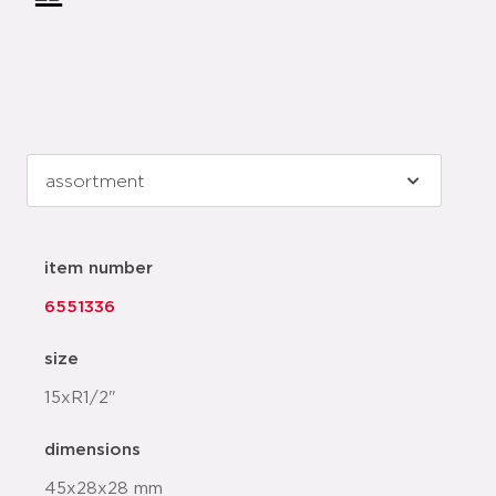
item number
6551336
size
15xR1/2"
dimensions
45x28x28 mm