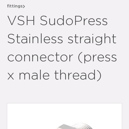
fittings
VSH SudoPress
Stainless straight
connector (press
x male thread)