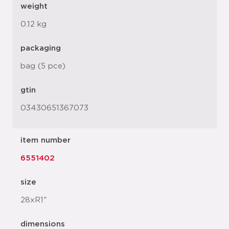
weight
0.12 kg
packaging
bag (5 pce)
gtin
03430651367073
item number
6551402
size
28xR1"
dimensions