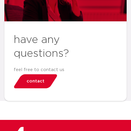
have any
questions?
feel free to contact us
contact