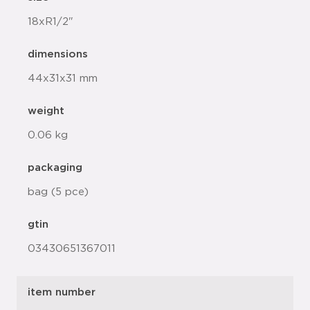
18xR1/2"
dimensions
44x31x31 mm
weight
0.06 kg
packaging
bag (5 pce)
gtin
03430651367011
item number