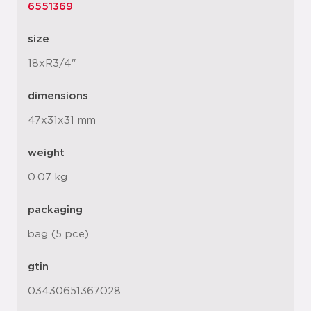
6551369
size
18xR3/4"
dimensions
47x31x31 mm
weight
0.07 kg
packaging
bag (5 pce)
gtin
03430651367028