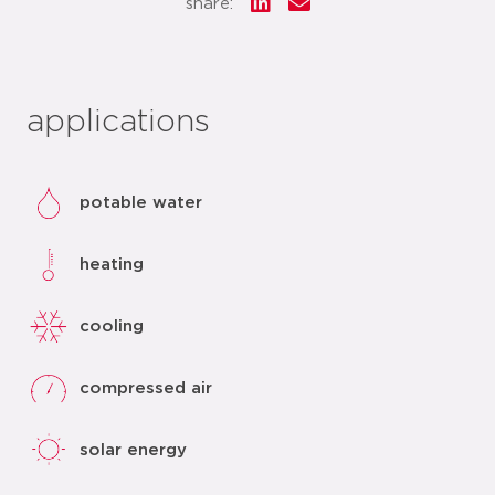
share:
applications
potable water
heating
cooling
compressed air
solar energy