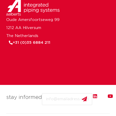
Oude Amersfoortseweg 99
1212 AA Hilversum
The Netherlands
+31 (0)35 6884 211
Email
stay informed