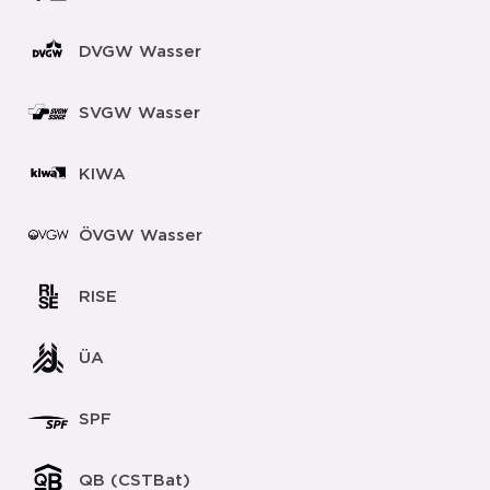
DVGW Wasser
SVGW Wasser
KIWA
ÖVGW Wasser
RISE
ÜA
SPF
QB (CSTBat)