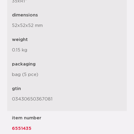
35xR1"
dimensions
52x52x52 mm
weight
0.15 kg
packaging
bag (5 pce)
gtin
03430650367081
item number
6551435