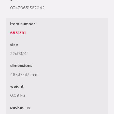
03430651367042
item number
6551391
size
22xR3/4"
dimensions
48x37x37 mm
weight
0.09 kg
packaging