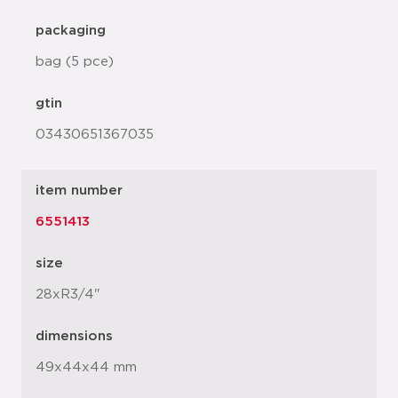
packaging
bag (5 pce)
gtin
03430651367035
item number
6551413
size
28xR3/4"
dimensions
49x44x44 mm