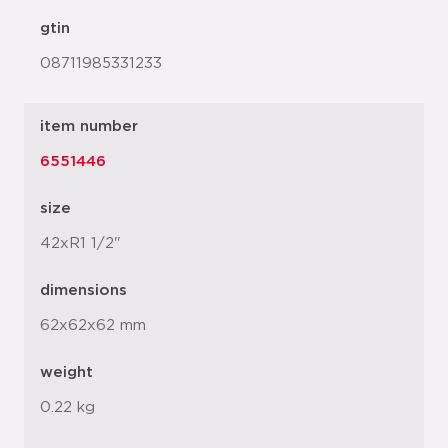
gtin
08711985331233
item number
6551446
size
42xR1 1/2"
dimensions
62x62x62 mm
weight
0.22 kg