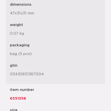
dimensions
47x31x31 mm
weight
0.07 kg
packaging
bag (5 pce)
gtin
03430651367004
item number
6551358
size