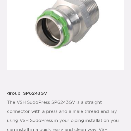
group: SP6243GV
The VSH SudoPress SP6243GV is a straight
connector with a press and a male thread end. By
using VSH SudoPress in your piping installation you
can install in a quick, easy and clean way. VSH