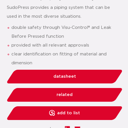
SudoPress provides a piping system that can be
used in the most diverse situations.
double safety through Visu-Control® and Leak
Before Pressed function
provided with all relevant approvals
clear identification on fitting of material and
dimension
datasheet
related
add to list