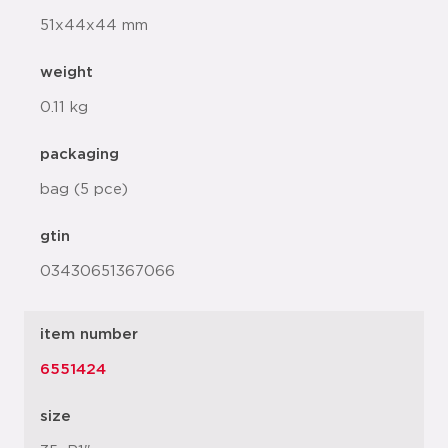
51x44x44 mm
weight
0.11 kg
packaging
bag (5 pce)
gtin
03430651367066
item number
6551424
size