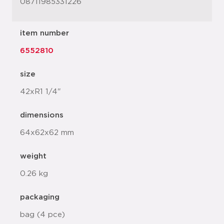
08711985331226
item number
6552810
size
42xR1 1/4"
dimensions
64x62x62 mm
weight
0.26 kg
packaging
bag (4 pce)