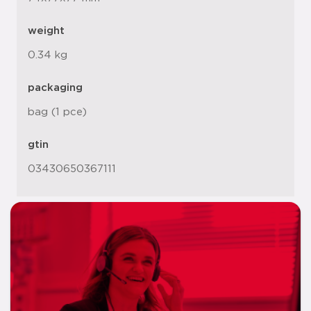
weight
0.34 kg
packaging
bag (1 pce)
gtin
03430650367111