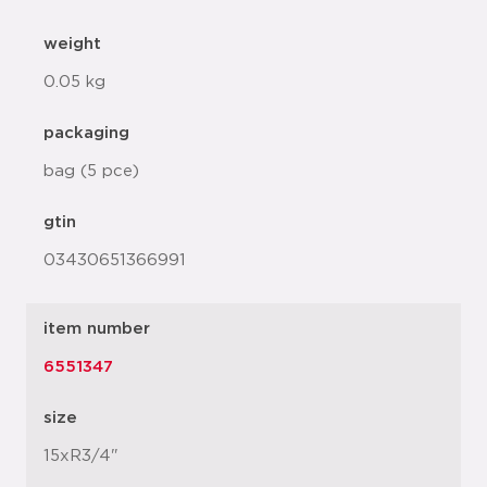
weight
0.05 kg
packaging
bag (5 pce)
gtin
03430651366991
item number
6551347
size
15xR3/4"