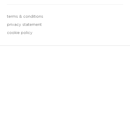
terms & conditions
privacy statement
cookie policy
3 downloads geselecteerd
save