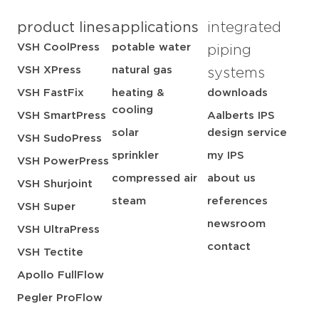
product lines
applications
integrated
VSH CoolPress
potable water
piping
VSH XPress
natural gas
systems
VSH FastFix
heating &
downloads
cooling
VSH SmartPress
Aalberts IPS
solar
design service
VSH SudoPress
sprinkler
my IPS
VSH PowerPress
compressed air
about us
VSH Shurjoint
steam
references
VSH Super
newsroom
VSH UltraPress
contact
VSH Tectite
Apollo FullFlow
Pegler ProFlow