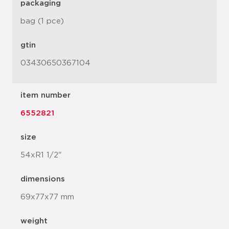
packaging
bag (1 pce)
gtin
03430650367104
item number
6552821
size
54xR1 1/2"
dimensions
69x77x77 mm
weight