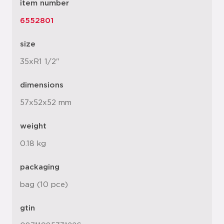
item number
6552801
size
35xR1 1/2"
dimensions
57x52x52 mm
weight
0.18 kg
packaging
bag (10 pce)
gtin