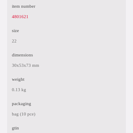
item number
4801621
size
22
dimensions
30x53x73 mm
weight
0.13 kg
packaging
bag (10 pce)
gtin