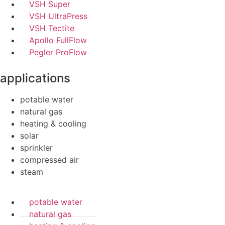
VSH Super
VSH UltraPress
VSH Tectite
Apollo FullFlow
Pegler ProFlow
applications
potable water
natural gas
heating & cooling
solar
sprinkler
compressed air
steam
potable water
natural gas