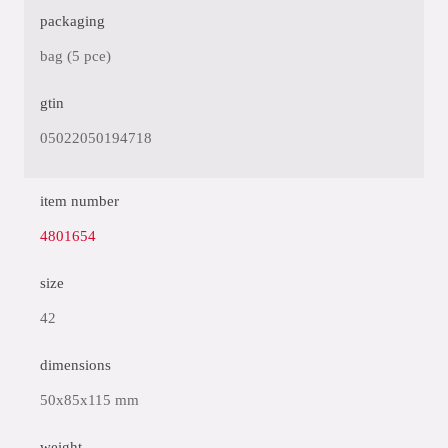
packaging
bag (5 pce)
gtin
05022050194718
item number
4801654
size
42
dimensions
50x85x115 mm
weight