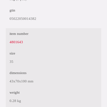
gtin
05022050014382
item number
4801643
size
35
dimensions
43x70x100 mm
weight
0.28 kg