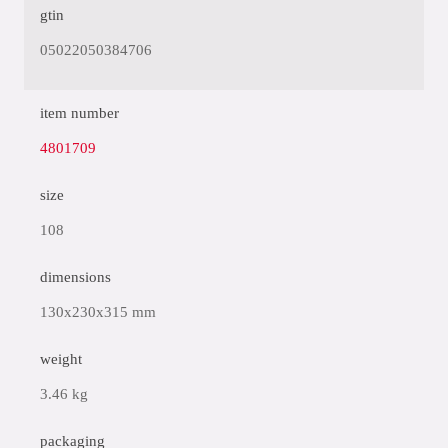
gtin
05022050384706
item number
4801709
size
108
dimensions
130x230x315 mm
weight
3.46 kg
packaging