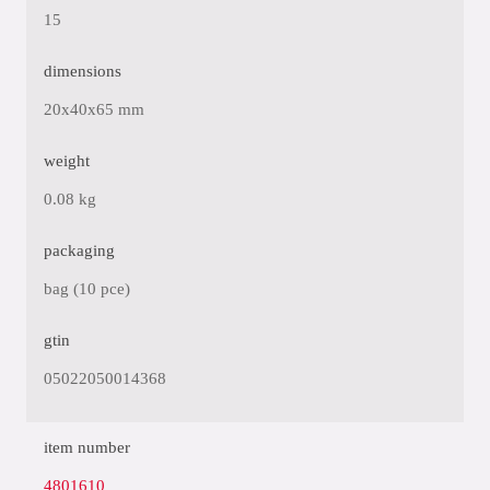
15
dimensions
20x40x65 mm
weight
0.08 kg
packaging
bag (10 pce)
gtin
05022050014368
item number
4801610