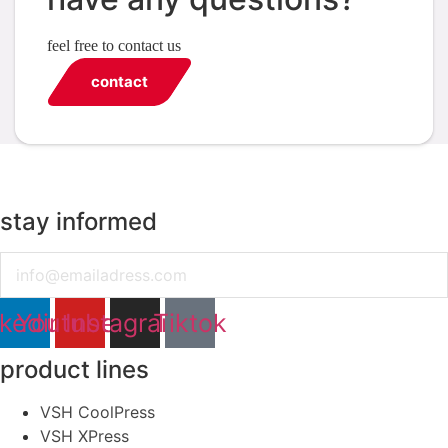
feel free to contact us
contact
stay informed
Email
nkedin
Youtube
Instagram
Tiktok
product lines
VSH CoolPress
VSH XPress