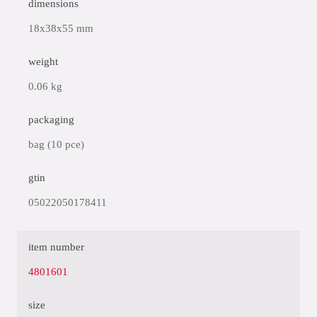
dimensions
18x38x55 mm
weight
0.06 kg
packaging
bag (10 pce)
gtin
05022050178411
item number
4801601
size