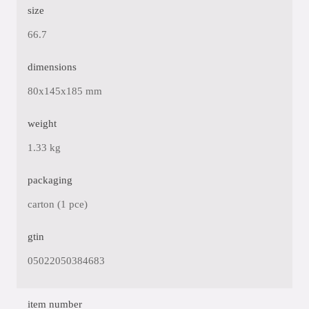
size
66.7
dimensions
80x145x185 mm
weight
1.33 kg
packaging
carton (1 pce)
gtin
05022050384683
item number