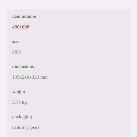
item number
4801698
size
88.9
dimensions
105x210x323 mm
weight
3.78 kg
packaging
carton (1 pce)