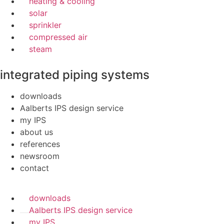
heating & cooling
solar
sprinkler
compressed air
steam
integrated piping systems
downloads
Aalberts IPS design service
my IPS
about us
references
newsroom
contact
downloads
Aalberts IPS design service
my IPS