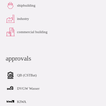
shipbuilding
industry
commercial building
approvals
QB (CSTBat)
DVGW Wasser
KIWA