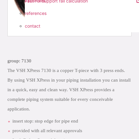
vacancies
Fast Fix support rail calculation
references
contact
group: 7130
The VSH XPress 7130 is a copper T-piece with 3 press ends.
By using VSH XPress in your piping installation you can install
in a quick, easy and clean way. VSH XPress provides a
complete piping system suitable for every conceivable
application.
insert stop: stop edge for pipe end
provided with all relevant approvals