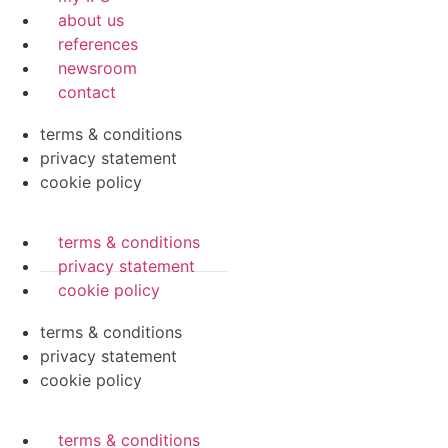
about us
references
newsroom
contact
terms & conditions
privacy statement
cookie policy
terms & conditions
privacy statement
cookie policy
terms & conditions
privacy statement
cookie policy
terms & conditions