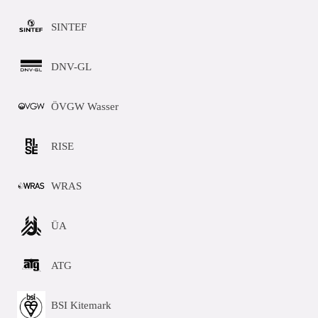
SINTEF
DNV-GL
ÖVGW Wasser
RISE
WRAS
ÜA
ATG
BSI Kitemark