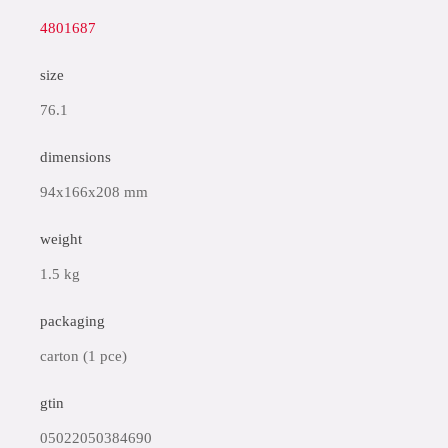
4801687
size
76.1
dimensions
94x166x208 mm
weight
1.5 kg
packaging
carton (1 pce)
gtin
05022050384690