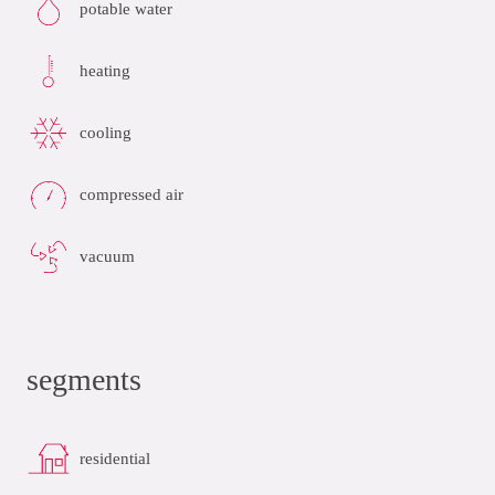
potable water
heating
cooling
compressed air
vacuum
segments
residential