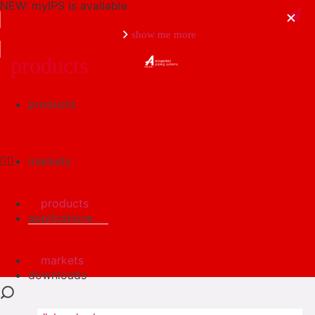
NEW: myIPS is available
show me more
products
products
close
markets
products
applications
markets
downloads