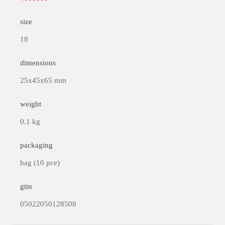
size
18
dimensions
25x45x65 mm
weight
0.1 kg
packaging
bag (10 pce)
gtin
05022050128508