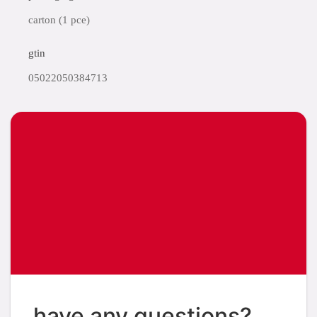
carton (1 pce)
gtin
05022050384713
have any questions?