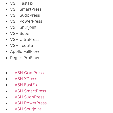
VSH FastFix
VSH SmartPress
VSH SudoPress
VSH PowerPress
VSH Shurjoint
VSH Super
VSH UltraPress
VSH Tectite
Apollo FullFlow
Pegler ProFlow
VSH CoolPress
VSH XPress
VSH FastFix
VSH SmartPress
VSH SudoPress
VSH PowerPress
VSH Shurjoint