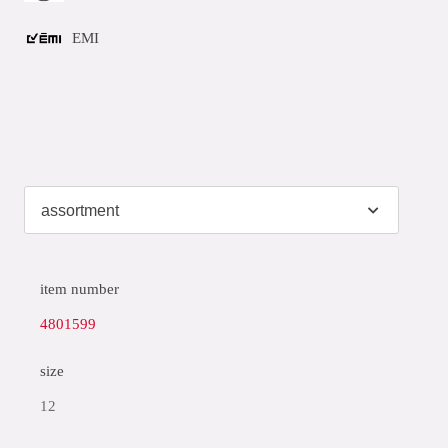
EMI
item number
4801599
size
12