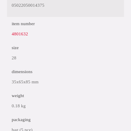
05022050014375
item number
4801632
size
28
dimensions
35x65x85 mm
weight
0.18 kg
packaging
bag (5 pce)