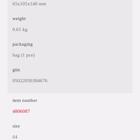
65x105x140 mm
weight
0.61 kg
packaging
bag (1 pce)
gtin
05022050384676
item number
4806087
size
64