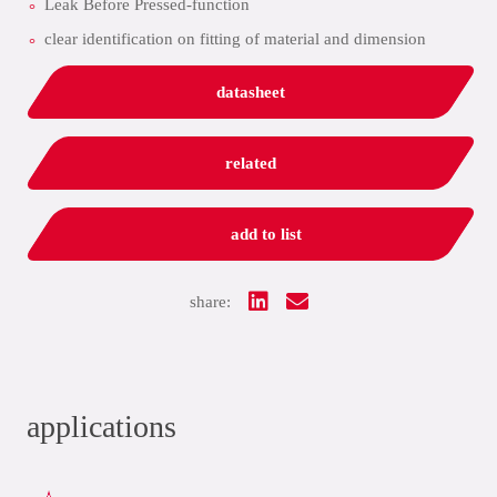
Leak Before Pressed-function
clear identification on fitting of material and dimension
datasheet
related
add to list
share:
applications