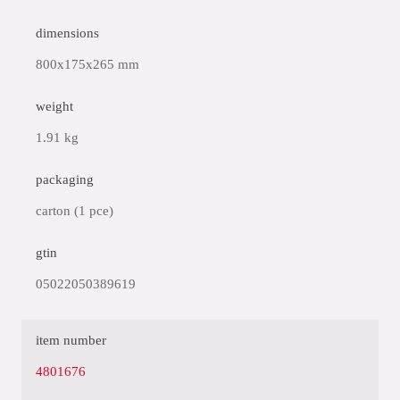
dimensions
800x175x265 mm
weight
1.91 kg
packaging
carton (1 pce)
gtin
05022050389619
item number
4801676