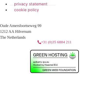
privacy statement
cookie policy
Oude Amersfoortseweg 99
1212 AA Hilversum
The Netherlands
+31 (0)35 6884 211
3 downloads geselecteerd
download
mail
save