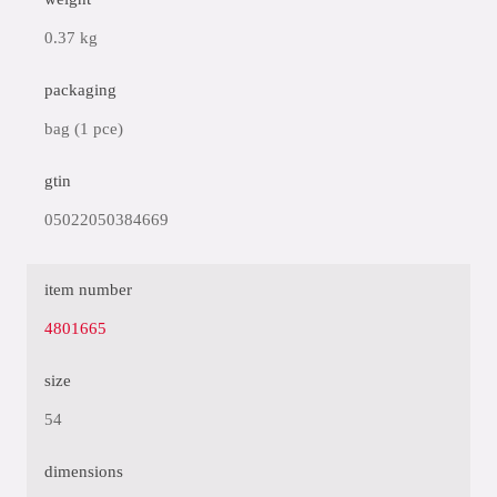
0.37 kg
packaging
bag (1 pce)
gtin
05022050384669
item number
4801665
size
54
dimensions