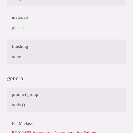
materials
plastic
finishing
none
general
product group
tools ()
ETIM class
EC011668 Accessories/spare parts for fittings