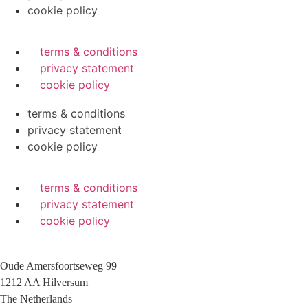
cookie policy
terms & conditions
privacy statement
cookie policy
terms & conditions
privacy statement
cookie policy
terms & conditions
privacy statement
cookie policy
Oude Amersfoortseweg 99
1212 AA Hilversum
The Netherlands