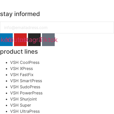
stay informed
Email
nkedin
Youtube
Instagram
Tiktok
product lines
VSH CoolPress
VSH XPress
VSH FastFix
VSH SmartPress
VSH SudoPress
VSH PowerPress
VSH Shurjoint
VSH Super
VSH UltraPress