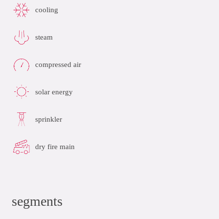
cooling
steam
compressed air
solar energy
sprinkler
dry fire main
segments