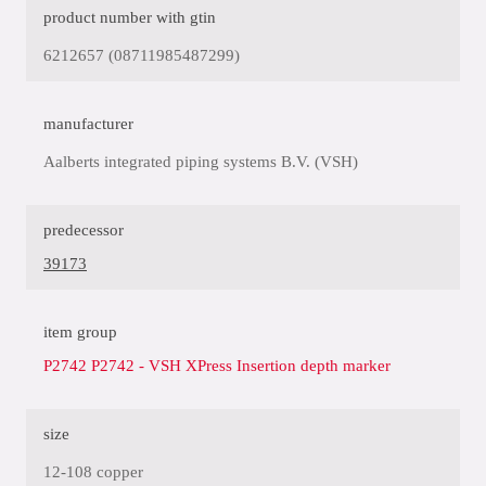
product number with gtin
6212657 (08711985487299)
manufacturer
Aalberts integrated piping systems B.V. (VSH)
predecessor
39173
item group
P2742 P2742 - VSH XPress Insertion depth marker
size
12-108 copper