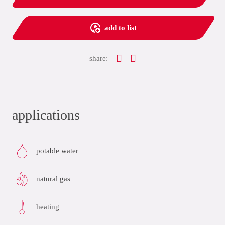
add to list
share:
applications
potable water
natural gas
heating