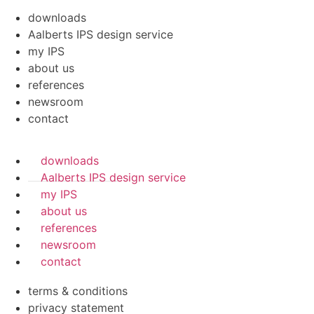
downloads
Aalberts IPS design service
my IPS
about us
references
newsroom
contact
downloads
Aalberts IPS design service
my IPS
about us
references
newsroom
contact
terms & conditions
privacy statement