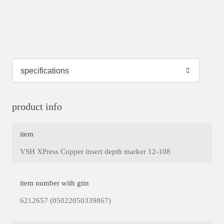
product info
item
VSH XPress Copper insert depth marker 12-108
item number with gtin
6212657 (05022050339867)