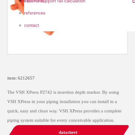
vacancies
Fast Fix support rail calculation
references
contact
item: 6212657
The VSH XPress P2742 is insertion depth marker. By using
VSH XPress in your piping installation you can install in a
quick, easy and clean way. VSH XPress provides a complete
piping system suitable for every conceivable application.
datasheet