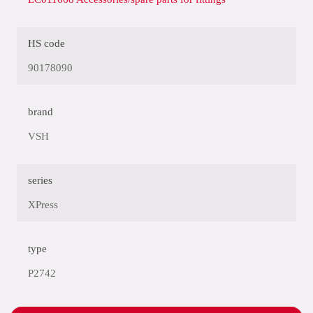
HS code
90178090
brand
VSH
series
XPress
type
P2742