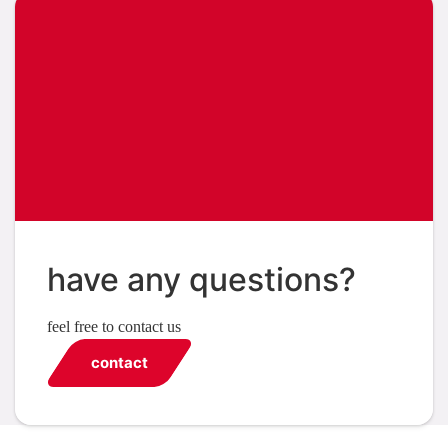
have any questions?
feel free to contact us
contact