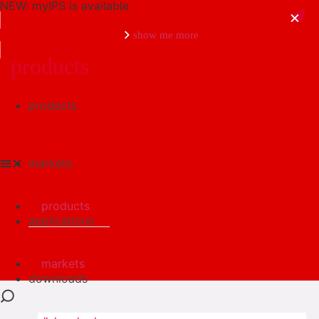
NEW: myIPS is available
show me more
products
products
close
markets
products
applications
markets
downloads