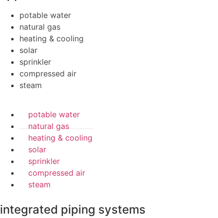
potable water
natural gas
heating & cooling
solar
sprinkler
compressed air
steam
potable water
natural gas
heating & cooling
solar
sprinkler
compressed air
steam
integrated piping systems