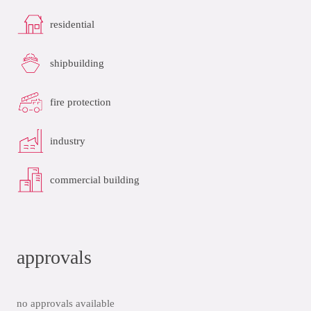
residential
shipbuilding
fire protection
industry
commercial building
approvals
no approvals available