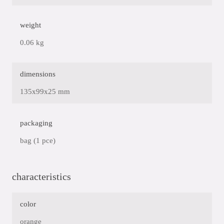
weight
0.06 kg
dimensions
135x99x25 mm
packaging
bag (1 pce)
characteristics
color
orange