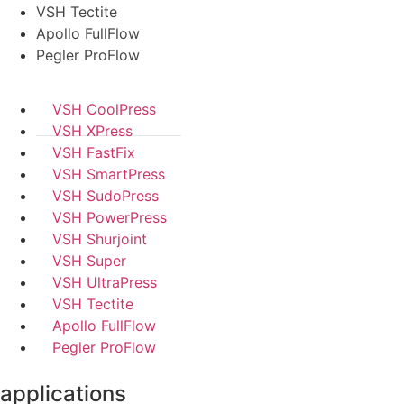
VSH Tectite
Apollo FullFlow
Pegler ProFlow
VSH CoolPress
VSH XPress
VSH FastFix
VSH SmartPress
VSH SudoPress
VSH PowerPress
VSH Shurjoint
VSH Super
VSH UltraPress
VSH Tectite
Apollo FullFlow
Pegler ProFlow
applications