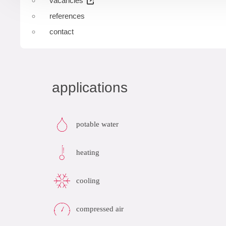
vacancies
references
contact
applications
potable water
heating
cooling
compressed air