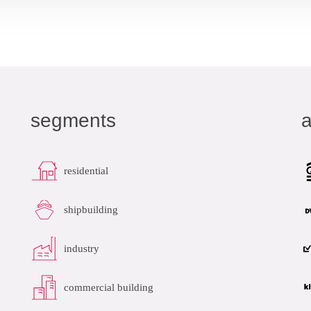
datasheet
add to list
segments
a
residential
shipbuilding
industry
commercial building