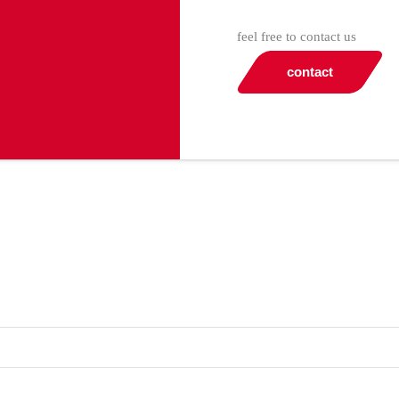
feel free to contact us
contact