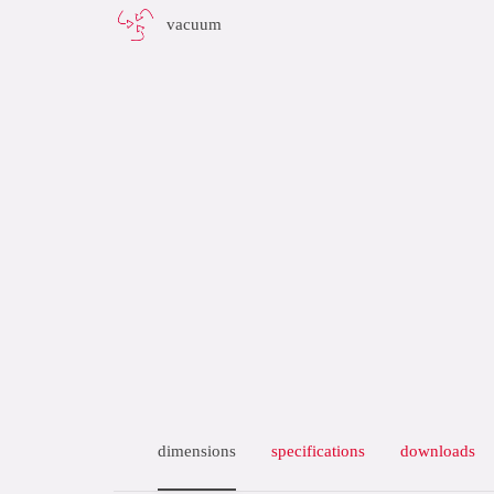
vacuum
dimensions
specifications
downloads