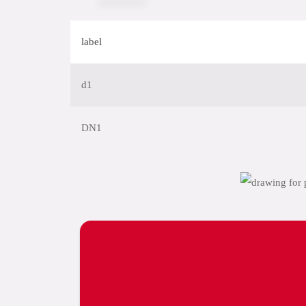
label
d1
DN1