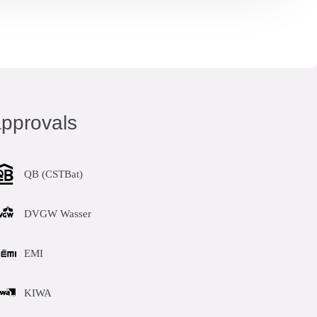
share:
pprovals
QB (CSTBat)
DVGW Wasser
EMI
KIWA