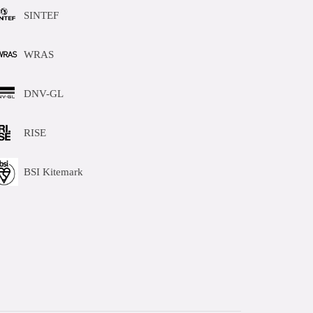
SINTEF
WRAS
DNV-GL
RISE
BSI Kitemark