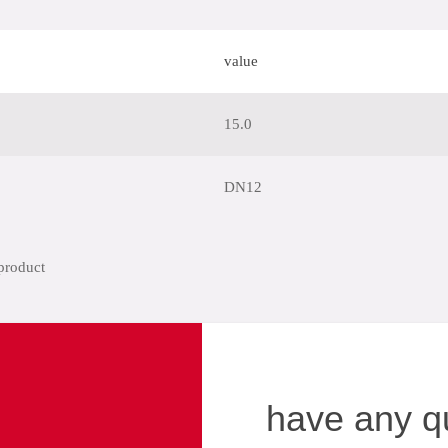
value
15.0
DN12
have any q