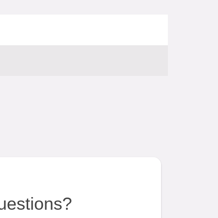
uestions?