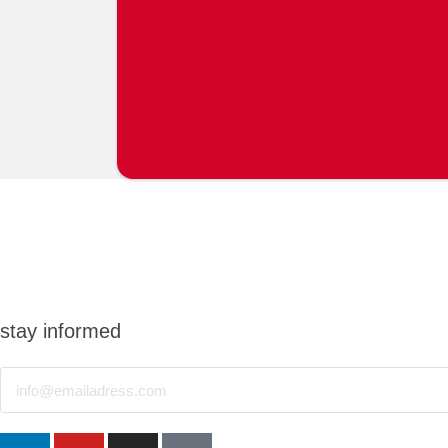
stay informed
Email