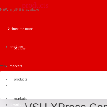
products
NEW: myIPS is available
show me more
products
close
markets
products
applications
fittings
group: 7999
markets
downloads