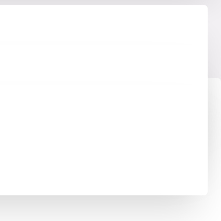
ss Copper. By using VSH XPress in your piping
ress provides a complete piping system suitable for