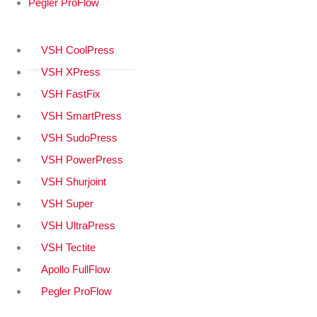
Pegler ProFlow
VSH CoolPress
VSH XPress
VSH FastFix
VSH SmartPress
VSH SudoPress
VSH PowerPress
VSH Shurjoint
VSH Super
VSH UltraPress
VSH Tectite
Apollo FullFlow
Pegler ProFlow