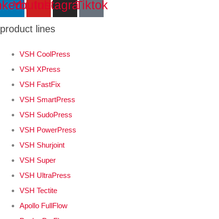
nkedin
Youtube
Instagram
Tiktok
product lines
VSH CoolPress
VSH XPress
VSH FastFix
VSH SmartPress
VSH SudoPress
VSH PowerPress
VSH Shurjoint
VSH Super
VSH UltraPress
VSH Tectite
Apollo FullFlow