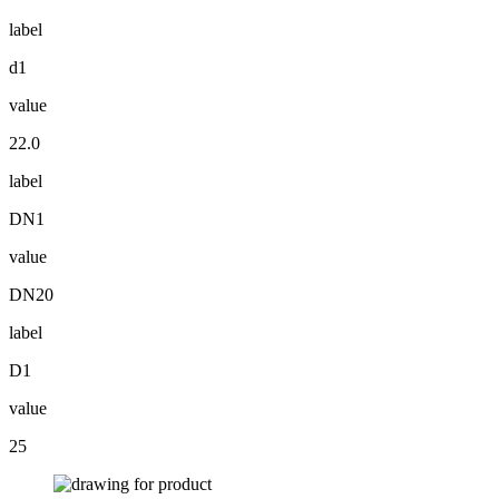
label
d1
value
22.0
label
DN1
value
DN20
label
D1
value
25