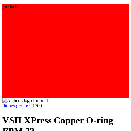
products
fittings
group: C1700
VSH XPress Copper O-ring
FPM 22