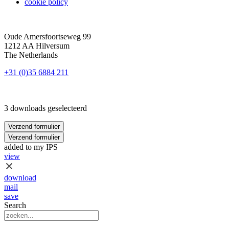
cookie policy
Oude Amersfoortseweg 99
1212 AA Hilversum
The Netherlands
+31 (0)35 6884 211
3 downloads geselecteerd
Verzend formulier
Verzend formulier
added to my IPS
view
download
mail
save
Search