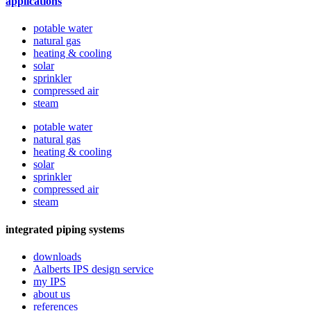
applications
potable water
natural gas
heating & cooling
solar
sprinkler
compressed air
steam
potable water
natural gas
heating & cooling
solar
sprinkler
compressed air
steam
integrated piping systems
downloads
Aalberts IPS design service
my IPS
about us
references