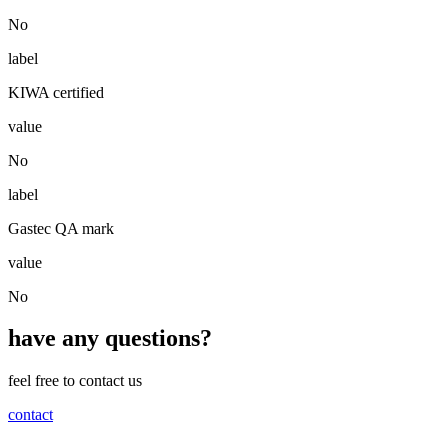
No
label
KIWA certified
value
No
label
Gastec QA mark
value
No
have any questions?
feel free to contact us
contact