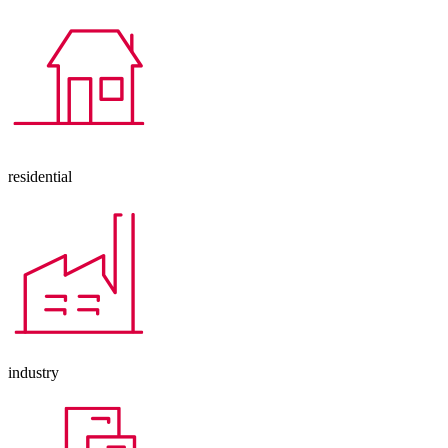
residential
industry