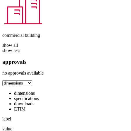
commercial building
show all
show less
approvals
no approvals available
dimensions
specifications
downloads
ETIM
label
value