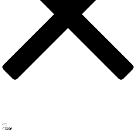
close