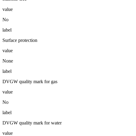
value
No
label
Surface protection
value
None
label
DVGW quality mark for gas
value
No
label
DVGW quality mark for water
value