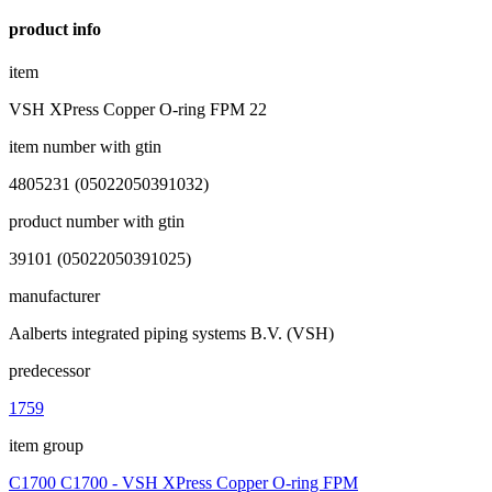
product info
item
VSH XPress Copper O-ring FPM 22
item number with gtin
4805231 (05022050391032)
product number with gtin
39101 (05022050391025)
manufacturer
Aalberts integrated piping systems B.V. (VSH)
predecessor
1759
item group
C1700 C1700 - VSH XPress Copper O-ring FPM