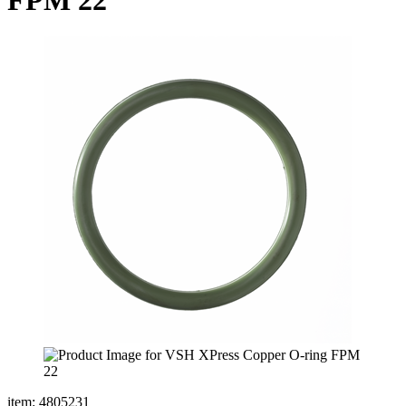
item: 4805231