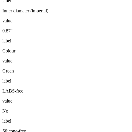
label
Inner diameter (imperial)
value
0.87"
label
Colour
value
Green
label
LABS-free
value
No
label
Silicone-free