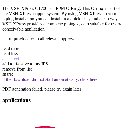
The VSH XPress C1700 is a FPM O-Ring. This O-ring is part of
the VSH XPress copper system. By using VSH XPress in your
piping installation you can install in a quick, easy and clean way.
VSH XPress provides a complete piping system suitable for every
conceivable application.
provided with all relevant approvals
read more
read less
datasheet
add to list
save to my IPS
remove from list
share:
if the download did not start automatically, click here
PDF generation failed, please try again later
applications