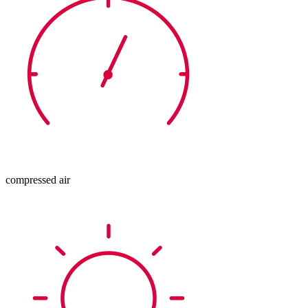
compressed air