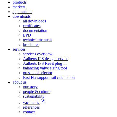
products
markets
applications
downloads
all downloads
certificates
documentation
EPD
technical manuals
brochures
services
services overview
Aalberts IPS design service
Aalberts IPS Revit plug-in
balancing valve sizing tool
press tool selector
Fast Fix support rail calculation
about us
our story
people & culture
sustainability
vacancies
references
contact