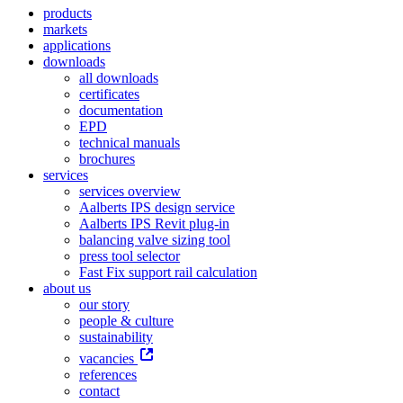
products
markets
applications
downloads
all downloads
certificates
documentation
EPD
technical manuals
brochures
services
services overview
Aalberts IPS design service
Aalberts IPS Revit plug-in
balancing valve sizing tool
press tool selector
Fast Fix support rail calculation
about us
our story
people & culture
sustainability
vacancies
references
contact