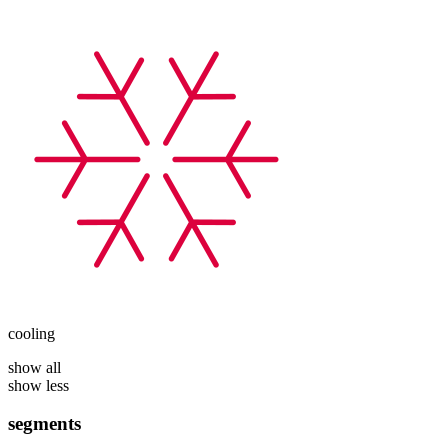
cooling
show all
show less
segments