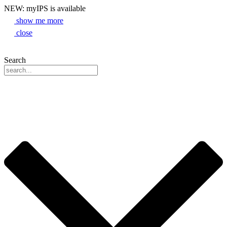
NEW: myIPS is available
show me more
close
Search