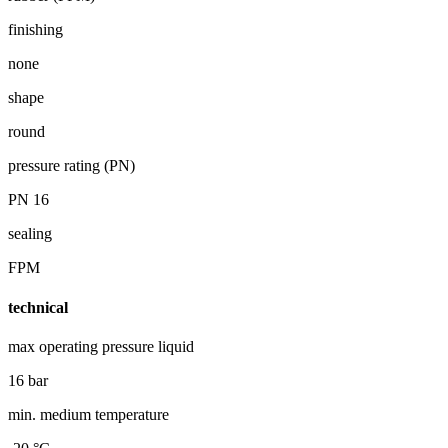
finishing
none
shape
round
pressure rating (PN)
PN 16
sealing
FPM
technical
max operating pressure liquid
16 bar
min. medium temperature