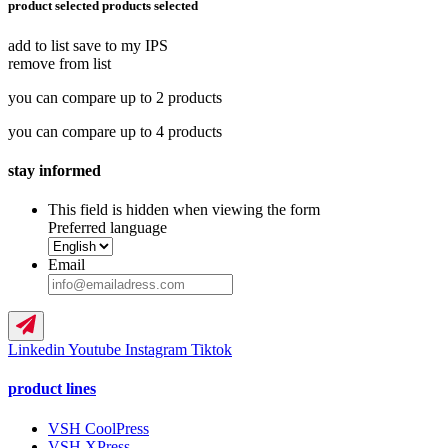
product selected
products selected
add to list
save to my IPS
remove from list
you can compare up to 2 products
you can compare up to 4 products
stay informed
This field is hidden when viewing the form
Preferred language
Email
Linkedin
Youtube
Instagram
Tiktok
product lines
VSH CoolPress
VSH XPress