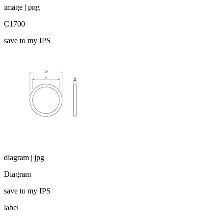
image | png
C1700
save to my IPS
diagram | jpg
Diagram
save to my IPS
label