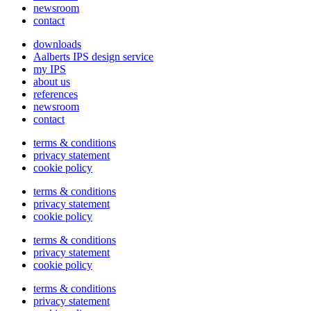
newsroom
contact
downloads
Aalberts IPS design service
my IPS
about us
references
newsroom
contact
terms & conditions
privacy statement
cookie policy
terms & conditions
privacy statement
cookie policy
terms & conditions
privacy statement
cookie policy
terms & conditions
privacy statement