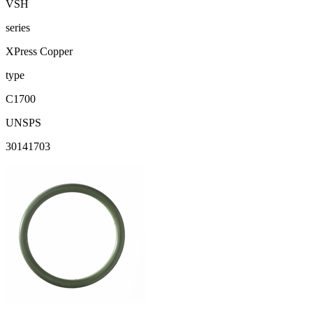
VSH
series
XPress Copper
type
C1700
UNSPS
30141703