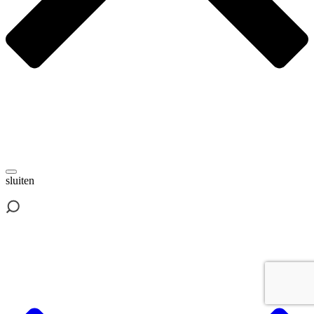
sluiten