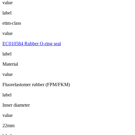
value
label
etim-class
value
EC010584 Rubber O-ring seal
label
Material
value
Fluorelastomer rubber (FPM/FKM)
label
Inner diameter
value
22mm