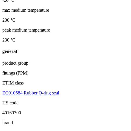
-20 °C
max medium temperature
200 °C
peak medium temperature
230 °C
general
product group
fittings (FPM)
ETIM class
EC010584 Rubber O-ring seal
HS code
40169300
brand