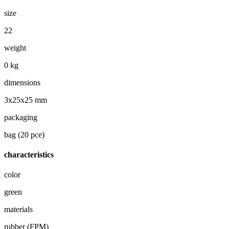
size
22
weight
0 kg
dimensions
3x25x25 mm
packaging
bag (20 pce)
characteristics
color
green
materials
rubber (FPM)