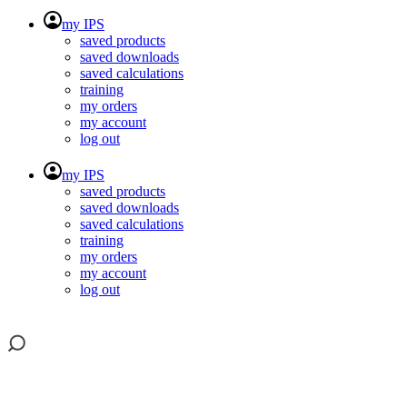
my IPS
saved products
saved downloads
saved calculations
training
my orders
my account
log out
my IPS
saved products
saved downloads
saved calculations
training
my orders
my account
log out