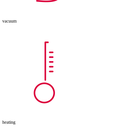
vacuum
heating