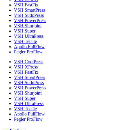
VSH FastFix
VSH SmartPress
VSH SudoPress
VSH PowerPress
VSH Shurjoint
VSH Super
VSH UltraPress
VSH Tectite
Apollo FullFlow
Pegler ProFlow
VSH CoolPress
VSH XPress
VSH FastFix
VSH SmartPress
VSH SudoPress
VSH PowerPress
VSH Shurjoint
VSH Super
VSH UltraPress
VSH Tectite
Apollo FullFlow
Pegler ProFlow