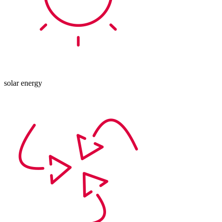
solar energy