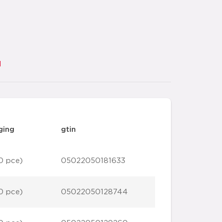
d
ging
gtin
0 pce)
05022050181633
0 pce)
05022050128744