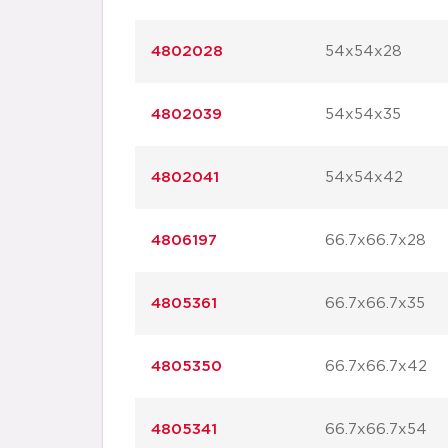
4802028
54x54x28
4802039
54x54x35
4802041
54x54x42
4806197
66.7x66.7x28
4805361
66.7x66.7x35
4805350
66.7x66.7x42
4805341
66.7x66.7x54