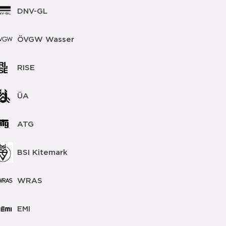
DNV-GL
ÖVGW Wasser
RISE
ÜA
ATG
BSI Kitemark
WRAS
EMI