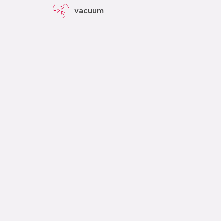
vacuum