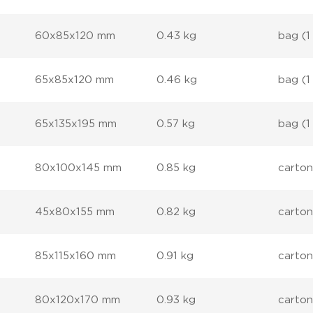
60x85x120 mm
0.43 kg
bag (1
65x85x120 mm
0.46 kg
bag (1
65x135x195 mm
0.57 kg
bag (1
80x100x145 mm
0.85 kg
carton
45x80x155 mm
0.82 kg
carton
85x115x160 mm
0.91 kg
carton
80x120x170 mm
0.93 kg
carton