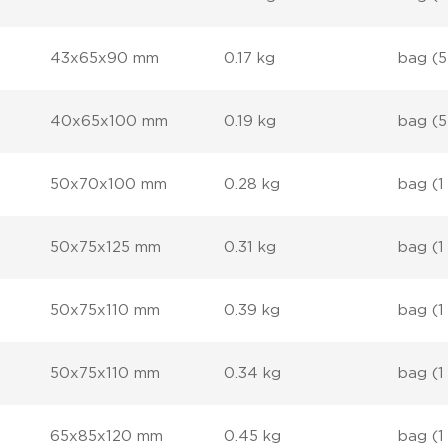
43x65x90 mm
0.17 kg
bag (5
40x65x100 mm
0.19 kg
bag (5
50x70x100 mm
0.28 kg
bag (1
50x75x125 mm
0.31 kg
bag (1
50x75x110 mm
0.39 kg
bag (1
50x75x110 mm
0.34 kg
bag (1
65x85x120 mm
0.45 kg
bag (1