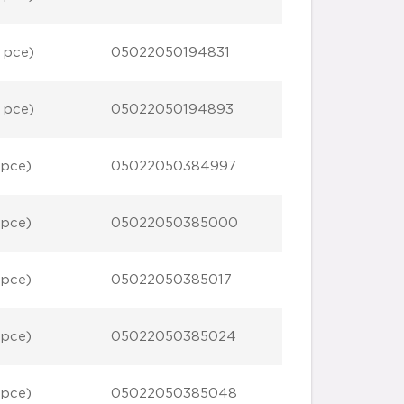
 pce)
05022050194831
 pce)
05022050194893
 pce)
05022050384997
 pce)
05022050385000
 pce)
05022050385017
 pce)
05022050385024
 pce)
05022050385048