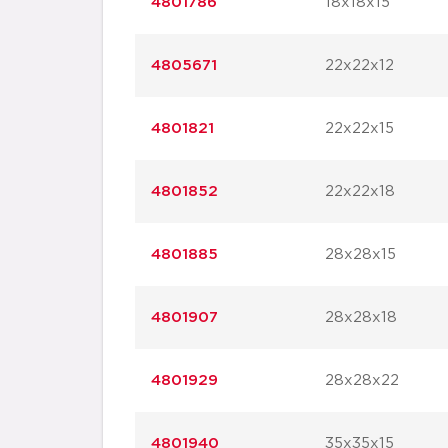
4801786
18x18x15
4805671
22x22x12
4801821
22x22x15
4801852
22x22x18
4801885
28x28x15
4801907
28x28x18
4801929
28x28x22
4801940
35x35x15