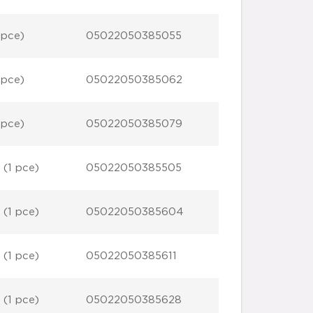
 pce)
05022050385055
 pce)
05022050385062
 pce)
05022050385079
 (1 pce)
05022050385505
 (1 pce)
05022050385604
 (1 pce)
05022050385611
 (1 pce)
05022050385628