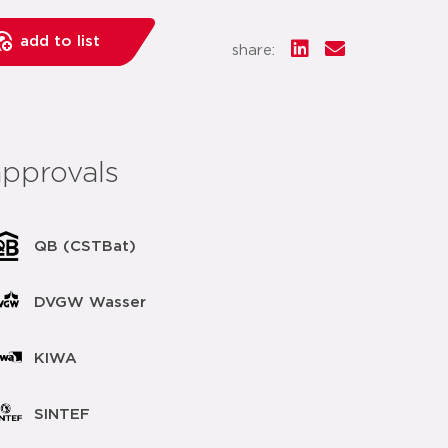
add to list
share:
approvals
QB (CSTBat)
DVGW Wasser
KIWA
SINTEF