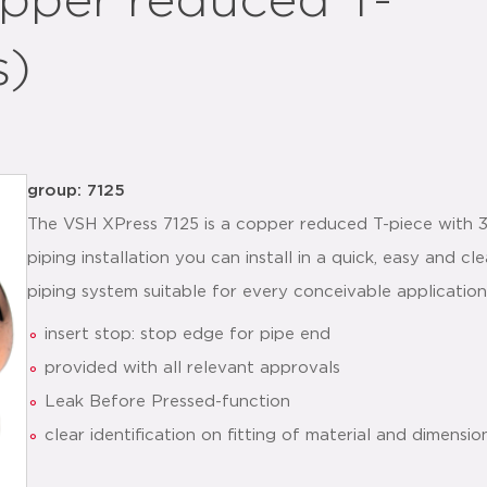
pper reduced T-
s)
group: 7125
The VSH XPress 7125 is a copper reduced T-piece with 3
piping installation you can install in a quick, easy and
piping system suitable for every conceivable application
insert stop: stop edge for pipe end
provided with all relevant approvals
Leak Before Pressed-function
clear identification on fitting of material and dimensio