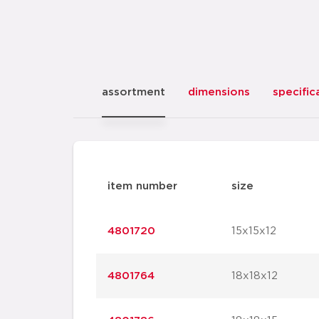
assortment
dimensions
specific
item number
size
4801720
15x15x12
4801764
18x18x12