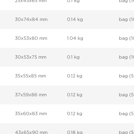
25x45x65 mm
0.1 kg
bag (1
30x74x84 mm
0.14 kg
bag (1
30x53x80 mm
1.04 kg
bag (1
30x53x75 mm
0.1 kg
bag (1
35x55x85 mm
0.12 kg
bag (5
37x59x86 mm
0.12 kg
bag (5
35x60x83 mm
0.12 kg
bag (5
43x65x90 mm
0.18 kg
bag (5