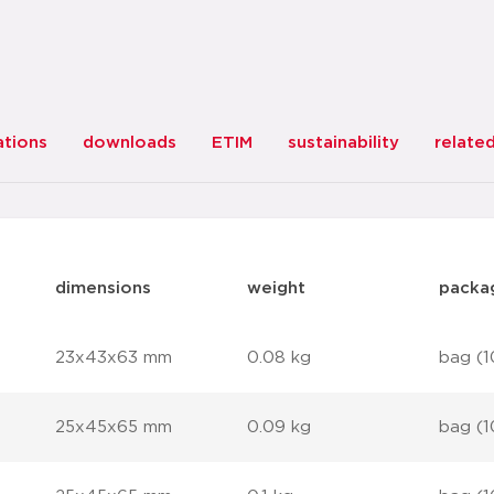
ations
downloads
ETIM
sustainability
relate
dimensions
weight
packa
23x43x63 mm
0.08 kg
bag (1
25x45x65 mm
0.09 kg
bag (1