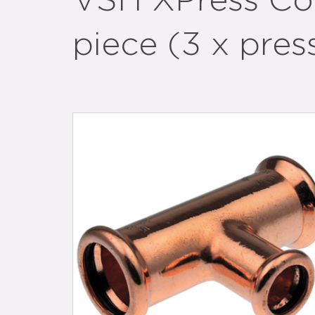
VSH XPress Co
piece (3 x pres