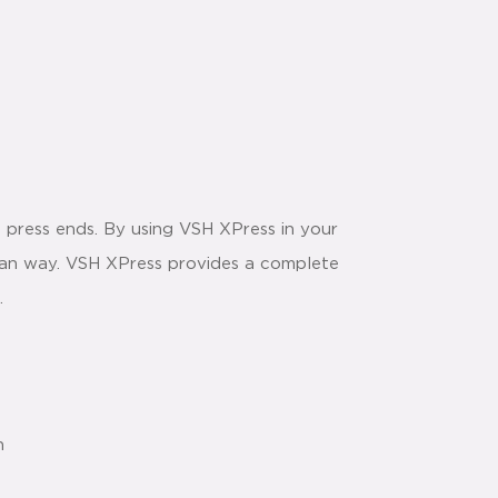
 press ends. By using VSH XPress in your
 clean way. VSH XPress provides a complete
.
n