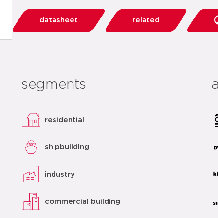
datasheet
related
segments
residential
shipbuilding
industry
commercial building