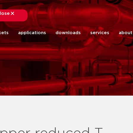
lose
close
kets
applications
downloads
services
about