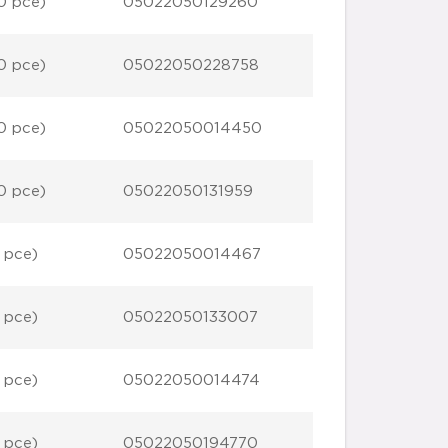
0 pce)
05022050129260
0 pce)
05022050228758
0 pce)
05022050014450
0 pce)
05022050131959
 pce)
05022050014467
 pce)
05022050133007
 pce)
05022050014474
 pce)
05022050194770