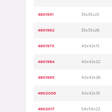
4801951
35x35x22
4801962
35x35x28
4801973
42x42x15
4801984
42x42x22
4801995
42x42x28
4802006
42x42x35
4802017
54x54x22