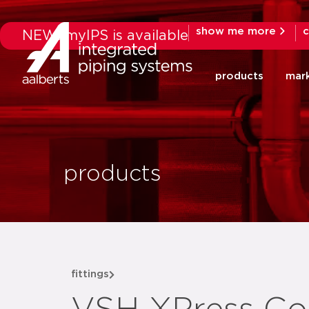
show me more
c
NEW: myIPS is available
products
mar
products
fittings