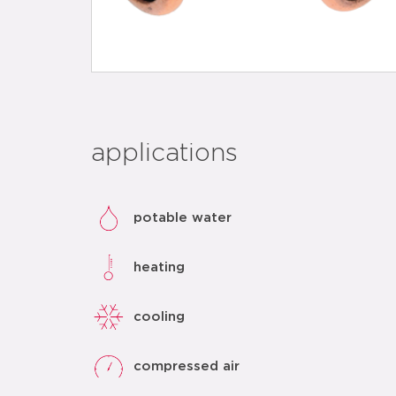
applications
potable water
heating
cooling
compressed air