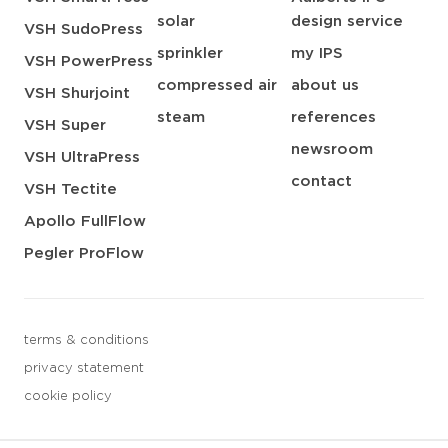
solar
design service
VSH SudoPress
sprinkler
my IPS
VSH PowerPress
compressed air
about us
VSH Shurjoint
steam
references
VSH Super
newsroom
VSH UltraPress
contact
VSH Tectite
Apollo FullFlow
Pegler ProFlow
terms & conditions
privacy statement
cookie policy