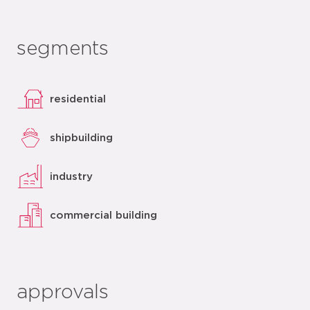
segments
residential
shipbuilding
industry
commercial building
approvals