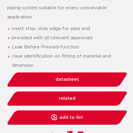
piping system suitable for every conceivable
application.
insert stop: stop edge for pipe end
provided with all relevant approvals
Leak Before Pressed-function
clear identification on fitting of material and
dimension
datasheet
related
add to list