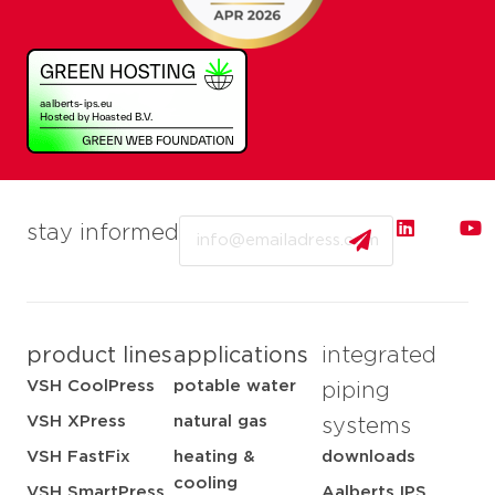
Email
stay informed
product lines
applications
integrated
VSH CoolPress
potable water
piping
VSH XPress
natural gas
systems
VSH FastFix
heating &
downloads
cooling
VSH SmartPress
Aalberts IPS