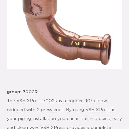
group: 7002R
The VSH XPress 7002R is a copper 90° elbow
reduced with 2 press ends. By using VSH XPress in
your piping installation you can install in a quick, easy
and clean way. VSH XPress provides a complete