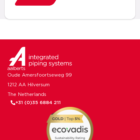
Oude Amersfoortseweg 99
1212 AA Hilversum
The Netherlands
+31 (0)35 6884 211