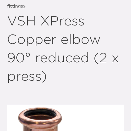
fittings
VSH XPress
Copper elbow
90° reduced (2 x
press)