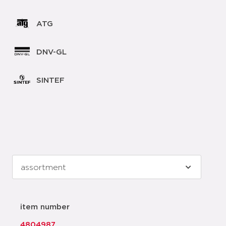
ATG
DNV-GL
SINTEF
item number
4804987