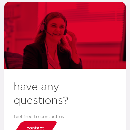
have any
questions?
feel free to contact us
contact