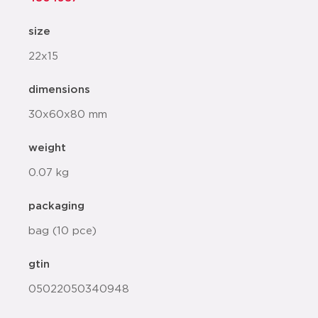
size
22x15
dimensions
30x60x80 mm
weight
0.07 kg
packaging
bag (10 pce)
gtin
05022050340948