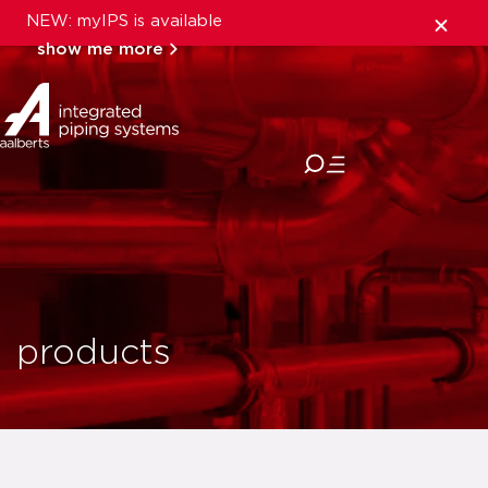
NEW: myIPS is available
show me more
close
products