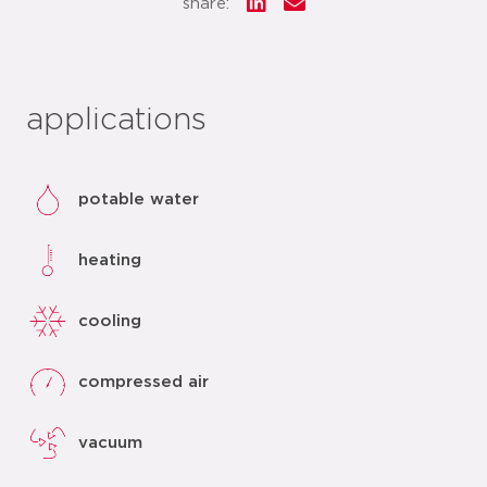
share:
applications
potable water
heating
cooling
compressed air
vacuum