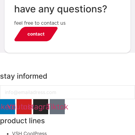
have any questions?
feel free to contact us
contact
stay informed
Email
nkedin
Youtube
Instagram
Tiktok
product lines
VSH CoolPress