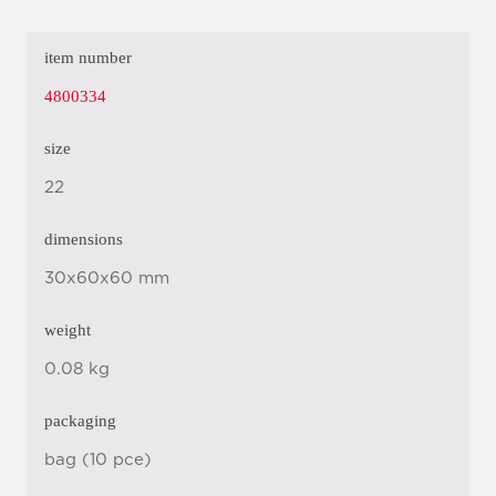
item number
4800334
size
22
dimensions
30x60x60 mm
weight
0.08 kg
packaging
bag (10 pce)