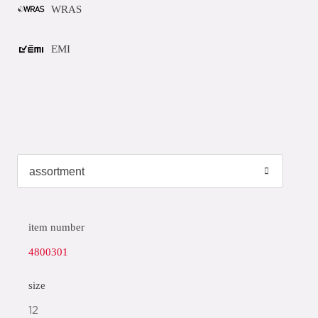
WRAS
EMI
item number
4800301
size
12