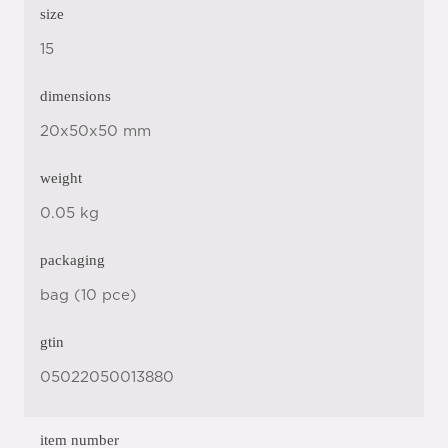
size
15
dimensions
20x50x50 mm
weight
0.05 kg
packaging
bag (10 pce)
gtin
05022050013880
item number