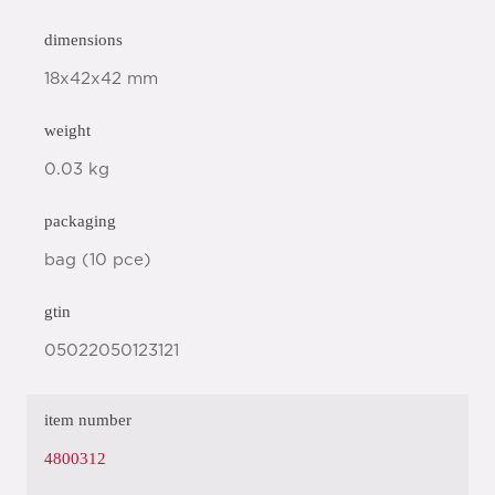
dimensions
18x42x42 mm
weight
0.03 kg
packaging
bag (10 pce)
gtin
05022050123121
item number
4800312