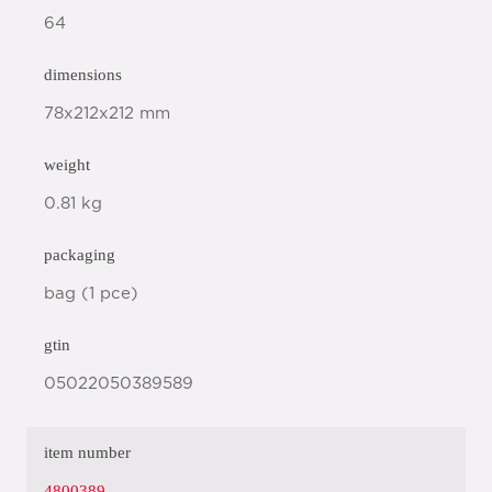
64
dimensions
78x212x212 mm
weight
0.81 kg
packaging
bag (1 pce)
gtin
05022050389589
item number
4800389