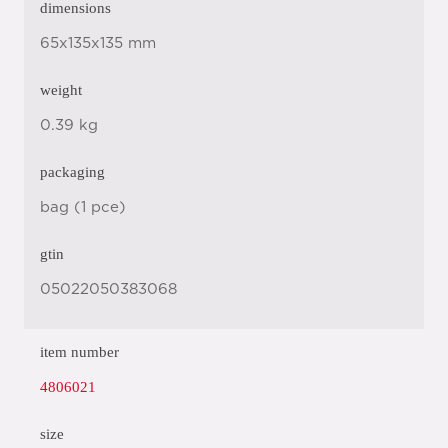
dimensions
65x135x135 mm
weight
0.39 kg
packaging
bag (1 pce)
gtin
05022050383068
item number
4806021
size