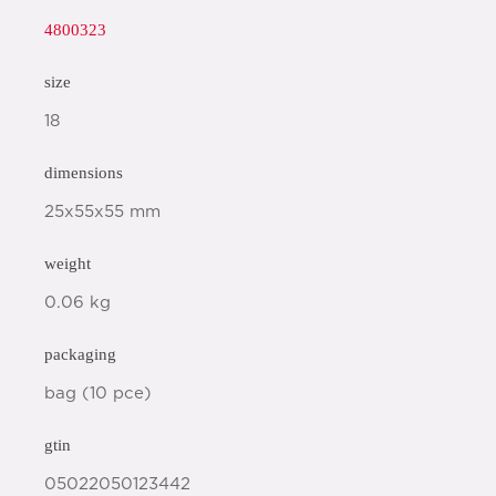
4800323
size
18
dimensions
25x55x55 mm
weight
0.06 kg
packaging
bag (10 pce)
gtin
05022050123442