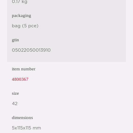
0.17 kg
packaging
bag (5 pce)
gtin
05022050013910
item number
4800367
size
42
dimensions
5x115x115 mm