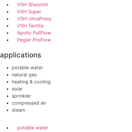
VSH Shurjoint
VSH Super
VSH UltraPress
VSH Tectite
Apollo FullFlow
Pegler ProFlow
applications
potable water
natural gas
heating & cooling
solar
sprinkler
compressed air
steam
potable water