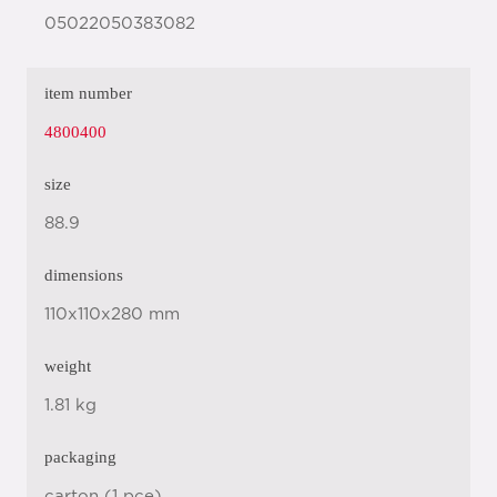
05022050383082
item number
4800400
size
88.9
dimensions
110x110x280 mm
weight
1.81 kg
packaging
carton (1 pce)