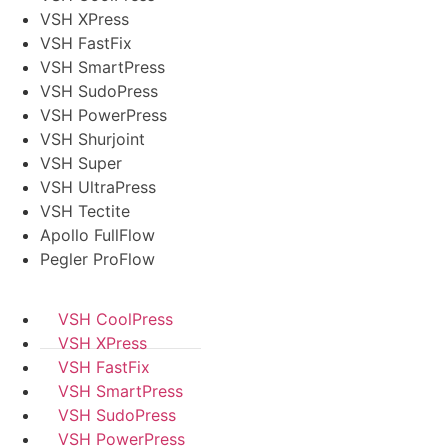
VSH XPress
VSH FastFix
VSH SmartPress
VSH SudoPress
VSH PowerPress
VSH Shurjoint
VSH Super
VSH UltraPress
VSH Tectite
Apollo FullFlow
Pegler ProFlow
VSH CoolPress
VSH XPress
VSH FastFix
VSH SmartPress
VSH SudoPress
VSH PowerPress