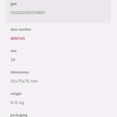
gtin
05022050013897
item number
4800345
size
28
dimensions
35x75x75 mm
weight
0.12 kg
packaging