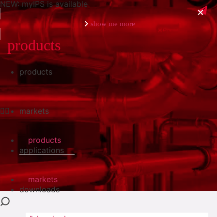
NEW: myIPS is available
show me more
products
products
close
markets
products
applications
markets
downloads