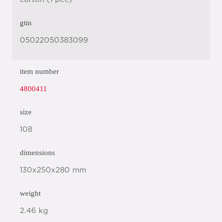
gtin
05022050383099
item number
4800411
size
108
dimensions
130x250x280 mm
weight
2.46 kg