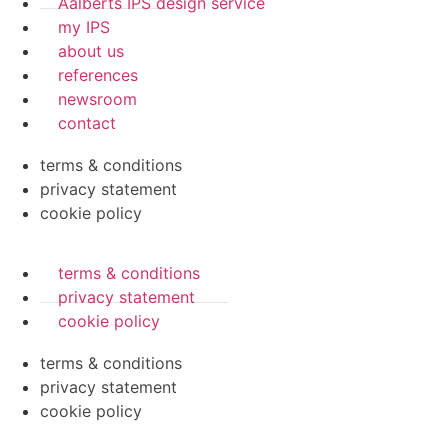
Aalberts IPS design service
my IPS
about us
references
newsroom
contact
terms & conditions
privacy statement
cookie policy
terms & conditions
privacy statement
cookie policy
terms & conditions
privacy statement
cookie policy