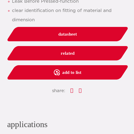
Leak Before Pressed-function
clear identification on fitting of material and
dimension
datasheet
related
add to list
share:
applications