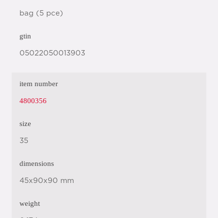
bag (5 pce)
gtin
05022050013903
item number
4800356
size
35
dimensions
45x90x90 mm
weight