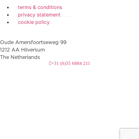
terms & conditions
privacy statement
cookie policy
Oude Amersfoortseweg 99
1212 AA Hilversum
The Netherlands
+31 (0)35 6884 211
3 downloads geselecteerd
download
mail
save