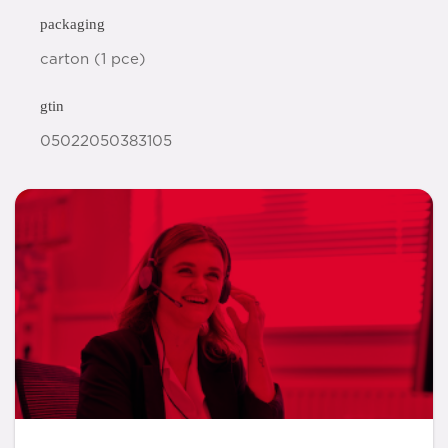
packaging
carton (1 pce)
gtin
05022050383105