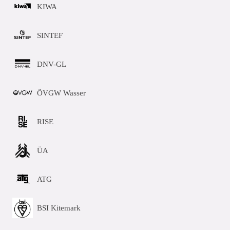
KIWA
SINTEF
DNV-GL
ÖVGW Wasser
RISE
ÜA
ATG
BSI Kitemark