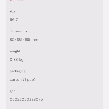
size
66.7
dimensions
80x185x185 mm
weight
0.83 kg
packaging
carton (1 pce)
gtin
05022050383075