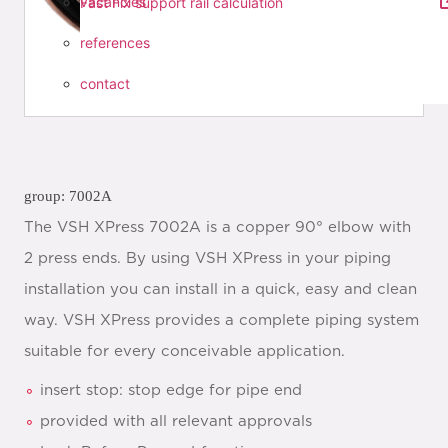
vacancies
Fast Fix support rail calculation
references
contact
group: 7002A
The VSH XPress 7002A is a copper 90° elbow with
2 press ends. By using VSH XPress in your piping
installation you can install in a quick, easy and clean
way. VSH XPress provides a complete piping system
suitable for every conceivable application.
insert stop: stop edge for pipe end
provided with all relevant approvals