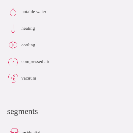
potable water
heating
cooling
compressed air
vacuum
segments
residential