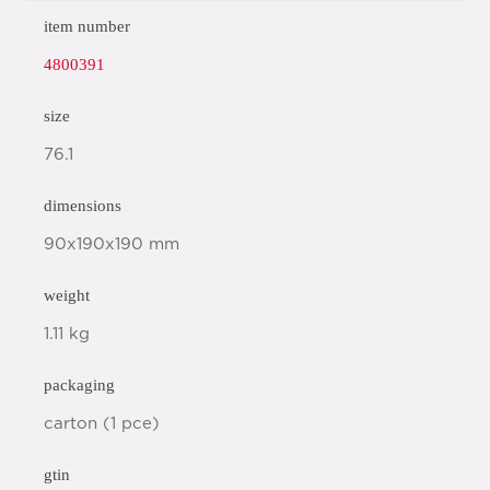
item number
4800391
size
76.1
dimensions
90x190x190 mm
weight
1.11 kg
packaging
carton (1 pce)
gtin