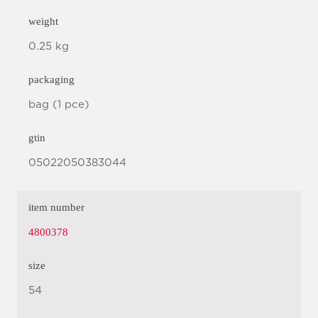
weight
0.25 kg
packaging
bag (1 pce)
gtin
05022050383044
item number
4800378
size
54