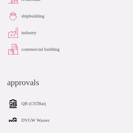
shipbuilding
industry
commercial building
approvals
QB (CSTBat)
DVGW Wasser