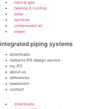
natural gas
heating & cooling
solar
sprinkler
compressed air
steam
integrated piping systems
downloads
Aalberts IPS design service
my IPS
about us
references
newsroom
contact
downloads