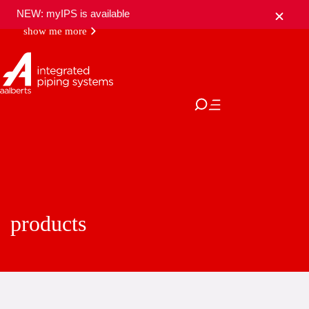
NEW: myIPS is available
show me more
close
products