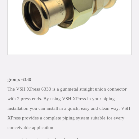
group: 6330
The VSH XPress 6330 is a gunmetal straight union connector
with 2 press ends. By using VSH XPress in your piping
installation you can install in a quick, easy and clean way. VSH
XPress provides a complete piping system suitable for every
conceivable application.