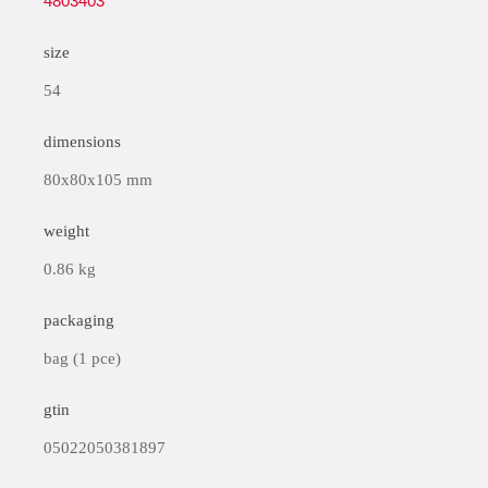
4803403
size
54
dimensions
80x80x105 mm
weight
0.86 kg
packaging
bag (1 pce)
gtin
05022050381897