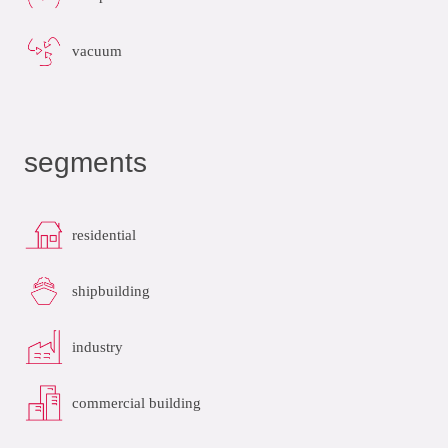
vacuum
segments
residential
shipbuilding
industry
commercial building