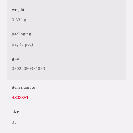
weight
0.33 kg
packaging
bag (5 pce)
gtin
05022050381859
item number
4803381
size
35