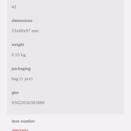
42
dimensions
53x60x97 mm
weight
0.53 kg
packaging
bag (1 pce)
gtin
05022050381880
item number