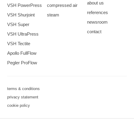
about us
VSH PowerPress
compressed air
references
VSH Shurjoint
steam
newsroom
VSH Super
contact
VSH UltraPress
VSH Tectite
Apollo FullFlow
Pegler ProFlow
terms & conditions
privacy statement
cookie policy
3 downloads geselecteerd