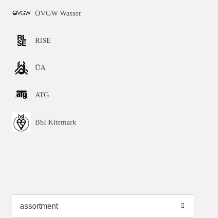
ÖVGW Wasser
RISE
ÜA
ATG
BSI Kitemark