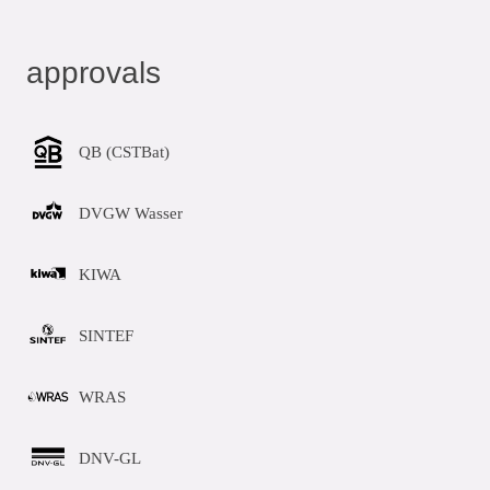
approvals
QB (CSTBat)
DVGW Wasser
KIWA
SINTEF
WRAS
DNV-GL