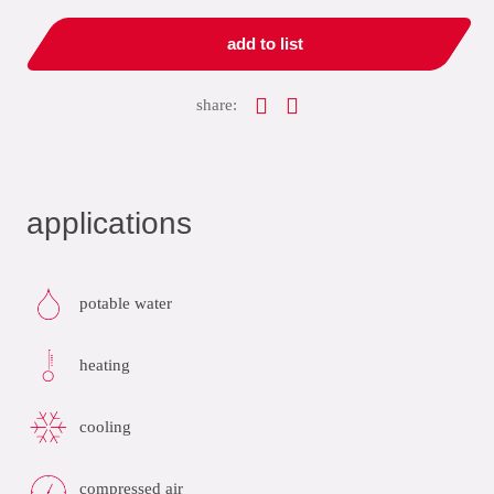
add to list
share:
applications
potable water
heating
cooling
compressed air