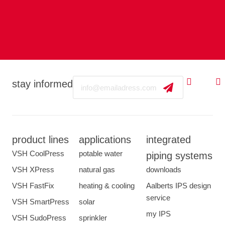
Email
stay informed
product lines
applications
integrated
VSH CoolPress
potable water
piping systems
VSH XPress
natural gas
downloads
VSH FastFix
heating & cooling
Aalberts IPS design
service
VSH SmartPress
solar
my IPS
VSH SudoPress
sprinkler