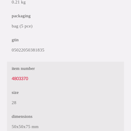
0.21 kg
packaging
bag (5 pce)
gtin
05022050381835
item number
4803370
size
28
dimensions
50x50x75 mm