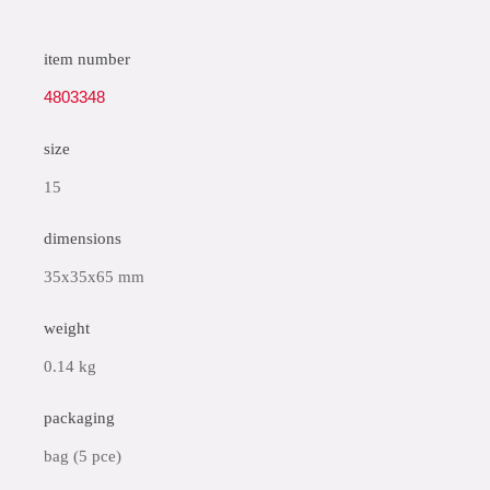
item number
4803348
size
15
dimensions
35x35x65 mm
weight
0.14 kg
packaging
bag (5 pce)