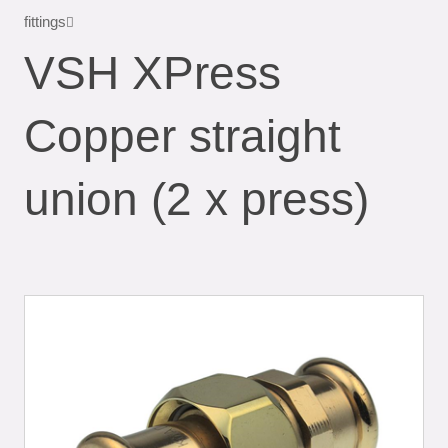
fittings
VSH XPress
Copper straight
union (2 x press)