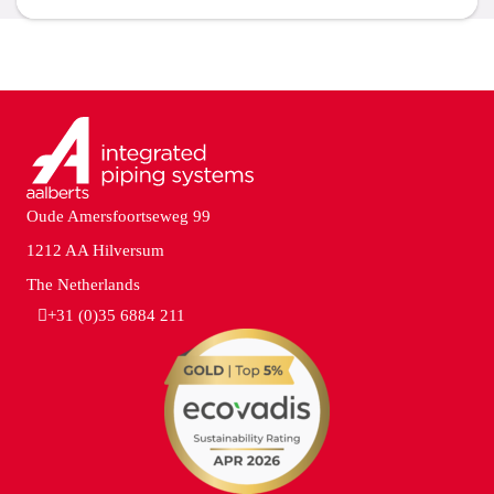
Oude Amersfoortseweg 99
1212 AA Hilversum
The Netherlands
+31 (0)35 6884 211