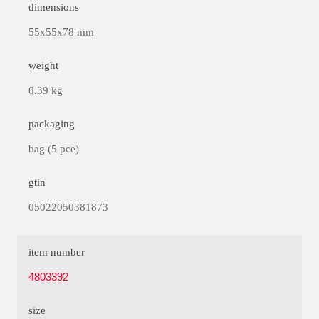
dimensions
55x55x78 mm
weight
0.39 kg
packaging
bag (5 pce)
gtin
05022050381873
item number
4803392
size