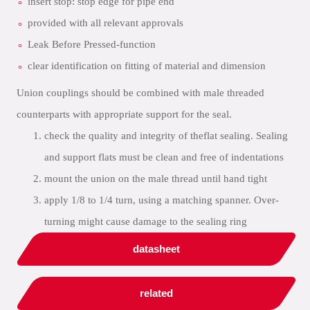
insert stop: stop edge for pipe end
provided with all relevant approvals
Leak Before Pressed-function
clear identification on fitting of material and dimension
Union couplings should be combined with male threaded
counterparts with appropriate support for the seal.
check the quality and integrity of theflat sealing. Sealing
and support flats must be clean and free of indentations
mount the union on the male thread until hand tight
apply 1/8 to 1/4 turn, using a matching spanner. Over-
turning might cause damage to the sealing ring
datasheet
related