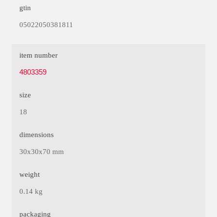
gtin
05022050381811
item number
4803359
size
18
dimensions
30x30x70 mm
weight
0.14 kg
packaging