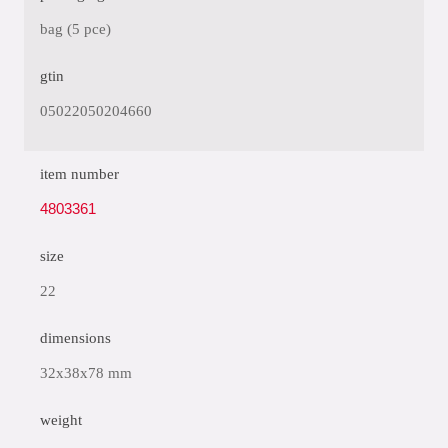
bag (5 pce)
gtin
05022050204660
item number
4803361
size
22
dimensions
32x38x78 mm
weight