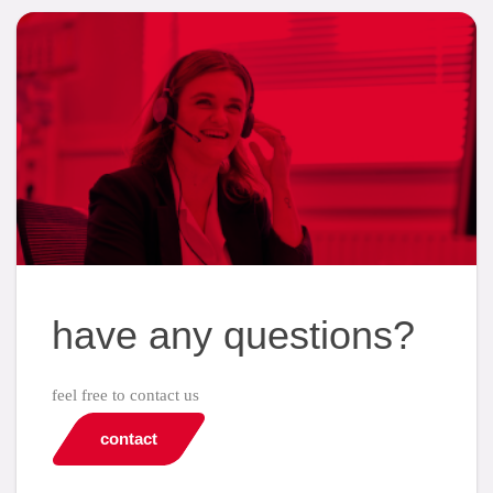
have any questions?
feel free to contact us
contact