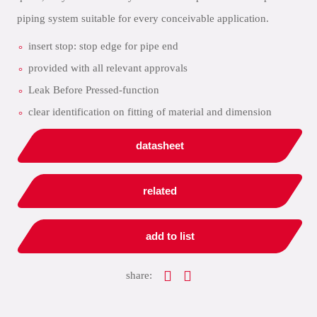
piping system suitable for every conceivable application.
insert stop: stop edge for pipe end
provided with all relevant approvals
Leak Before Pressed-function
clear identification on fitting of material and dimension
datasheet
related
add to list
share: