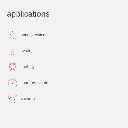
applications
potable water
heating
cooling
compressed air
vacuum