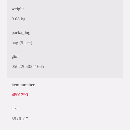
weight
0.08 kg
packaging
bag (5 pce)
gtin
05022050241665
item number
4801390
size
35xRp1"