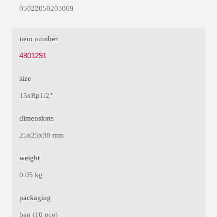
05022050203069
item number
4801291
size
15xRp1/2"
dimensions
25x25x38 mm
weight
0.05 kg
packaging
bag (10 pce)