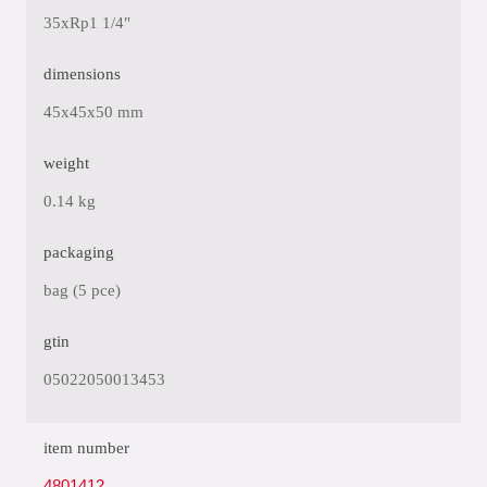
35xRp1 1/4"
dimensions
45x45x50 mm
weight
0.14 kg
packaging
bag (5 pce)
gtin
05022050013453
item number
4801412