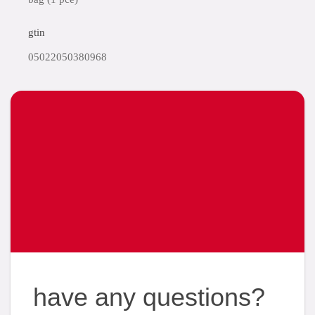
gtin
05022050380968
have any questions?