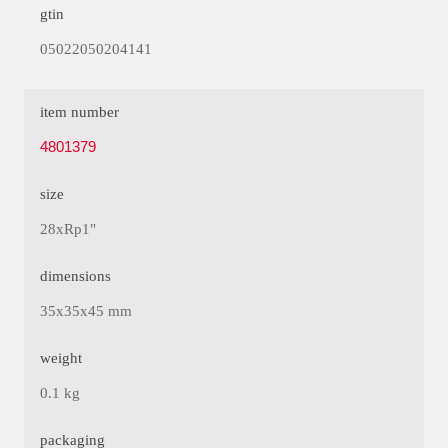
gtin
05022050204141
item number
4801379
size
28xRp1"
dimensions
35x35x45 mm
weight
0.1 kg
packaging