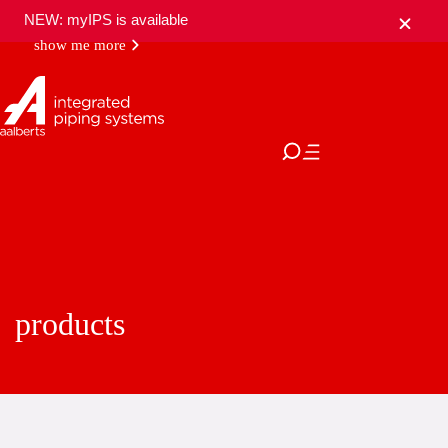
NEW: myIPS is available
show me more
close
products