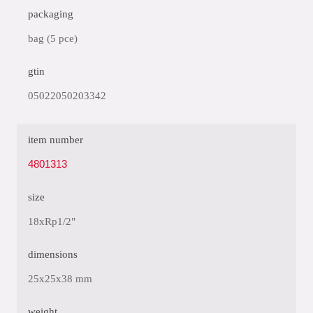
packaging
bag (5 pce)
gtin
05022050203342
item number
4801313
size
18xRp1/2"
dimensions
25x25x38 mm
weight