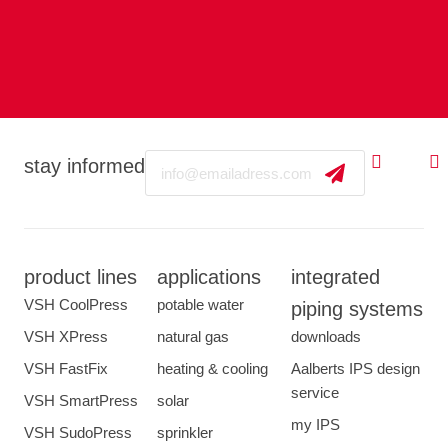
Email
stay informed
product lines
applications
integrated
VSH CoolPress
potable water
piping systems
VSH XPress
natural gas
downloads
VSH FastFix
heating & cooling
Aalberts IPS design
service
VSH SmartPress
solar
my IPS
VSH SudoPress
sprinkler