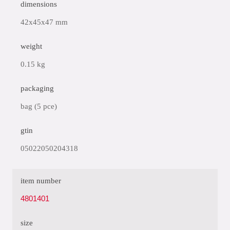
dimensions
42x45x47 mm
weight
0.15 kg
packaging
bag (5 pce)
gtin
05022050204318
item number
4801401
size