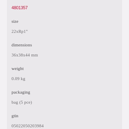
4801357
size
22xRp1"
dimensions
36x38x44 mm
weight
0.09 kg
packaging
bag (5 pce)
gtin
05022050203984