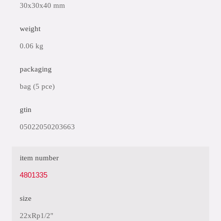
30x30x40 mm
weight
0.06 kg
packaging
bag (5 pce)
gtin
05022050203663
item number
4801335
size
22xRp1/2"