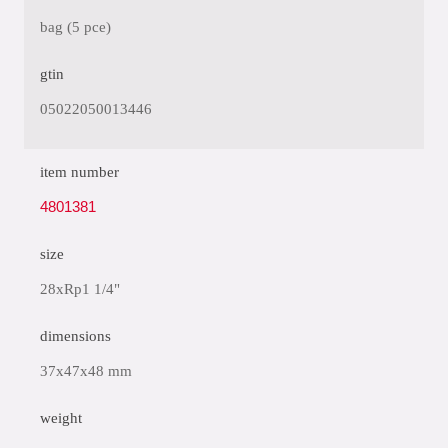
bag (5 pce)
gtin
05022050013446
item number
4801381
size
28xRp1 1/4"
dimensions
37x47x48 mm
weight