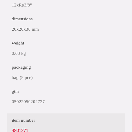
12xRp3/8"
dimensions
20x20x30 mm
weight
0.03 kg
packaging
bag (5 pce)
gtin
05022050202727
item number
4801271