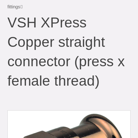
fittings
VSH XPress
Copper straight
connector (press x
female thread)