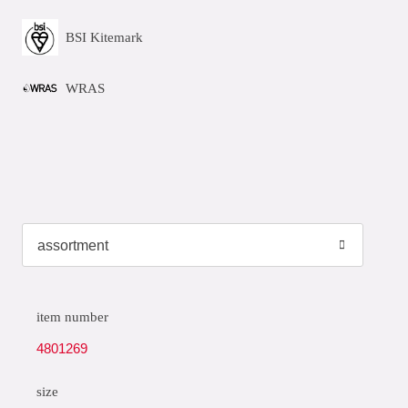
BSI Kitemark
WRAS
item number
4801269
size