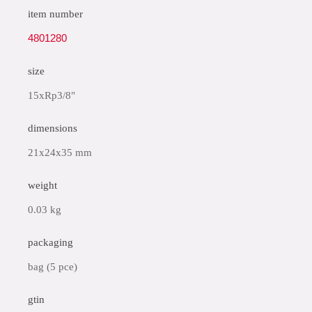
item number
4801280
size
15xRp3/8"
dimensions
21x24x35 mm
weight
0.03 kg
packaging
bag (5 pce)
gtin