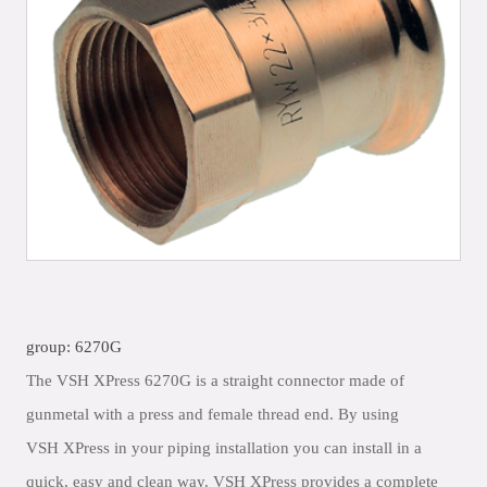
group: 6270G
The VSH XPress 6270G is a straight connector made of
gunmetal with a press and female thread end. By using
VSH XPress in your piping installation you can install in a
quick, easy and clean way. VSH XPress provides a complete