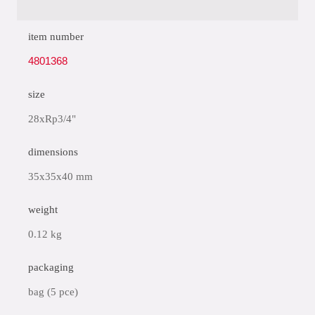
item number
4801368
size
28xRp3/4"
dimensions
35x35x40 mm
weight
0.12 kg
packaging
bag (5 pce)