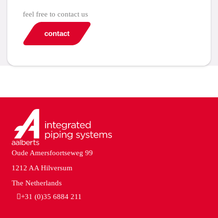
feel free to contact us
contact
Oude Amersfoortseweg 99
1212 AA Hilversum
The Netherlands
+31 (0)35 6884 211