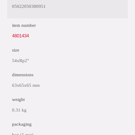
05022050380951
item number
4801434
size
54xRp2"
dimensions
63x65x65 mm
weight
0.31 kg
packaging
bag (1 pce)