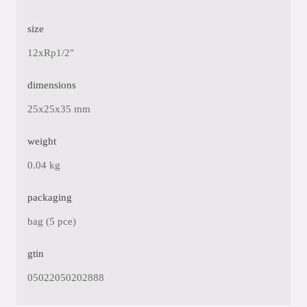
size
12xRp1/2"
dimensions
25x25x35 mm
weight
0.04 kg
packaging
bag (5 pce)
gtin
05022050202888