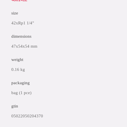
size
42xRp1 1/4"
dimensions
47x54x54 mm
weight
0.16 kg
packaging
bag (1 pce)
gtin
05022050204370