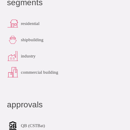
segments
residential
shipbuilding
industry
commercial building
approvals
QB (CSTBat)