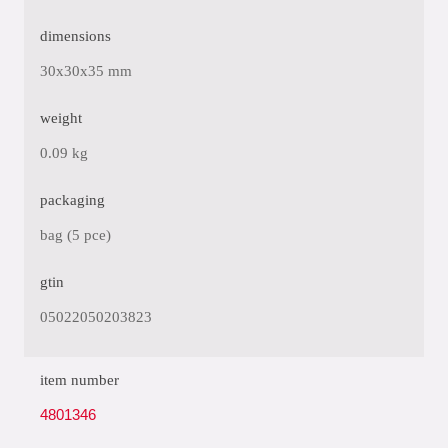
dimensions
30x30x35 mm
weight
0.09 kg
packaging
bag (5 pce)
gtin
05022050203823
item number
4801346