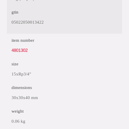
gtin
05022050013422
item number
4801302
size
15xRp3/4"
dimensions
30x30x40 mm
weight
0.06 kg