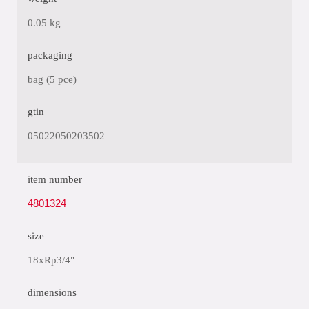
0.05 kg
packaging
bag (5 pce)
gtin
05022050203502
item number
4801324
size
18xRp3/4"
dimensions