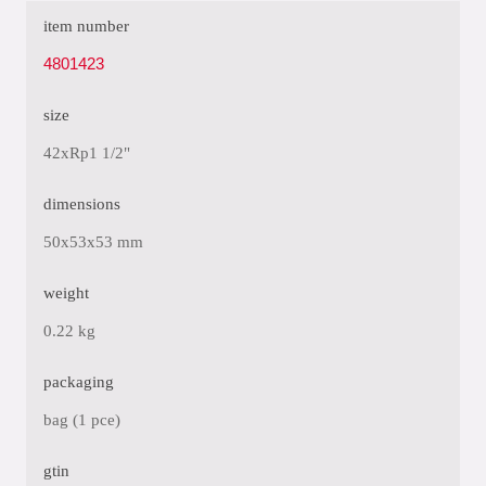
item number
4801423
size
42xRp1 1/2"
dimensions
50x53x53 mm
weight
0.22 kg
packaging
bag (1 pce)
gtin