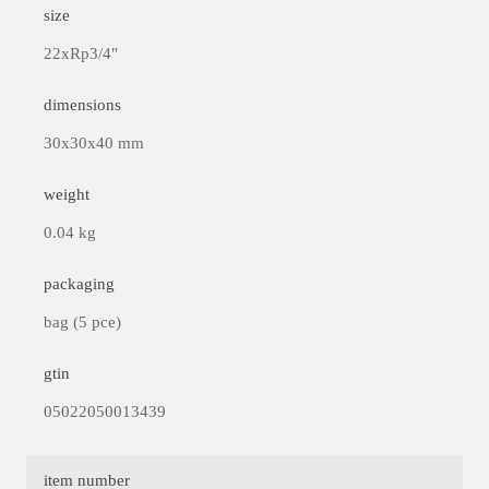
size
22xRp3/4"
dimensions
30x30x40 mm
weight
0.04 kg
packaging
bag (5 pce)
gtin
05022050013439
item number