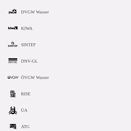
DVGW Wasser
KIWA
SINTEF
DNV-GL
ÖVGW Wasser
RISE
ÜA
ATG