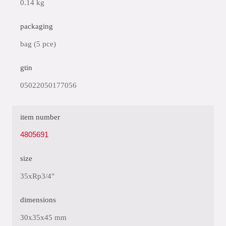
0.14 kg
packaging
bag (5 pce)
gtin
05022050177056
item number
4805691
size
35xRp3/4"
dimensions
30x35x45 mm