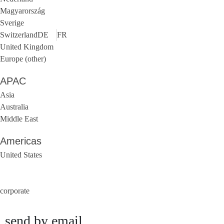
Magyarország
Sverige
Switzerland
DE
FR
United Kingdom
Europe (other)
APAC
Asia
Australia
Middle East
Americas
United States
corporate
send by email