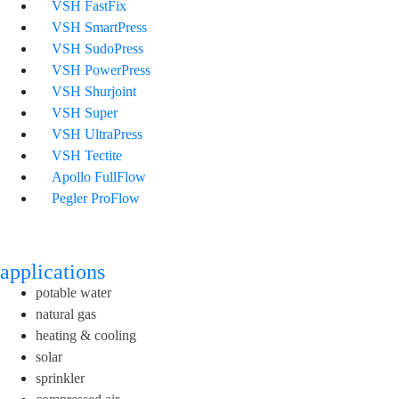
VSH FastFix
VSH SmartPress
VSH SudoPress
VSH PowerPress
VSH Shurjoint
VSH Super
VSH UltraPress
VSH Tectite
Apollo FullFlow
Pegler ProFlow
applications
potable water
natural gas
heating & cooling
solar
sprinkler