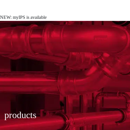
NEW: myIPS is available
show me more
products