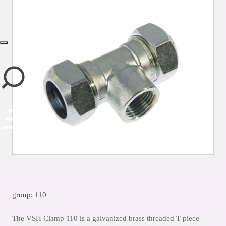
close
group: 110
The VSH Clamp 110 is a galvanized brass threaded T-piece