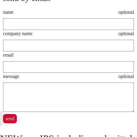
name
optional
company name
optional
email
message
optional
send