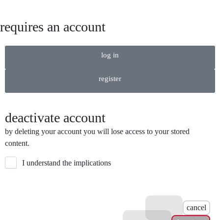
requires an account
log in
register
deactivate account
by deleting your account you will lose access to your stored
content.
I understand the implications
cancel