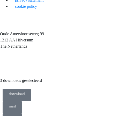
privacy statement
cookie policy
Oude Amersfoortseweg 99
1212 AA Hilversum
The Netherlands
+31 (0)35 6884 211
3 downloads geselecteerd
download
mail