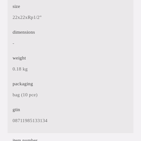
size
22x22xRp1/2"
dimensions
-
weight
0.18 kg
packaging
bag (10 pce)
gtin
08711985133134
item number