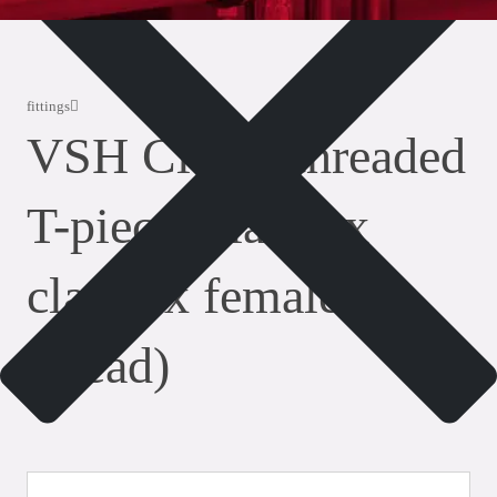
fittings
VSH Clamp threaded
T-piece (clamp x
clamp x female
thread)