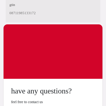
gtin
08711985133172
have any questions?
feel free to contact us