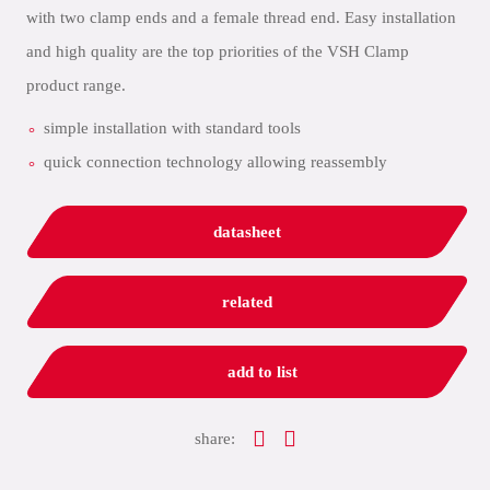
with two clamp ends and a female thread end. Easy installation
and high quality are the top priorities of the VSH Clamp
product range.
simple installation with standard tools
quick connection technology allowing reassembly
datasheet
related
add to list
share: