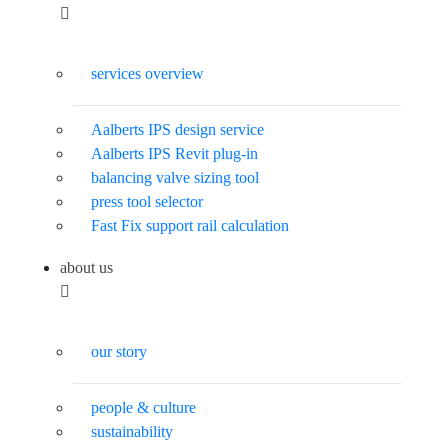
services overview
Aalberts IPS design service
Aalberts IPS Revit plug-in
balancing valve sizing tool
press tool selector
Fast Fix support rail calculation
about us
our story
people & culture
sustainability