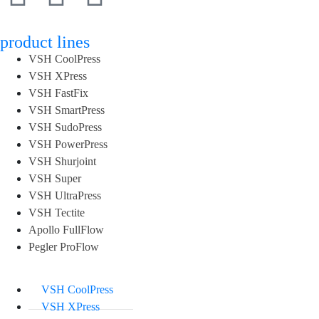
product lines
VSH CoolPress
VSH XPress
VSH FastFix
VSH SmartPress
VSH SudoPress
VSH PowerPress
VSH Shurjoint
VSH Super
VSH UltraPress
VSH Tectite
Apollo FullFlow
Pegler ProFlow
VSH CoolPress
VSH XPress