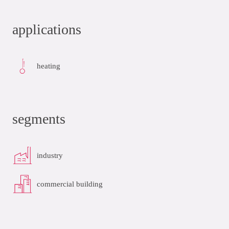
applications
heating
segments
industry
commercial building