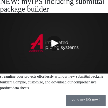
NEW: myIPS including submittal
package builder
streamline your projects effortlessly with our new submittal package
builder! Compile, customize, and download our comprehensive
product data sheets.
go to my IPS now!