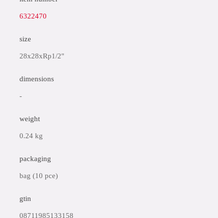
6322470
size
28x28xRp1/2"
dimensions
-
weight
0.24 kg
packaging
bag (10 pce)
gtin
08711985133158