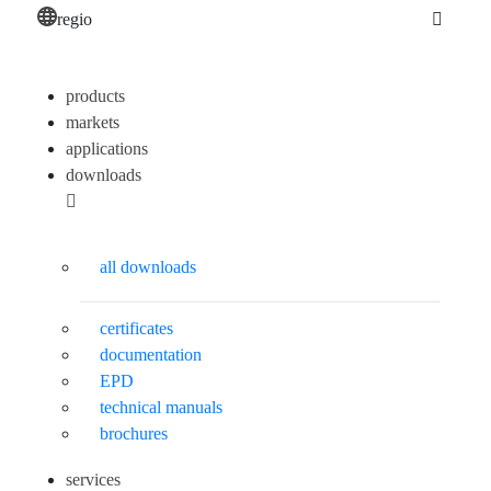
regio
products
markets
applications
downloads
all downloads
certificates
documentation
EPD
technical manuals
brochures
services