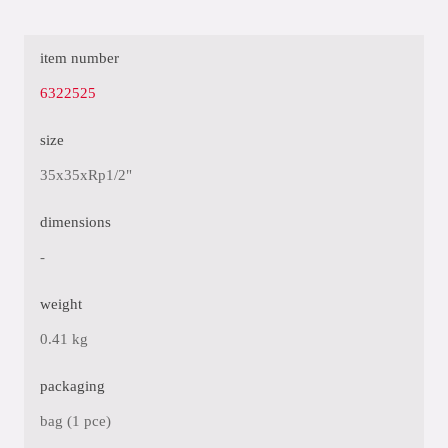
item number
6322525
size
35x35xRp1/2"
dimensions
-
weight
0.41 kg
packaging
bag (1 pce)