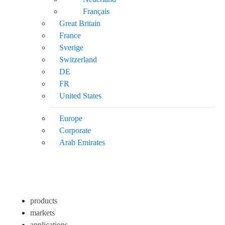
Français
Great Britain
France
Sverige
Switzerland
DE
FR
United States
Europe
Corporate
Arab Emirates
products
markets
applications