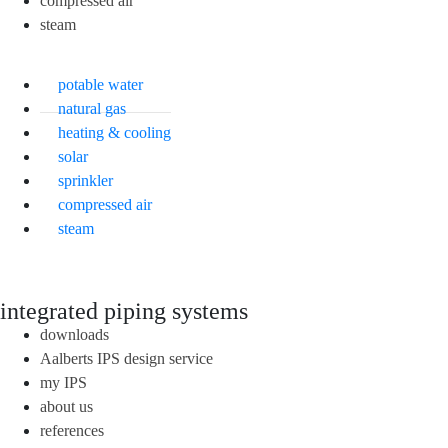
compressed air
steam
potable water
natural gas
heating & cooling
solar
sprinkler
compressed air
steam
integrated piping systems
downloads
Aalberts IPS design service
my IPS
about us
references