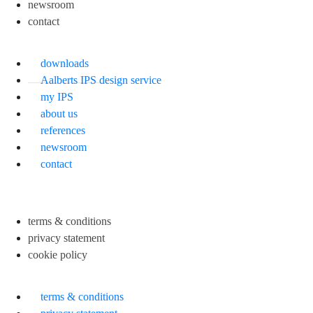
newsroom
contact
downloads
Aalberts IPS design service
my IPS
about us
references
newsroom
contact
terms & conditions
privacy statement
cookie policy
terms & conditions