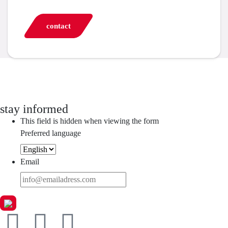
contact
stay informed
This field is hidden when viewing the form
Preferred language
Email