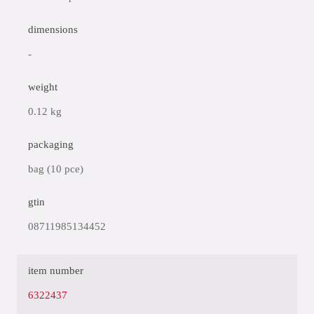
dimensions
-
weight
0.12 kg
packaging
bag (10 pce)
gtin
08711985134452
item number
6322437