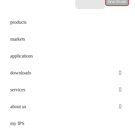
deactivate
products
markets
applications
downloads
services
about us
my IPS