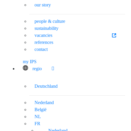
our story
people & culture
sustainability
vacancies
references
contact
my IPS
regio
Deutschland
Nederland
België
NL
FR
Nederland