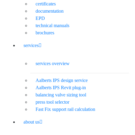
certificates
documentation
EPD
technical manuals
brochures
services
services overview
Aalberts IPS design service
Aalberts IPS Revit plug-in
balancing valve sizing tool
press tool selector
Fast Fix support rail calculation
about us