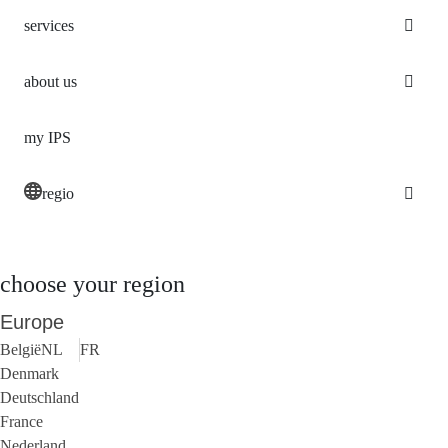
services
about us
my IPS
regio
choose your region
Europe
België
NL
FR
Denmark
Deutschland
France
Nederland