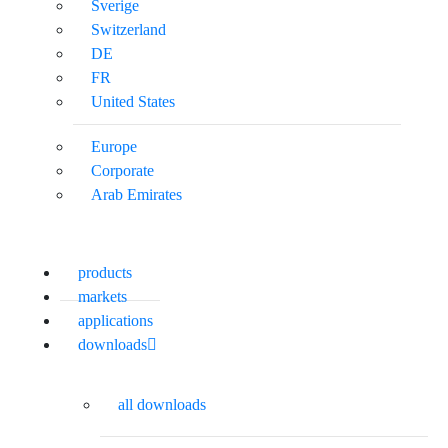
Sverige
Switzerland
DE
FR
United States
Europe
Corporate
Arab Emirates
products
markets
applications
downloads
all downloads