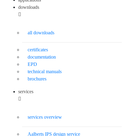
downloads
all downloads
certificates
documentation
EPD
technical manuals
brochures
services
services overview
Aalberts IPS design service