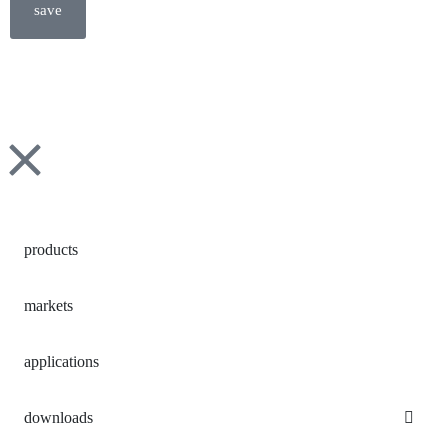
save
products
markets
applications
downloads