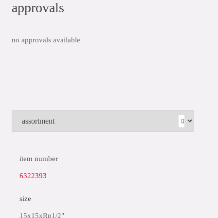
approvals
no approvals available
item number
6322393
size
15x15xRp1/2"