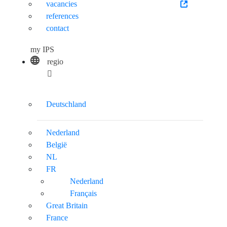
vacancies
references
contact
my IPS
regio
Deutschland
Nederland
België
NL
FR
Nederland
Français
Great Britain
France