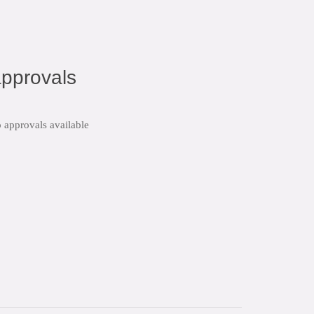
pprovals
 approvals available