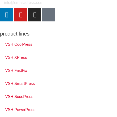
product lines
VSH CoolPress
VSH XPress
VSH FastFix
VSH SmartPress
VSH SudoPress
VSH PowerPress