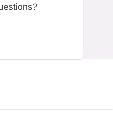
uestions?