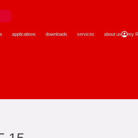
close
s
applications
downloads
services
about us