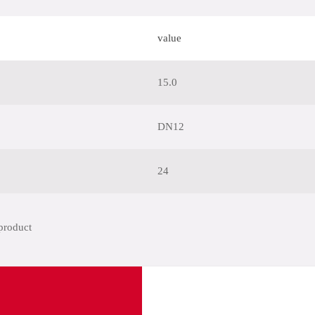
value
15.0
DN12
24