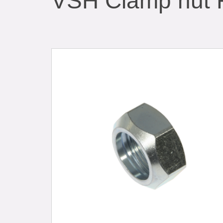
VSH Clamp nut 