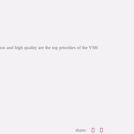
n and high quality are the top priorities of the VSH
share: