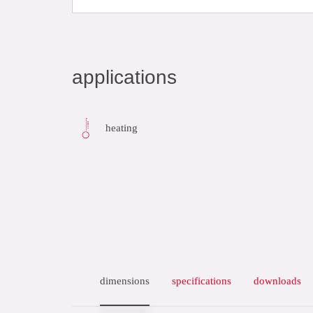
applications
heating
dimensions
specifications
downloads