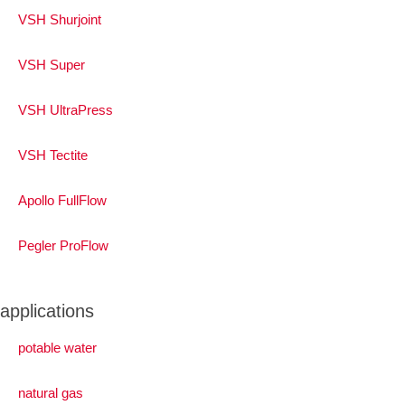
VSH Shurjoint
VSH Super
VSH UltraPress
VSH Tectite
Apollo FullFlow
Pegler ProFlow
applications
potable water
natural gas