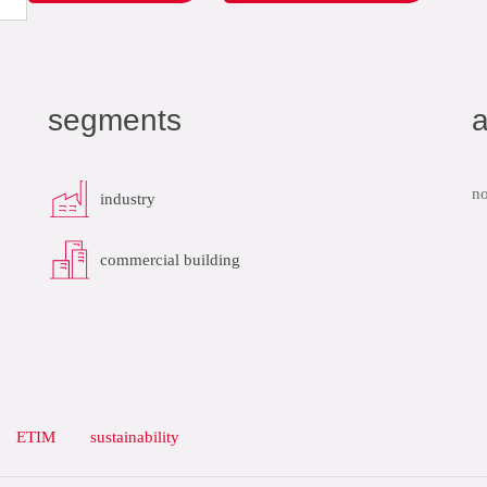
segments
a
no
industry
commercial building
ETIM
sustainability