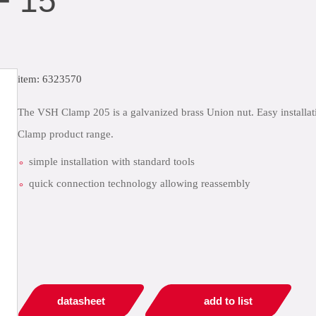
F 15
item: 6323570
The VSH Clamp 205 is a galvanized brass Union nut. Easy installatio
Clamp product range.
simple installation with standard tools
quick connection technology allowing reassembly
datasheet
add to list