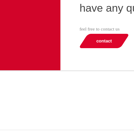
have any q
feel free to contact us
contact