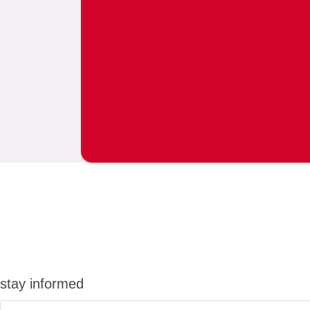
stay informed
Email