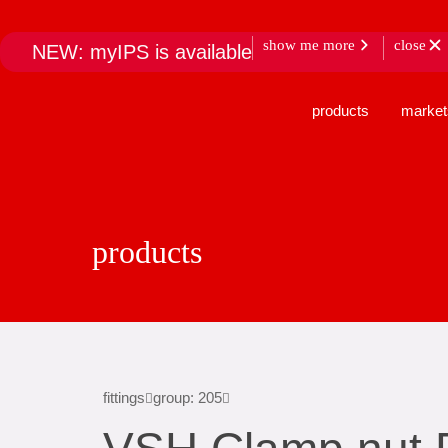
show me more
close
NEW: myIPS is available
products
market
products
fittings
group: 205