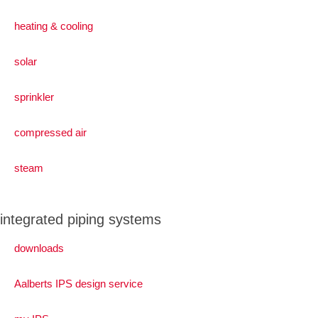
heating & cooling
solar
sprinkler
compressed air
steam
integrated piping systems
downloads
Aalberts IPS design service