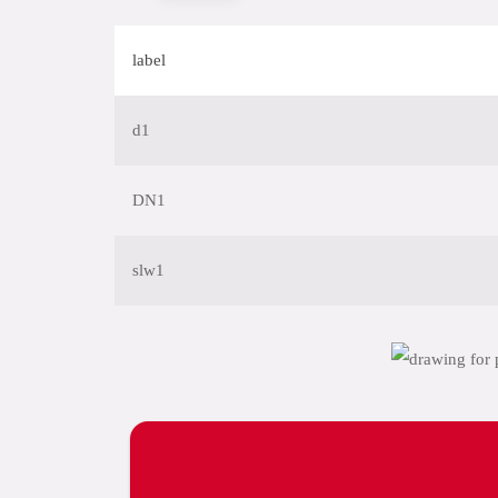
label
d1
DN1
slw1