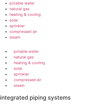
potable water
natural gas
heating & cooling
solar
sprinkler
compressed air
steam
potable water
natural gas
heating & cooling
solar
sprinkler
compressed air
steam
integrated piping systems