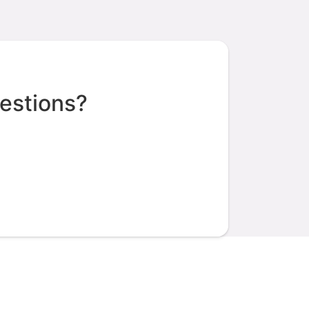
estions?