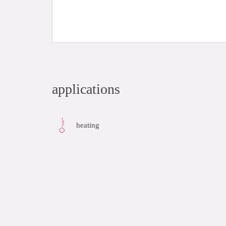
applications
heating