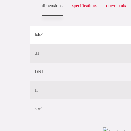
dimensions
specifications
downloads
label
d1
DN1
l1
slw1