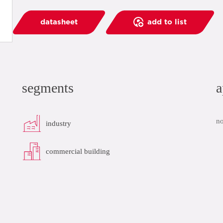
datasheet
add to list
segments
a
no
industry
commercial building