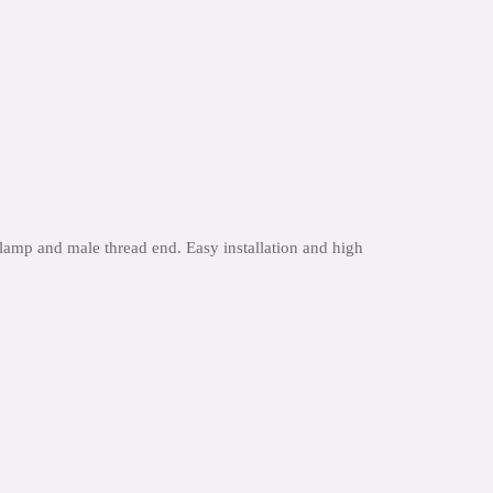
lamp and male thread end. Easy installation and high