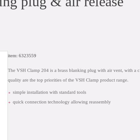
g plug & air release
item: 6323559
The VSH Clamp 204 is a brass blanking plug with air vent, with a c
quality are the top priorities of the VSH Clamp product range.
simple installation with standard tools
quick connection technology allowing reassembly