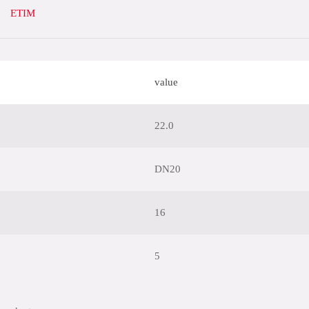
ETIM
value
22.0
DN20
16
5