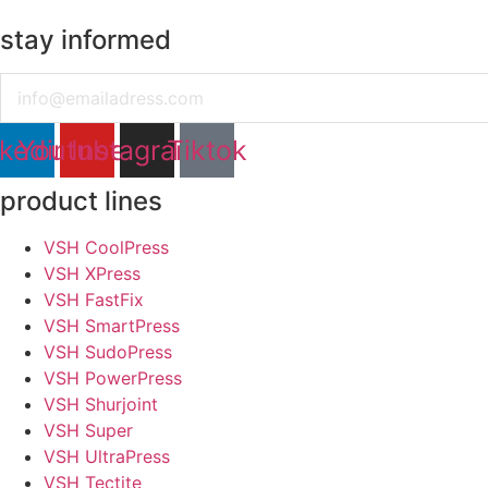
stay informed
Email
nkedin
Youtube
Instagram
Tiktok
product lines
VSH CoolPress
VSH XPress
VSH FastFix
VSH SmartPress
VSH SudoPress
VSH PowerPress
VSH Shurjoint
VSH Super
VSH UltraPress
VSH Tectite