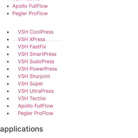
Apollo FullFlow
Pegler ProFlow
VSH CoolPress
VSH XPress
VSH FastFix
VSH SmartPress
VSH SudoPress
VSH PowerPress
VSH Shurjoint
VSH Super
VSH UltraPress
VSH Tectite
Apollo FullFlow
Pegler ProFlow
applications