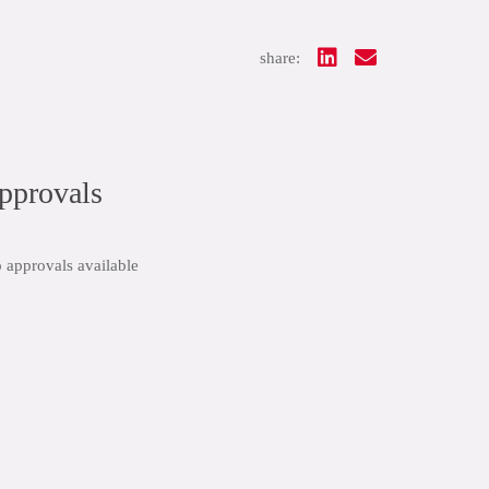
share:
pprovals
 approvals available