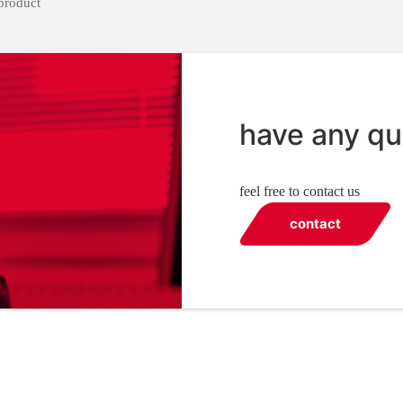
have any qu
feel free to contact us
contact