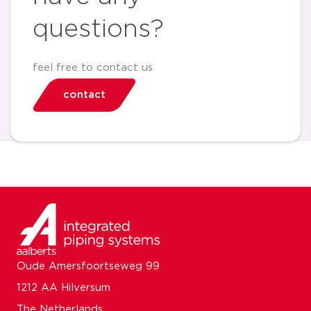
questions?
feel free to contact us
contact
Oude Amersfoortseweg 99
1212 AA Hilversum
The Netherlands