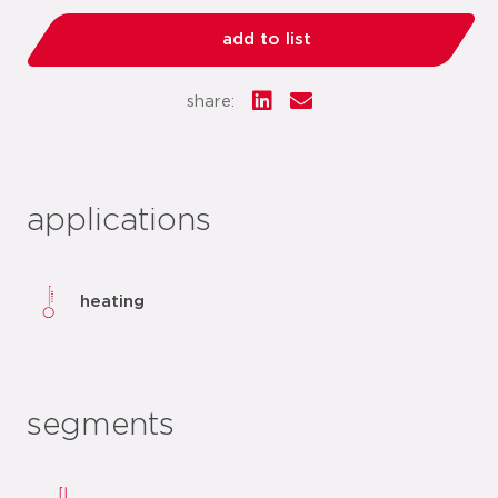
add to list
share:
applications
heating
segments