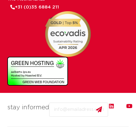
+31 (0)35 6884 211
Email
stay informed