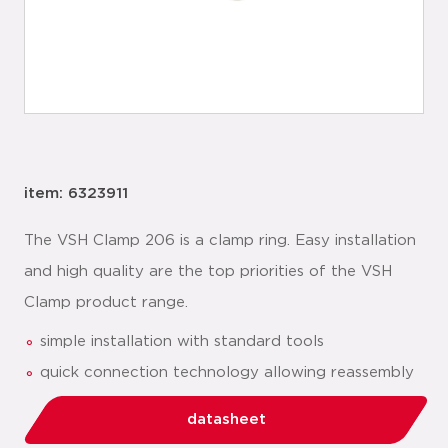
item: 6323911
The VSH Clamp 206 is a clamp ring. Easy installation
and high quality are the top priorities of the VSH
Clamp product range.
simple installation with standard tools
quick connection technology allowing reassembly
datasheet