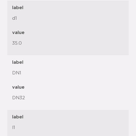
label
d1
value
35.0
label
DN1
value
DN32
label
l1