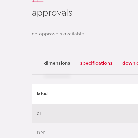
approvals
no approvals available
dimensions
specifications
downl
label
d1
DN1