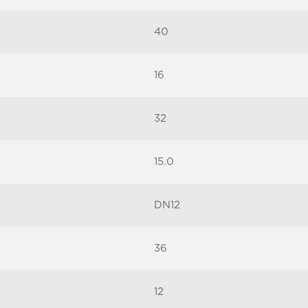
40
16
32
15.0
DN12
36
12