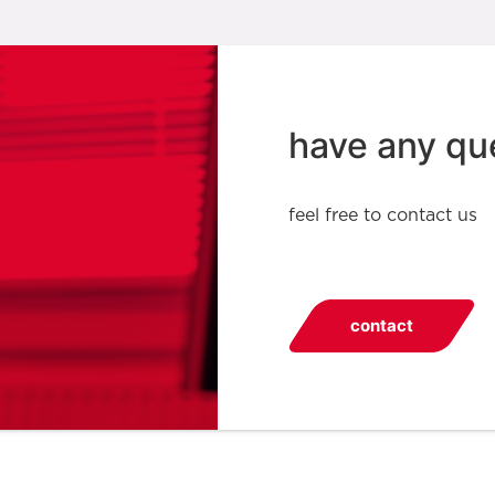
have any qu
feel free to contact us
contact