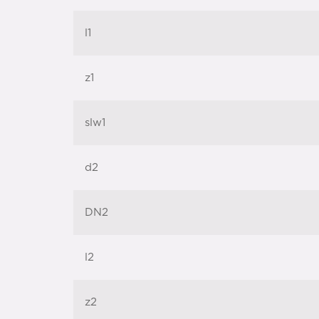
l1
z1
slw1
d2
DN2
l2
z2