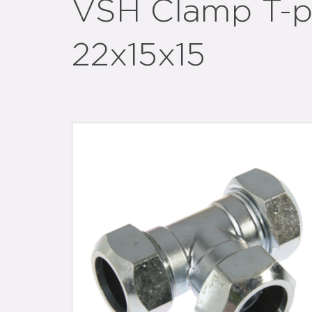
VSH Clamp T-p
22x15x15