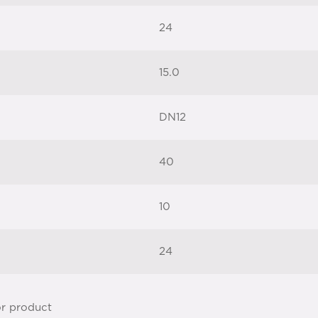
24
15.0
DN12
40
10
24