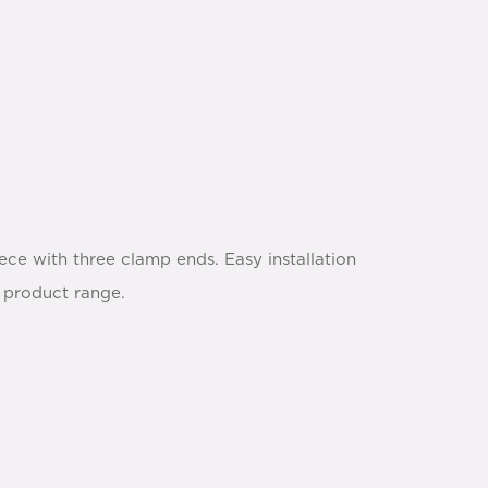
ce with three clamp ends. Easy installation
p product range.