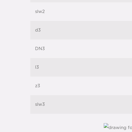
slw2
d3
DN3
l3
z3
slw3