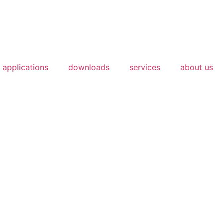
applications
downloads
services
about us