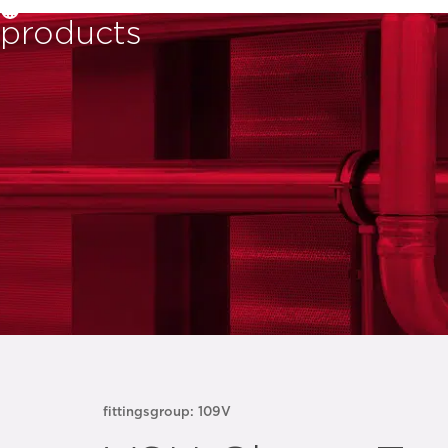
products
fittings
group: 109V