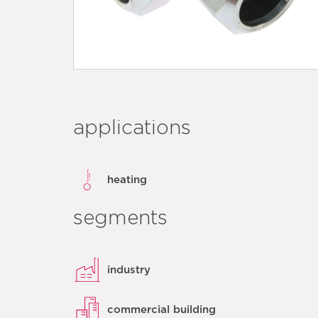
applications
heating
segments
industry
commercial building