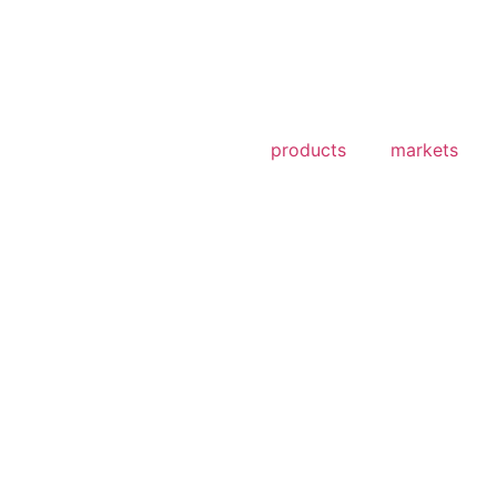
products
markets