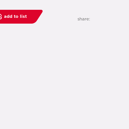
add to list
share: