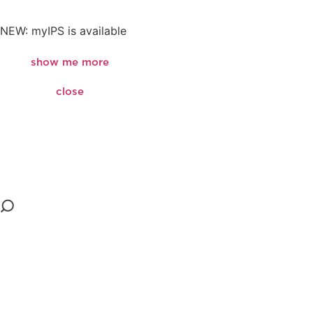
NEW: myIPS is available
show me more
close
close