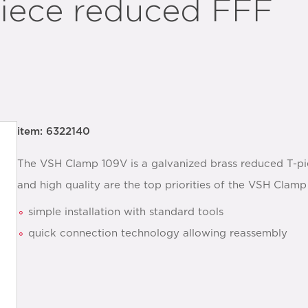
iece reduced FFF
item: 6322140
The VSH Clamp 109V is a galvanized brass reduced T-pie
and high quality are the top priorities of the VSH Clam
simple installation with standard tools
quick connection technology allowing reassembly