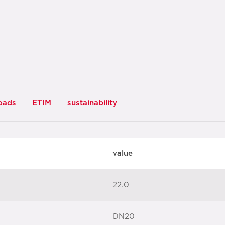
oads
ETIM
sustainability
value
22.0
DN20