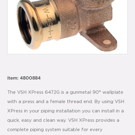
item: 4800884
The VSH XPress 6472G is a gunmetal 90° wallplate
with a press and a female thread end. By using VSH
XPress in your piping installation you can install in a
quick, easy and clean way. VSH XPress provides a
complete piping system suitable for every