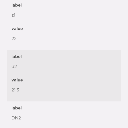
label
z1
value
22
label
d2
value
21.3
label
DN2