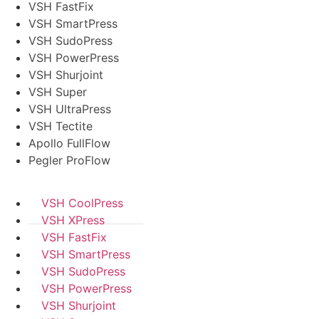
VSH FastFix
VSH SmartPress
VSH SudoPress
VSH PowerPress
VSH Shurjoint
VSH Super
VSH UltraPress
VSH Tectite
Apollo FullFlow
Pegler ProFlow
VSH CoolPress
VSH XPress
VSH FastFix
VSH SmartPress
VSH SudoPress
VSH PowerPress
VSH Shurjoint