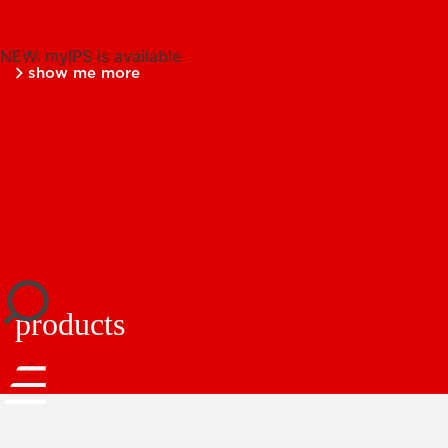
NEW: myIPS is available
show me more
close
products