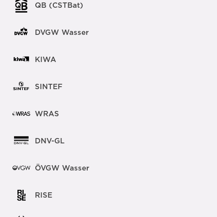
QB (CSTBat)
DVGW Wasser
KIWA
SINTEF
WRAS
DNV-GL
ÖVGW Wasser
RISE