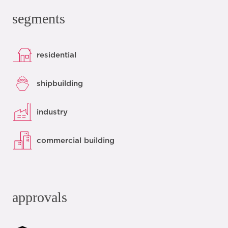
segments
residential
shipbuilding
industry
commercial building
approvals