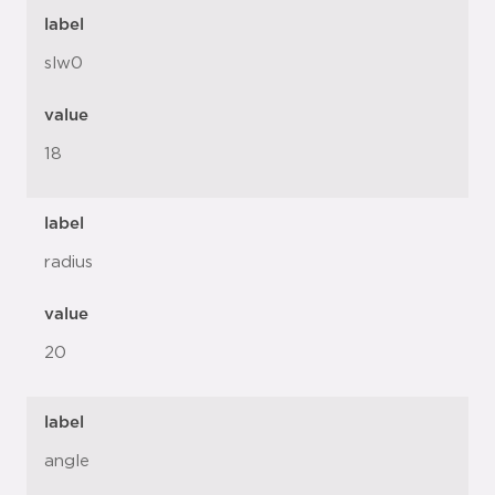
label
slw0
value
18
label
radius
value
20
label
angle