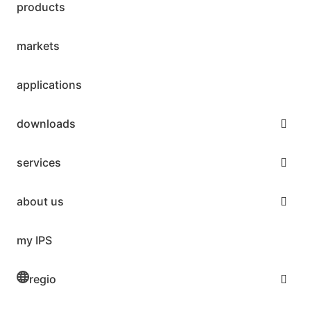
products
markets
applications
downloads
services
about us
my IPS
regio