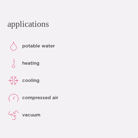
applications
potable water
heating
cooling
compressed air
vacuum