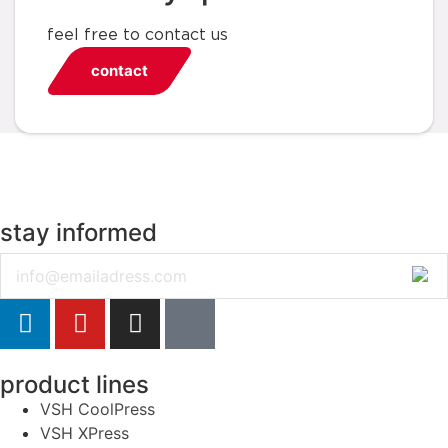
feel free to contact us
contact
stay informed
Email
product lines
VSH CoolPress
VSH XPress