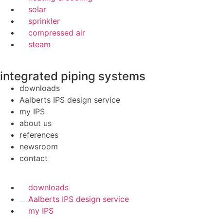
solar
sprinkler
compressed air
steam
integrated piping systems
downloads
Aalberts IPS design service
my IPS
about us
references
newsroom
contact
downloads
Aalberts IPS design service
my IPS