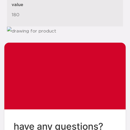
value
180
have any questions?