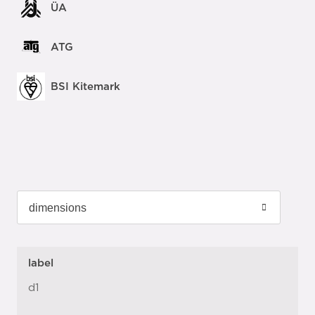
ÜA
ATG
BSI Kitemark
label
d1