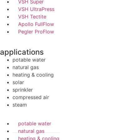
VSH Super
VSH UltraPress
VSH Tectite
Apollo FullFlow
Pegler ProFlow
applications
potable water
natural gas
heating & cooling
solar
sprinkler
compressed air
steam
potable water
natural gas
heating & cooling