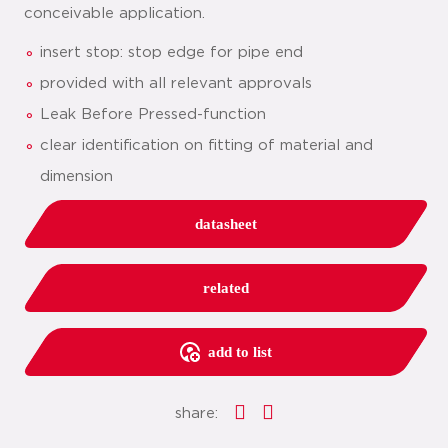
conceivable application.
insert stop: stop edge for pipe end
provided with all relevant approvals
Leak Before Pressed-function
clear identification on fitting of material and
dimension
datasheet
related
add to list
share: