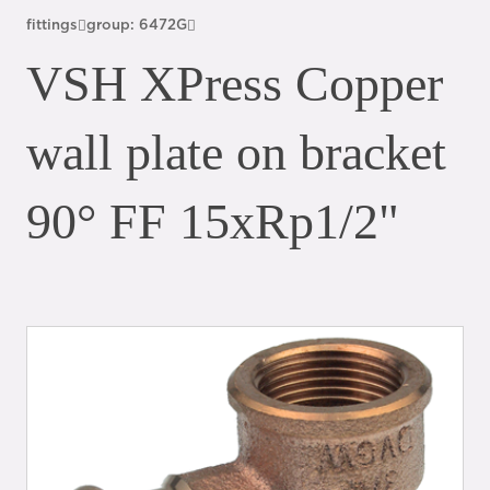
fittings
group: 6472G
VSH XPress Copper
wall plate on bracket
90° FF 15xRp1/2"