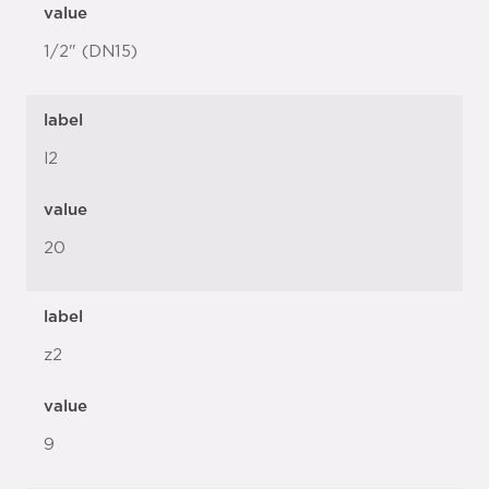
value
1/2" (DN15)
label
l2
value
20
label
z2
value
9