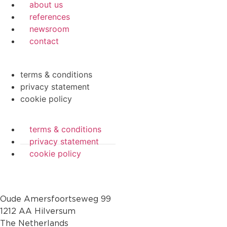
about us
references
newsroom
contact
terms & conditions
privacy statement
cookie policy
terms & conditions
privacy statement
cookie policy
Oude Amersfoortseweg 99
1212 AA Hilversum
The Netherlands