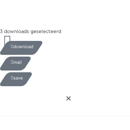
+31 (0)35 6884 211
3 downloads geselecteerd
download
mail
save