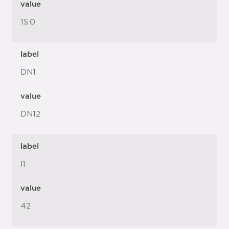
value
15.0
label
DN1
value
DN12
label
l1
value
42