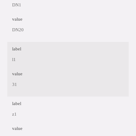
DN1
value
DN20
label
l1
value
31
label
z1
value