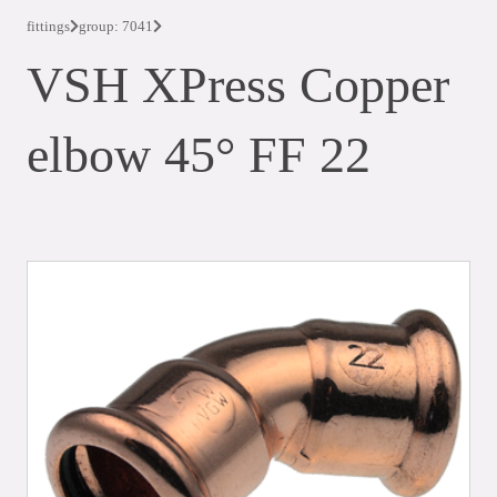
fittings
group: 7041
VSH XPress Copper
elbow 45° FF 22