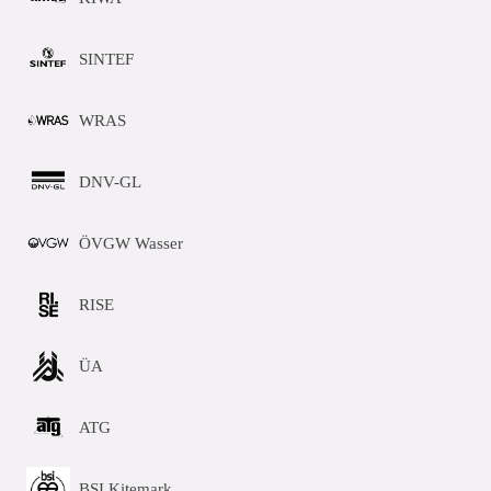
SINTEF
WRAS
DNV-GL
ÖVGW Wasser
RISE
ÜA
ATG
BSI Kitemark