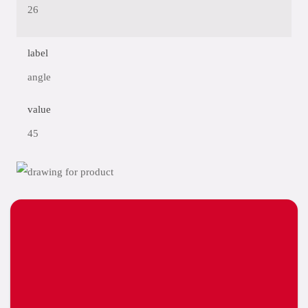
26
label
angle
value
45