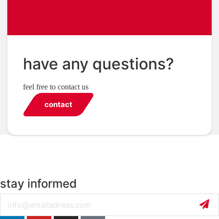
have any questions?
feel free to contact us
contact
stay informed
Email