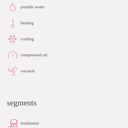
potable water
heating
cooling
compressed air
vacuum
segments
residential