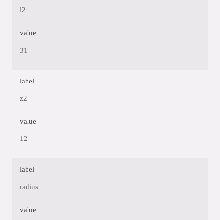
l2
value
31
label
z2
value
12
label
radius
value