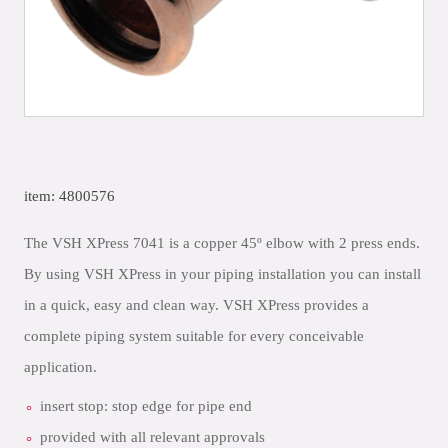
item: 4800576
The VSH XPress 7041 is a copper 45º elbow with 2 press ends.
By using VSH XPress in your piping installation you can install
in a quick, easy and clean way. VSH XPress provides a
complete piping system suitable for every conceivable
application.
insert stop: stop edge for pipe end
provided with all relevant approvals