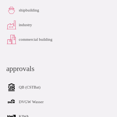
shipbuilding
industry
commercial building
approvals
QB (CSTBat)
DVGW Wasser
KIWA