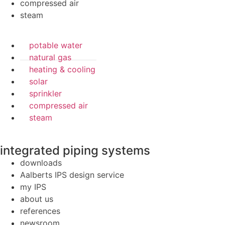
compressed air
steam
potable water
natural gas
heating & cooling
solar
sprinkler
compressed air
steam
integrated piping systems
downloads
Aalberts IPS design service
my IPS
about us
references
newsroom