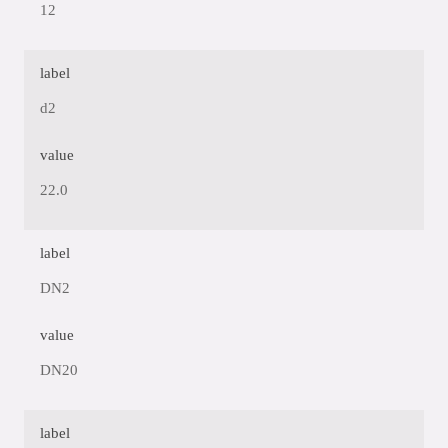
12
label
d2
value
22.0
label
DN2
value
DN20
label