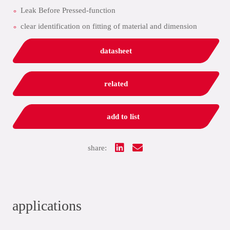
Leak Before Pressed-function
clear identification on fitting of material and dimension
datasheet
related
add to list
share:
applications