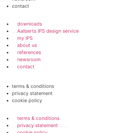
contact
downloads
Aalberts IPS design service
my IPS
about us
references
newsroom
contact
terms & conditions
privacy statement
cookie policy
terms & conditions
privacy statement
cookie policy