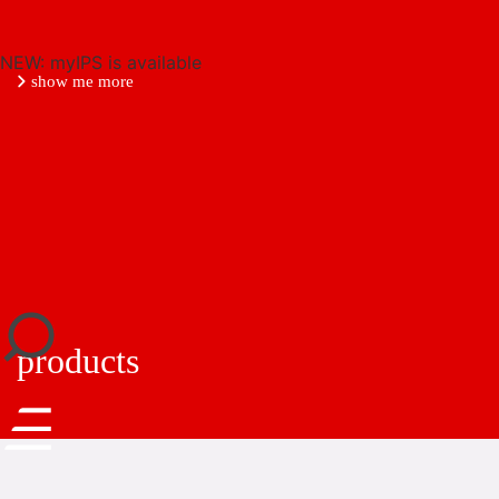
NEW: myIPS is available
show me more
close
products