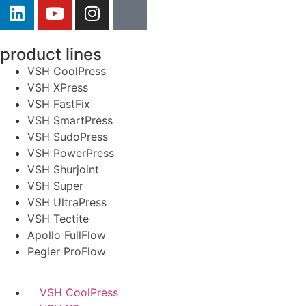
product lines
VSH CoolPress
VSH XPress
VSH FastFix
VSH SmartPress
VSH SudoPress
VSH PowerPress
VSH Shurjoint
VSH Super
VSH UltraPress
VSH Tectite
Apollo FullFlow
Pegler ProFlow
VSH CoolPress