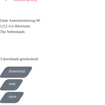
Oude Amersfoortseweg 99
1212 AA Hilversum
The Netherlands
+31 (0)35 6884 211
3 downloads geselecteerd
download
mail
save