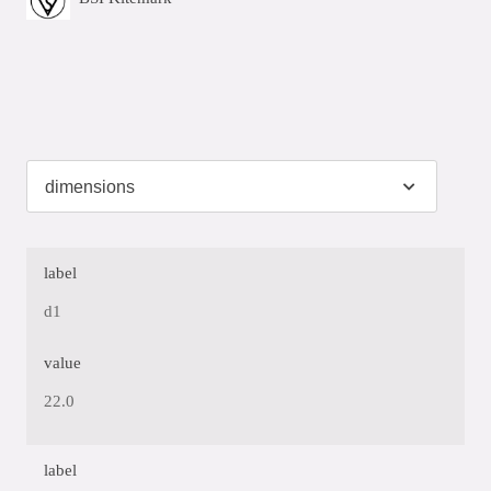
label
d1
value
22.0
label