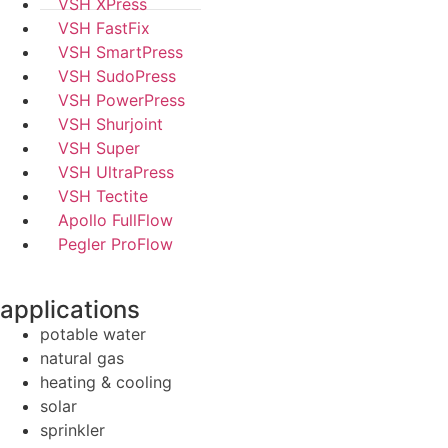
VSH XPress
VSH FastFix
VSH SmartPress
VSH SudoPress
VSH PowerPress
VSH Shurjoint
VSH Super
VSH UltraPress
VSH Tectite
Apollo FullFlow
Pegler ProFlow
applications
potable water
natural gas
heating & cooling
solar
sprinkler