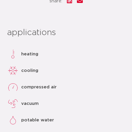
share:
applications
heating
cooling
compressed air
vacuum
potable water