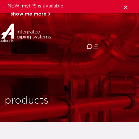
NEW: myIPS is available
show me more
close
products