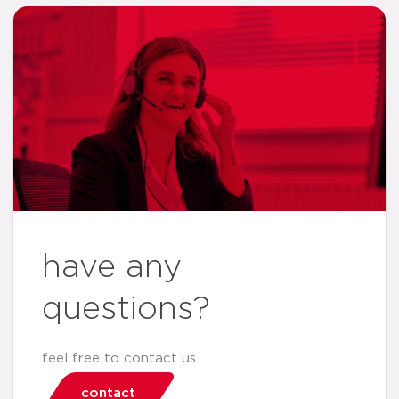
have any
questions?
feel free to contact us
contact