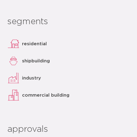
segments
residential
shipbuilding
industry
commercial building
approvals