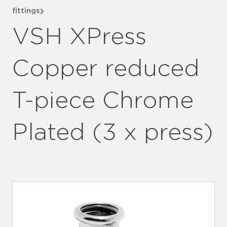
fittings
VSH XPress
Copper reduced
T-piece Chrome
Plated (3 x press)