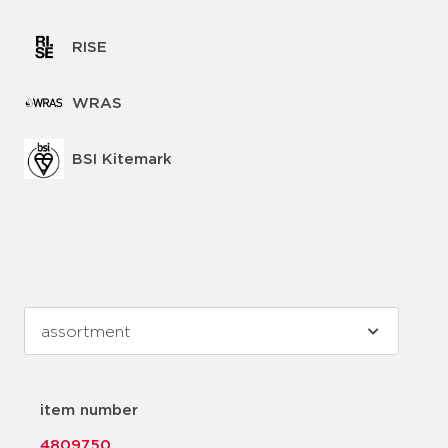
RISE
WRAS
BSI Kitemark
item number
4809750