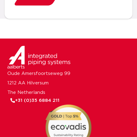
Oude Amersfoortseweg 99
1212 AA Hilversum
The Netherlands
+31 (0)35 6884 211