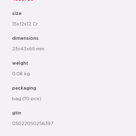
size
15x12x12 Cr
dimensions
23x43x65 mm
weight
0.08 kg
packaging
bag (10 pce)
gtin
05022050258397