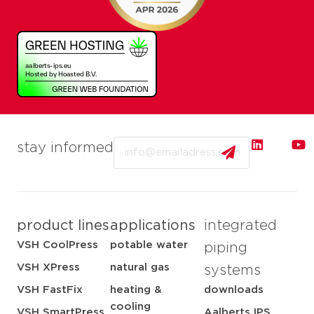
Email
stay informed
product lines
applications
integrated
VSH CoolPress
potable water
piping
VSH XPress
natural gas
systems
VSH FastFix
heating &
downloads
cooling
VSH SmartPress
Aalberts IPS