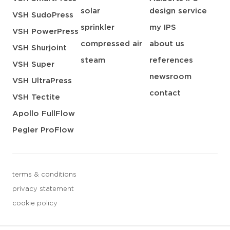
solar
design service
VSH SudoPress
sprinkler
my IPS
VSH PowerPress
compressed air
about us
VSH Shurjoint
steam
references
VSH Super
newsroom
VSH UltraPress
contact
VSH Tectite
Apollo FullFlow
Pegler ProFlow
terms & conditions
privacy statement
cookie policy