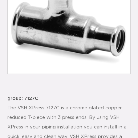
group: 7127C
The VSH XPress 7127C is a chrome plated copper
reduced T-piece with 3 press ends. By using VSH
XPress in your piping installation you can install in a
quick, easy and clean way. VSH XPress provides a