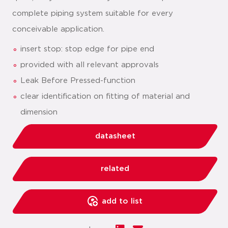
complete piping system suitable for every
conceivable application.
insert stop: stop edge for pipe end
provided with all relevant approvals
Leak Before Pressed-function
clear identification on fitting of material and
dimension
datasheet
related
add to list