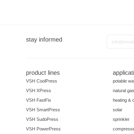
Email
stay informed
product lines
applicat
VSH CoolPress
potable wa
VSH XPress
natural ga
VSH FastFix
heating & 
VSH SmartPress
solar
VSH SudoPress
sprinkler
VSH PowerPress
compresse