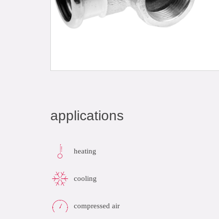
applications
heating
cooling
compressed air