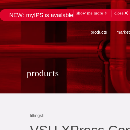
show me more
close
NEW: myIPS is available
products
market
products
fittings