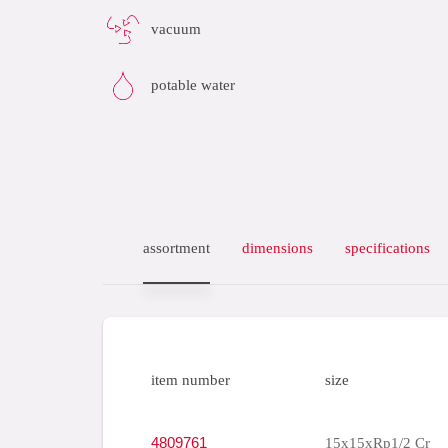
vacuum
potable water
assortment
dimensions
specifications
item number
size
4809761
15x15xRp1/2 Cr