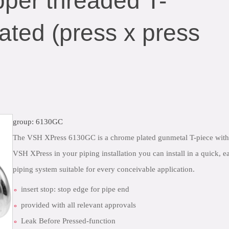
per threaded T-
ated (press x press
group: 6130GC
The VSH XPress 6130GC is a chrome plated gunmetal T-piece with 
VSH XPress in your piping installation you can install in a quick,
piping system suitable for every conceivable application.
insert stop: stop edge for pipe end
provided with all relevant approvals
Leak Before Pressed-function