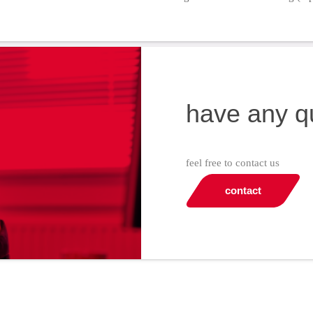
have any q
feel free to contact us
contact