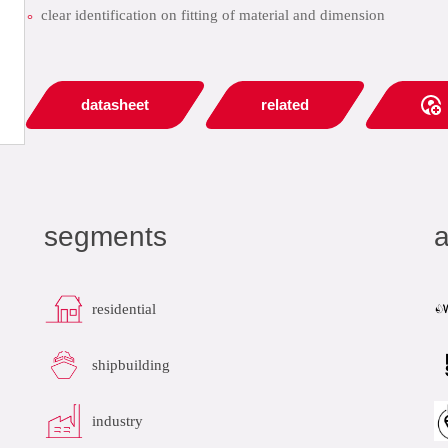
clear identification on fitting of material and dimension
datasheet
related
segments
a
residential
shipbuilding
industry