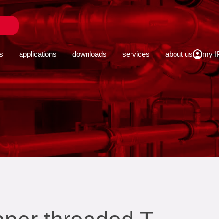
close
s
applications
downloads
services
about us