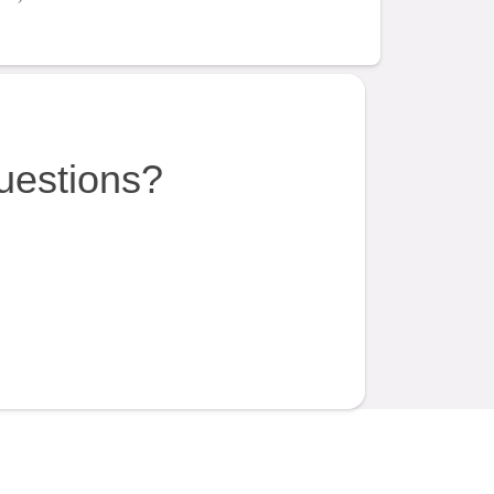
uestions?