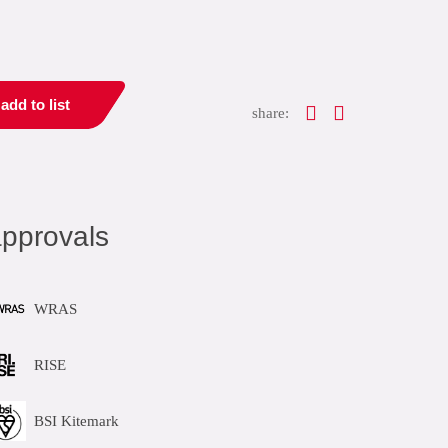
add to list
share:
pprovals
WRAS
RISE
BSI Kitemark