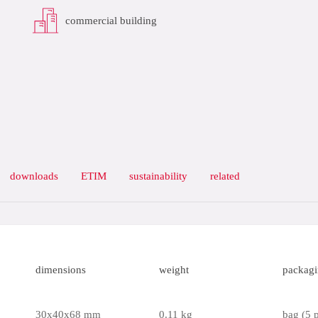
commercial building
downloads
ETIM
sustainability
related
dimensions
weight
packag
30x40x68 mm
0.11 kg
bag (5 