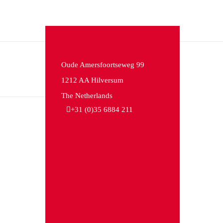
Oude Amersfoortseweg 99
1212 AA Hilversum
The Netherlands
+31 (0)35 6884 211