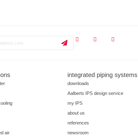
ions
integrated piping systems
ter
downloads
s
Aalberts IPS design service
cooling
my IPS
about us
references
d air
newsroom