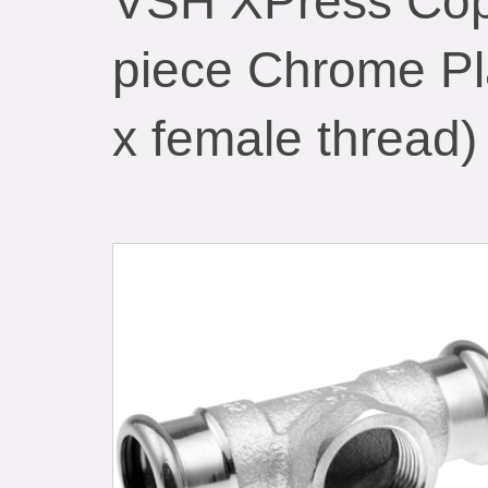
VSH XPress Cop
piece Chrome Pl
x female thread)