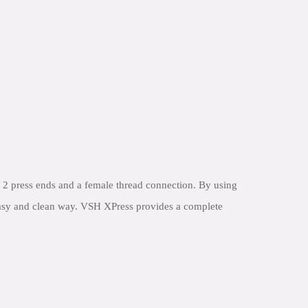
2 press ends and a female thread connection. By using
 easy and clean way. VSH XPress provides a complete