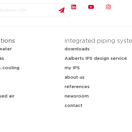
ations
integrated piping syst
water
downloads
as
Aalberts IPS design service
& cooling
my IPS
about us
references
ed air
newsroom
contact