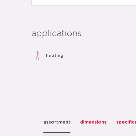
applications
heating
assortment
dimensions
specific