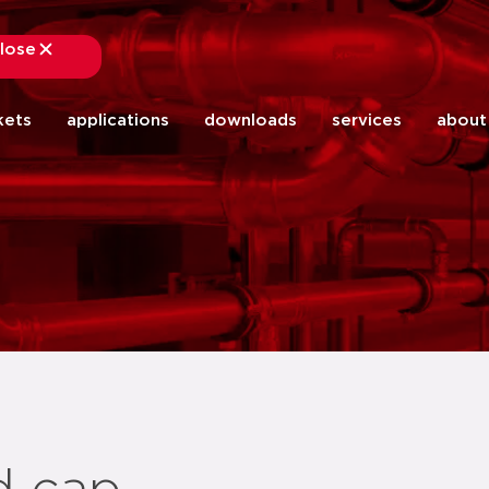
lose
close
kets
applications
downloads
services
about