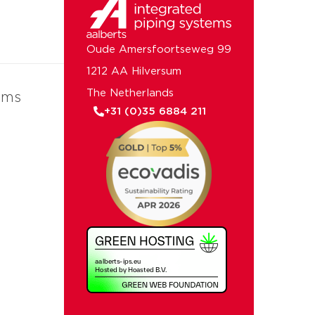
Oude Amersfoortseweg 99
1212 AA Hilversum
The Netherlands
ems
+31 (0)35 6884 211