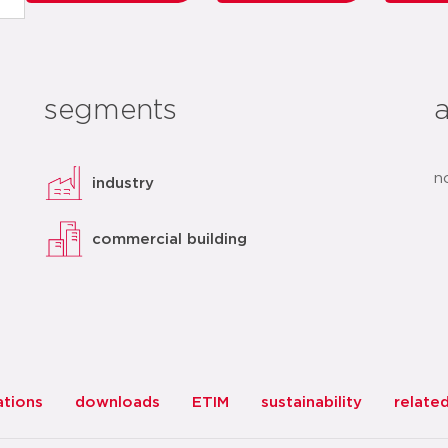
segments
n
industry
commercial building
ations
downloads
ETIM
sustainability
relate