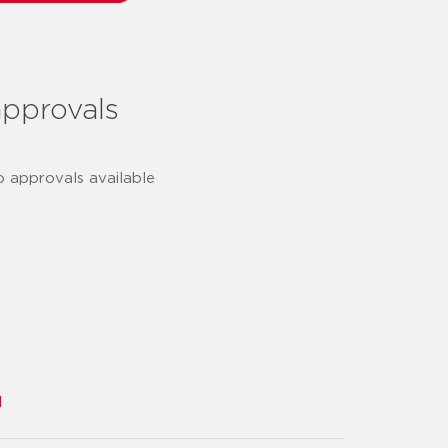
approvals
o approvals available
d