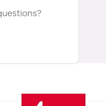
questions?