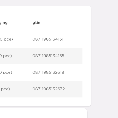
ging
gtin
0 pce)
08711985134131
0 pce)
08711985134155
0 pce)
08711985132618
 pce)
08711985132632