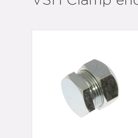
VSH Clamp en