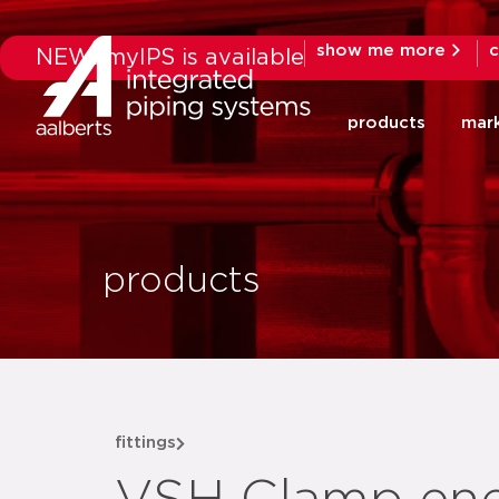
show me more
c
NEW: myIPS is available
products
mar
products
fittings