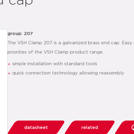
d cap
group: 207
The VSH Clamp 207 is a galvanized brass end cap. Easy i
priorities of the VSH Clamp product range.
simple installation with standard tools
quick connection technology allowing reassembly
datasheet
related