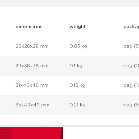
dimensions
weight
packa
26x28x28 mm
0.05 kg
bag (5
29x38x38 mm
0.1 kg
bag (1
31x46x46 mm
0.15 kg
bag (1
35x49x49 mm
0.21 kg
bag (5