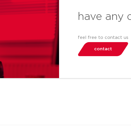
have any 
feel free to contact us
contact