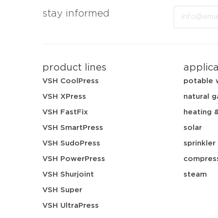
Email
stay informed
product lines
applic
VSH CoolPress
potable 
VSH XPress
natural g
VSH FastFix
heating 
VSH SmartPress
solar
VSH SudoPress
sprinkler
VSH PowerPress
compress
VSH Shurjoint
steam
VSH Super
VSH UltraPress