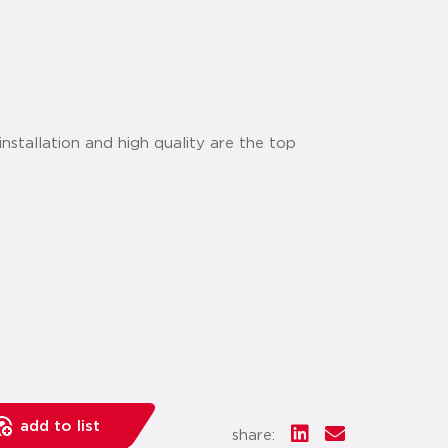
nstallation and high quality are the top
add to list
share: