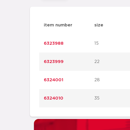
item number
size
6323988
15
6323999
22
6324001
28
6324010
35