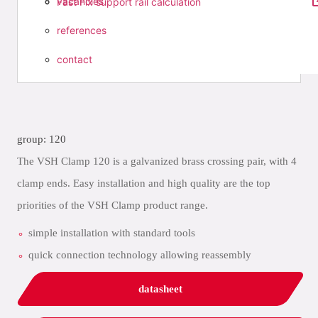
vacancies
Fast Fix support rail calculation
references
contact
group: 120
The VSH Clamp 120 is a galvanized brass crossing pair, with 4
clamp ends. Easy installation and high quality are the top
priorities of the VSH Clamp product range.
simple installation with standard tools
quick connection technology allowing reassembly
datasheet