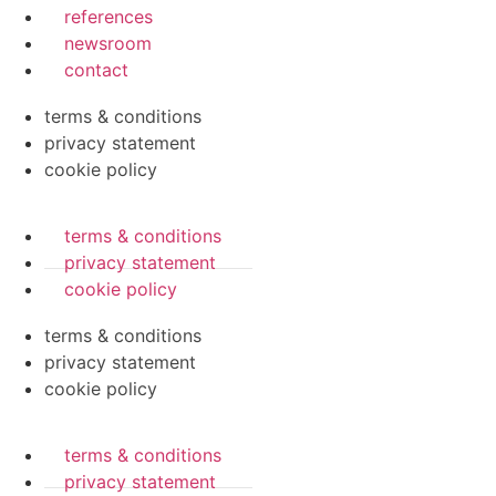
references
newsroom
contact
terms & conditions
privacy statement
cookie policy
terms & conditions
privacy statement
cookie policy
terms & conditions
privacy statement
cookie policy
terms & conditions
privacy statement