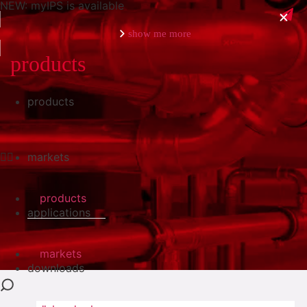
NEW: myIPS is available
show me more
products
products
close
markets
products
applications
markets
downloads