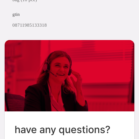
gtin
08711985133318
have any questions?