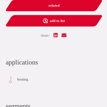
related
add to list
share:
applications
heating
segments