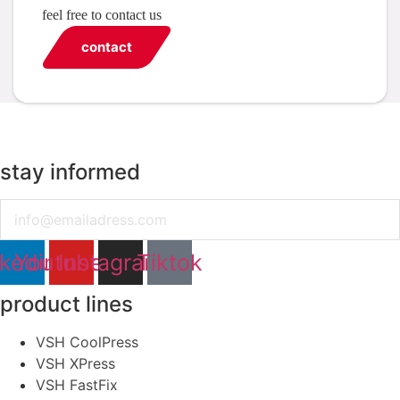
feel free to contact us
contact
stay informed
Email
nkedin
Youtube
Instagram
Tiktok
product lines
VSH CoolPress
VSH XPress
VSH FastFix