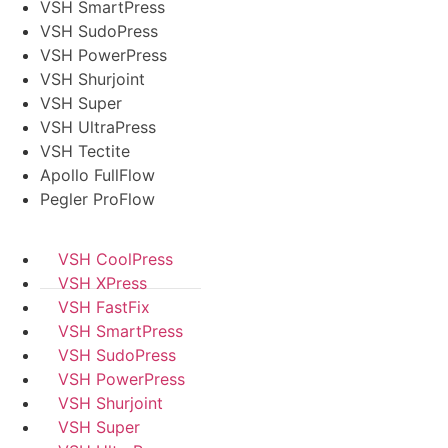
VSH SmartPress
VSH SudoPress
VSH PowerPress
VSH Shurjoint
VSH Super
VSH UltraPress
VSH Tectite
Apollo FullFlow
Pegler ProFlow
VSH CoolPress
VSH XPress
VSH FastFix
VSH SmartPress
VSH SudoPress
VSH PowerPress
VSH Shurjoint
VSH Super