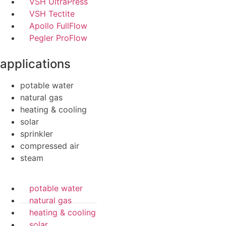
VSH UltraPress
VSH Tectite
Apollo FullFlow
Pegler ProFlow
applications
potable water
natural gas
heating & cooling
solar
sprinkler
compressed air
steam
potable water
natural gas
heating & cooling
solar