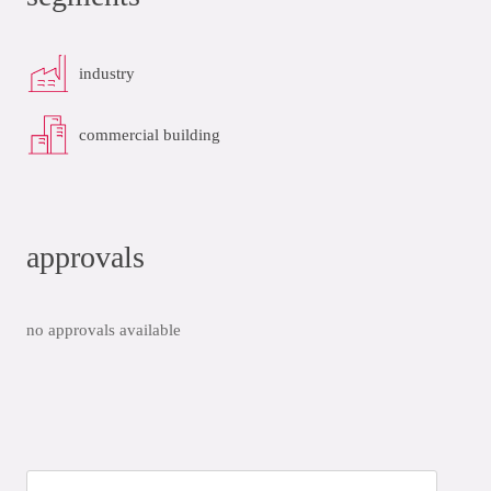
industry
commercial building
approvals
no approvals available