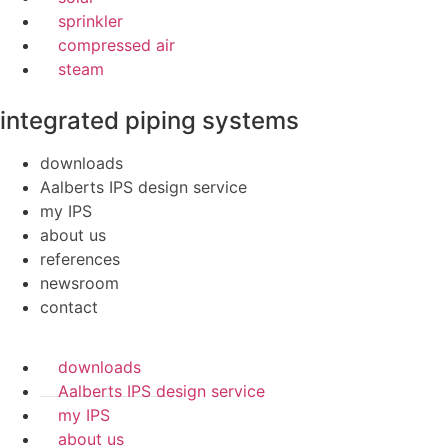
sprinkler
compressed air
steam
integrated piping systems
downloads
Aalberts IPS design service
my IPS
about us
references
newsroom
contact
downloads
Aalberts IPS design service
my IPS
about us