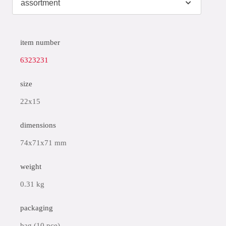
item number
6323231
size
22x15
dimensions
74x71x71 mm
weight
0.31 kg
packaging
bag (10 pce)