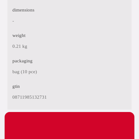
dimensions
-
weight
0.21 kg
packaging
bag (10 pce)
gtin
08711985132731