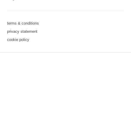
terms & conditions
privacy statement
cookie policy
3 downloads geselecteerd
save