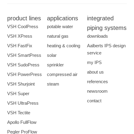
product lines
applications
integrated
VSH CoolPress
potable water
piping systems
VSH XPress
natural gas
downloads
VSH FastFix
heating & cooling
Aalberts IPS design
service
VSH SmartPress
solar
my IPS
VSH SudoPress
sprinkler
about us
VSH PowerPress
compressed air
references
VSH Shurjoint
steam
newsroom
VSH Super
contact
VSH UltraPress
VSH Tectite
Apollo FullFlow
Pegler ProFlow