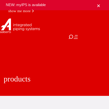
NEW: myIPS is available
show me more
close
products