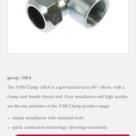
group: 108A
The VSH Clamp 108A is a galvanized brass 90° elbow, with a
clamp and female thread end. Easy installation and high quality
are the top priorities of the VSH Clamp product range.
simple installation with standard tools
quick connection technology allowing reassembly