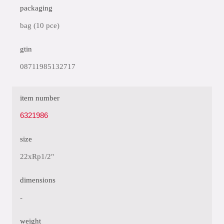
packaging
bag (10 pce)
gtin
08711985132717
item number
6321986
size
22xRp1/2"
dimensions
-
weight