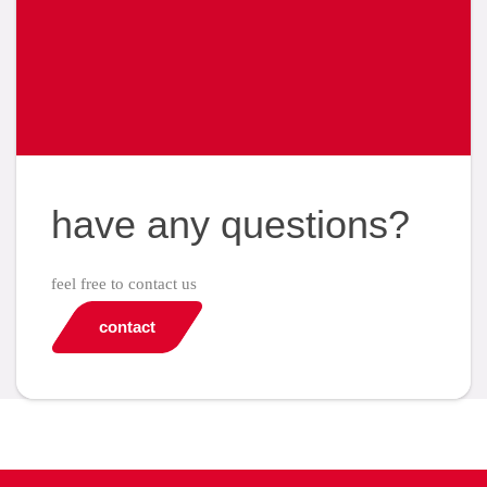
have any questions?
feel free to contact us
contact