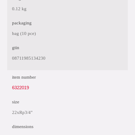
0.12 kg
packaging
bag (10 pce)
gtin
08711985134230
item number
6322019
size
22xRp3/4"
dimensions