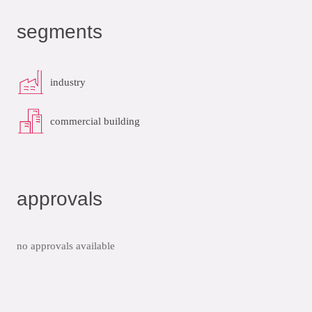
segments
industry
commercial building
approvals
no approvals available