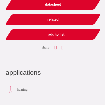
datasheet
related
add to list
share:
applications
heating