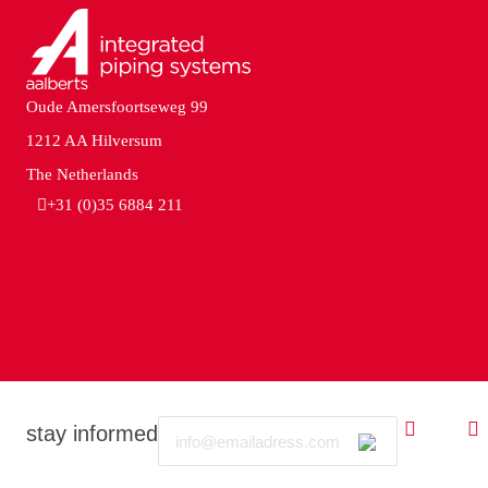
Oude Amersfoortseweg 99
1212 AA Hilversum
The Netherlands
+31 (0)35 6884 211
Email
stay informed