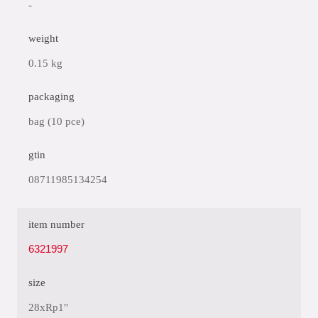
-
weight
0.15 kg
packaging
bag (10 pce)
gtin
08711985134254
item number
6321997
size
28xRp1"