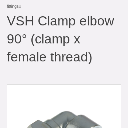
fittings
VSH Clamp elbow
90° (clamp x
female thread)