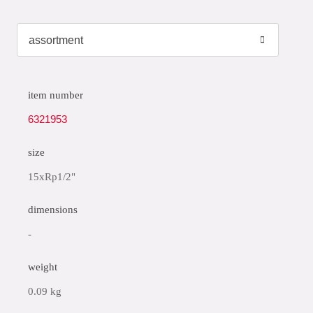
item number
6321953
size
15xRp1/2"
dimensions
-
weight
0.09 kg