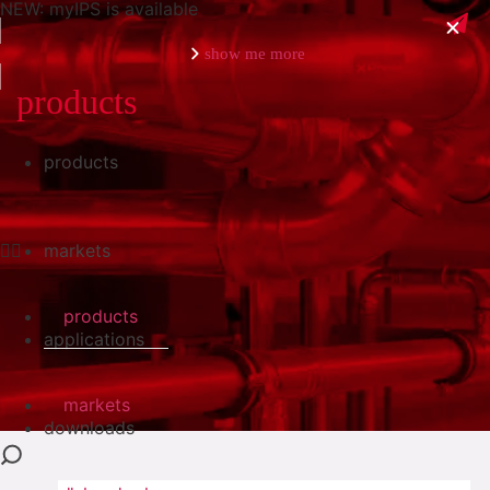
NEW: myIPS is available
show me more
products
products
close
markets
products
applications
markets
downloads