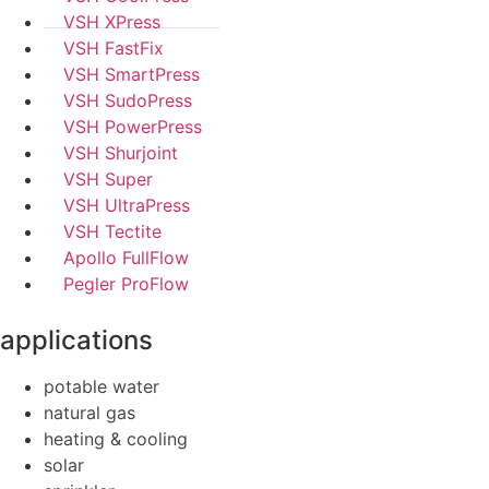
VSH XPress
VSH FastFix
VSH SmartPress
VSH SudoPress
VSH PowerPress
VSH Shurjoint
VSH Super
VSH UltraPress
VSH Tectite
Apollo FullFlow
Pegler ProFlow
applications
potable water
natural gas
heating & cooling
solar