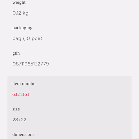
weight
0.12 kg
packaging
bag (10 pce)
gtin
08711985132779
item number
6321161
size
28x22
dimensions