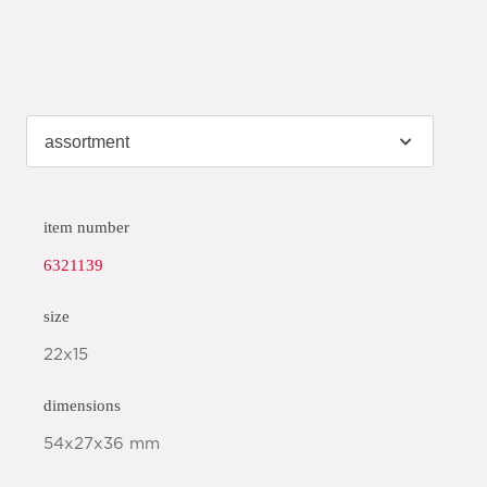
item number
6321139
size
22x15
dimensions
54x27x36 mm