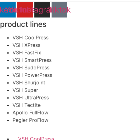
nkedin
Youtube
Instagram
Tiktok
product lines
VSH CoolPress
VSH XPress
VSH FastFix
VSH SmartPress
VSH SudoPress
VSH PowerPress
VSH Shurjoint
VSH Super
VSH UltraPress
VSH Tectite
Apollo FullFlow
Pegler ProFlow
VSH CoolPress