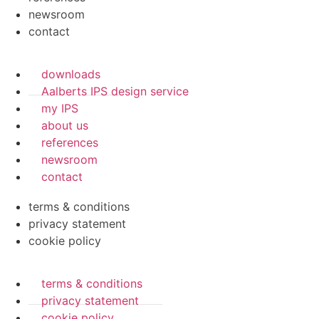
newsroom
contact
downloads
Aalberts IPS design service
my IPS
about us
references
newsroom
contact
terms & conditions
privacy statement
cookie policy
terms & conditions
privacy statement
cookie policy