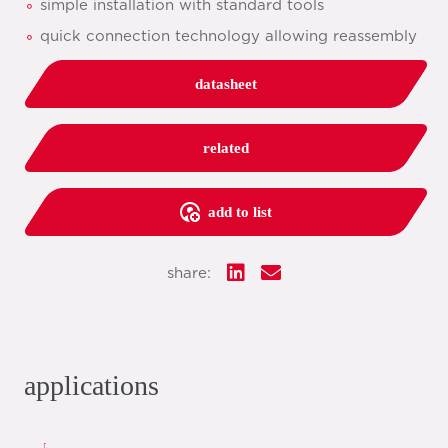
simple installation with standard tools
quick connection technology allowing reassembly
datasheet
related
add to list
share:
applications