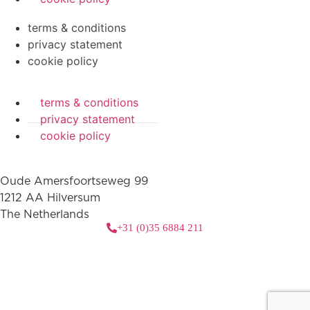
terms & conditions
privacy statement
cookie policy
terms & conditions
privacy statement
cookie policy
Oude Amersfoortseweg 99
1212 AA Hilversum
The Netherlands
+31 (0)35 6884 211
3 downloads geselecteerd
download
mail