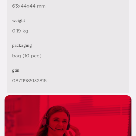
63x44x44 mm
weight
0.19 kg
packaging
bag (10 pce)
gtin
08711985132816