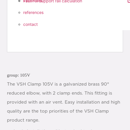
vacancies
Fast Fix support rail calculation
references
contact
group: 105V
The VSH Clamp 105V is a galvanized brass 90°
reduced elbow, with 2 clamp ends. This fitting is
provided with an air vent. Easy installation and high
quality are the top priorities of the VSH Clamp
product range.