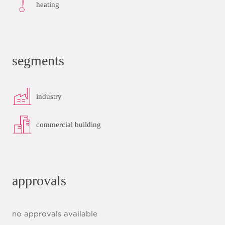
heating
segments
industry
commercial building
approvals
no approvals available