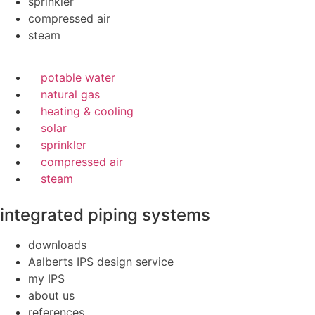
sprinkler
compressed air
steam
potable water
natural gas
heating & cooling
solar
sprinkler
compressed air
steam
integrated piping systems
downloads
Aalberts IPS design service
my IPS
about us
references