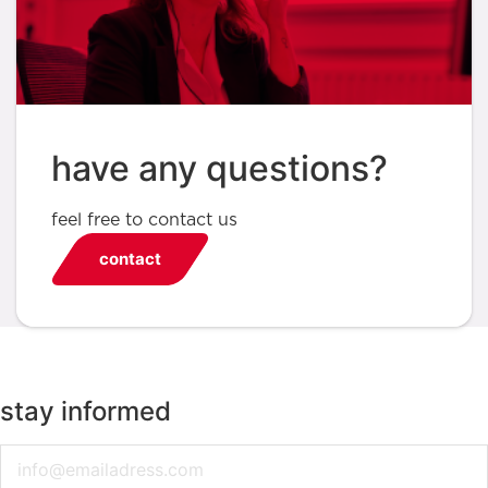
have any questions?
feel free to contact us
contact
stay informed
Email