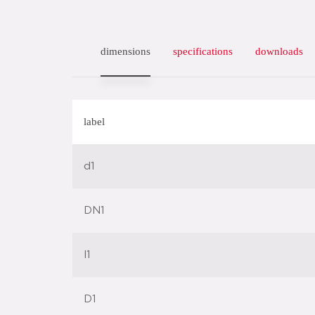
dimensions
specifications
downloads
label
d1
DN1
l1
D1