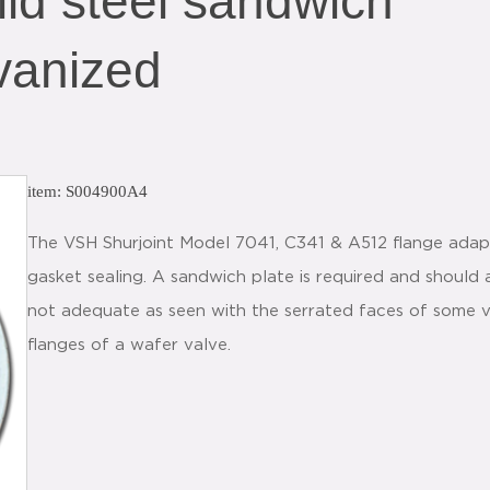
ld steel sandwich
vanized
item: S004900A4
The VSH Shurjoint Model 7041, C341 & A512 flange adapte
gasket sealing. A sandwich plate is required and should
not adequate as seen with the serrated faces of some v
flanges of a wafer valve.