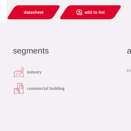
datasheet
add to list
segments
a
n
industry
commercial building