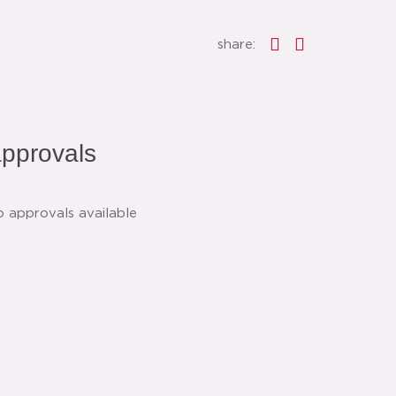
share:
pprovals
o approvals available