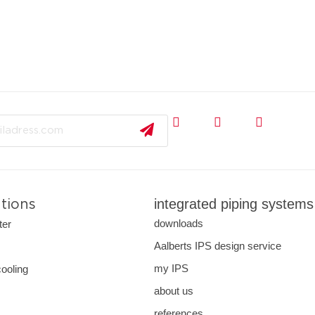
integrated piping systems
ations
downloads
ter
Aalberts IPS design service
s
my IPS
cooling
about us
references