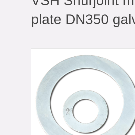
VSH Shurjoint mi
plate DN350 gal