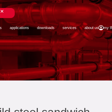
close
s
applications
downloads
services
about us