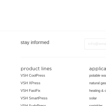
Email
stay informed
product lines
applic
VSH CoolPress
potable wa
VSH XPress
natural ga
VSH FastFix
heating & 
VSH SmartPress
solar
VSH SudoPress
sprinkler