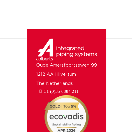
Oude Amersfoortseweg 99
1212 AA Hilversum
The Netherlands
+31 (0)35 6884 211