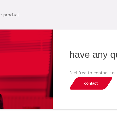
have any q
feel free to contact us
contact