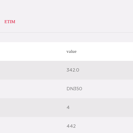
ETIM
value
342.0
DN350
4
442