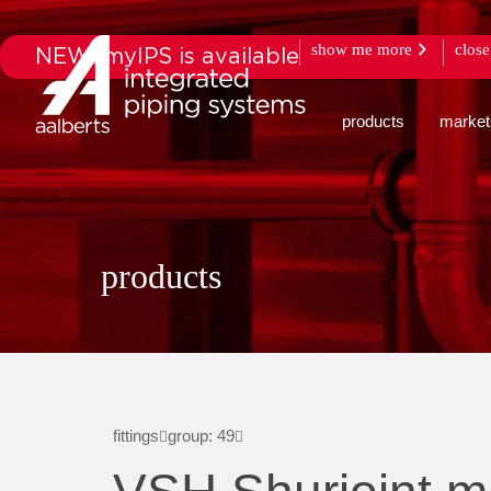
show me more
close
NEW: myIPS is available
products
market
products
fittings
group: 49