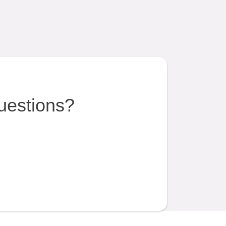
uestions?