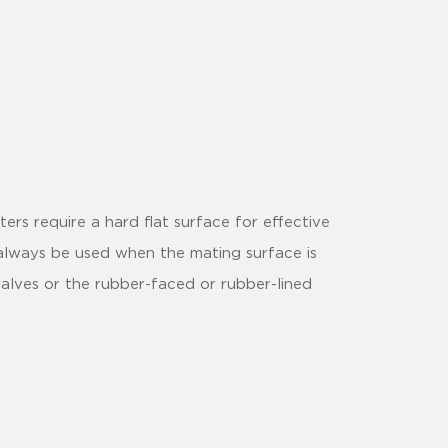
rs require a hard flat surface for effective
 always be used when the mating surface is
alves or the rubber-faced or rubber-lined