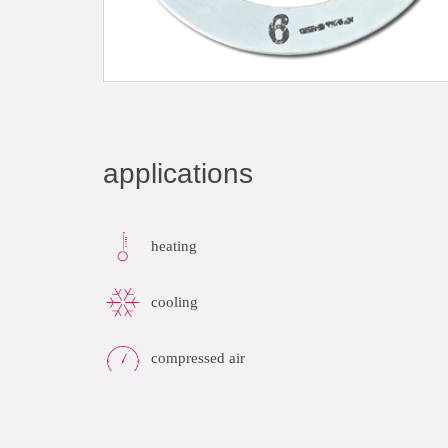
applications
heating
cooling
compressed air