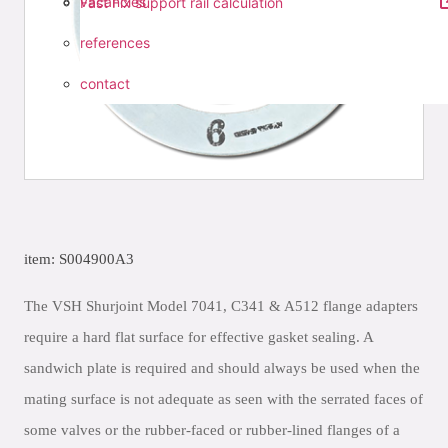
vacancies
Fast Fix support rail calculation
references
contact
item: S004900A3
The VSH Shurjoint Model 7041, C341 & A512 flange adapters
require a hard flat surface for effective gasket sealing. A
sandwich plate is required and should always be used when the
mating surface is not adequate as seen with the serrated faces of
some valves or the rubber-faced or rubber-lined flanges of a