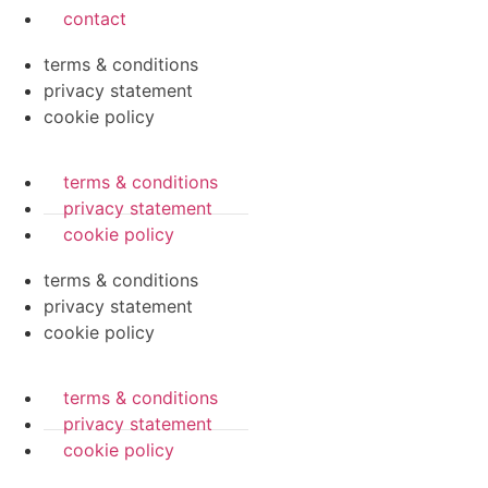
contact
terms & conditions
privacy statement
cookie policy
terms & conditions
privacy statement
cookie policy
terms & conditions
privacy statement
cookie policy
terms & conditions
privacy statement
cookie policy