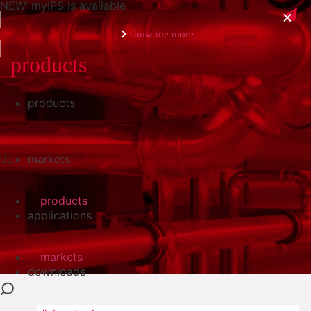
NEW: myIPS is available
show me more
products
products
close
markets
products
applications
markets
downloads