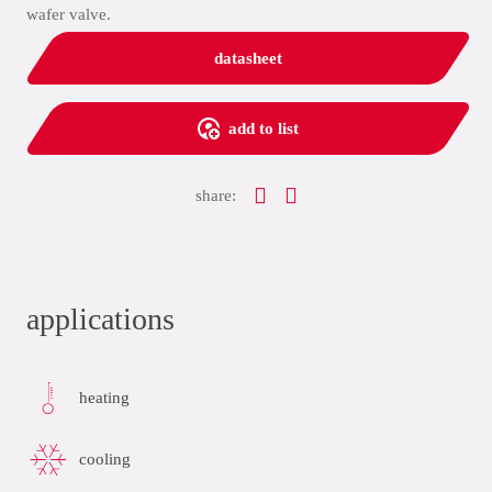
wafer valve.
datasheet
add to list
share:
applications
heating
cooling