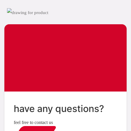
have any questions?
feel free to contact us