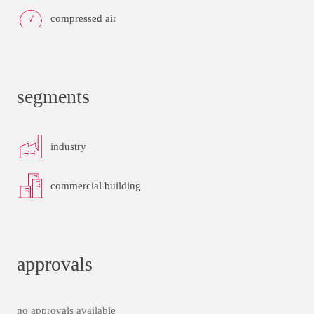
compressed air
segments
industry
commercial building
approvals
no approvals available