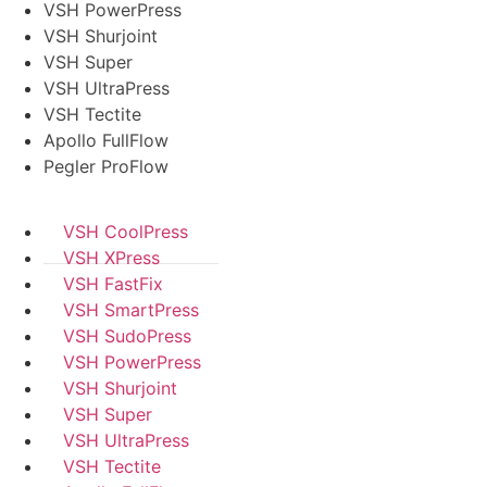
VSH PowerPress
VSH Shurjoint
VSH Super
VSH UltraPress
VSH Tectite
Apollo FullFlow
Pegler ProFlow
VSH CoolPress
VSH XPress
VSH FastFix
VSH SmartPress
VSH SudoPress
VSH PowerPress
VSH Shurjoint
VSH Super
VSH UltraPress
VSH Tectite