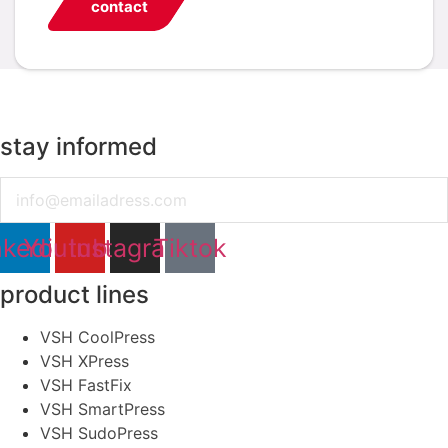
contact
stay informed
Email
nkedin
Youtube
Instagram
Tiktok
product lines
VSH CoolPress
VSH XPress
VSH FastFix
VSH SmartPress
VSH SudoPress