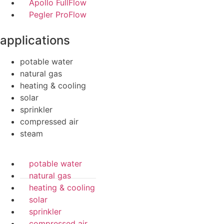
Apollo FullFlow
Pegler ProFlow
applications
potable water
natural gas
heating & cooling
solar
sprinkler
compressed air
steam
potable water
natural gas
heating & cooling
solar
sprinkler
compressed air