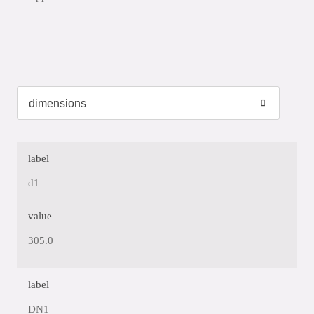
label
d1
value
305.0
label
DN1