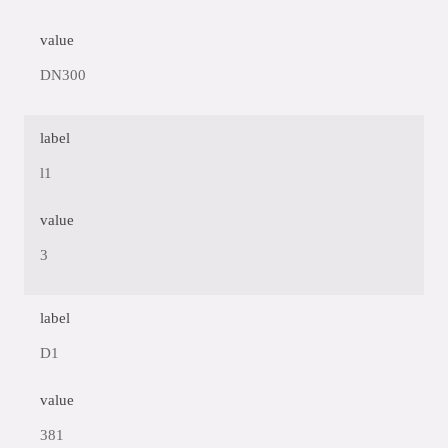
value
DN300
label
l1
value
3
label
D1
value
381