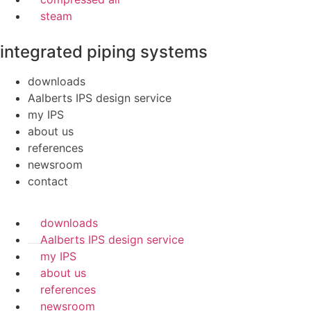
steam
integrated piping systems
downloads
Aalberts IPS design service
my IPS
about us
references
newsroom
contact
downloads
Aalberts IPS design service
my IPS
about us
references
newsroom