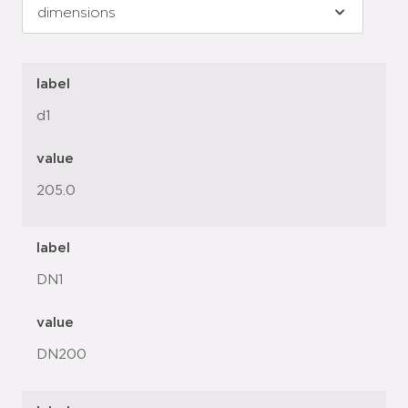
label
d1
value
205.0
label
DN1
value
DN200