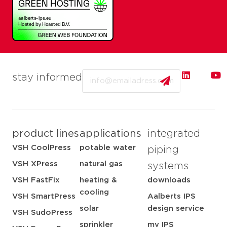
Email
stay informed
product lines
applications
integrated
VSH CoolPress
potable water
piping
VSH XPress
natural gas
systems
VSH FastFix
heating &
downloads
cooling
VSH SmartPress
Aalberts IPS
solar
design service
VSH SudoPress
sprinkler
my IPS