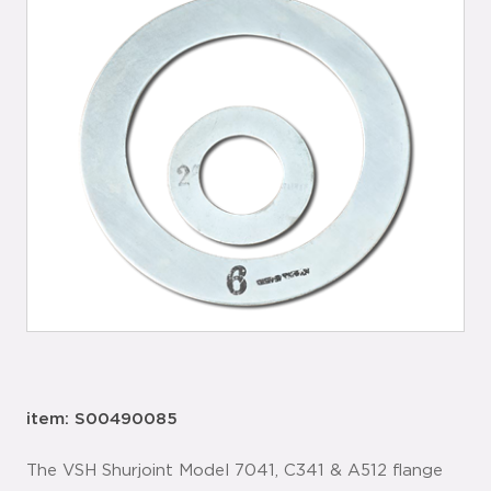
item: S00490085
The VSH Shurjoint Model 7041, C341 & A512 flange