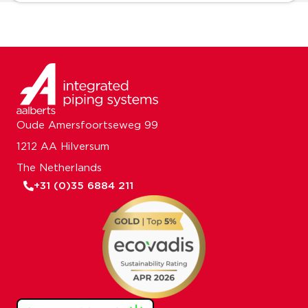
Oude Amersfoortseweg 99
1212 AA Hilversum
The Netherlands
+31 (0)35 6884 211