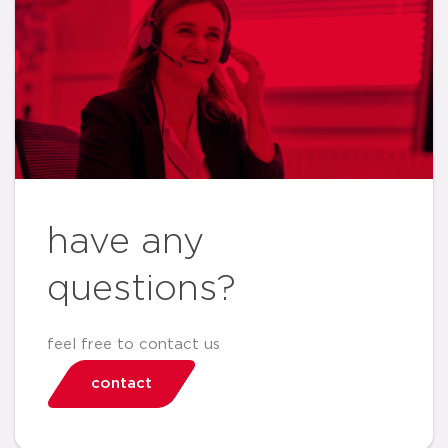
have any
questions?
feel free to contact us
contact