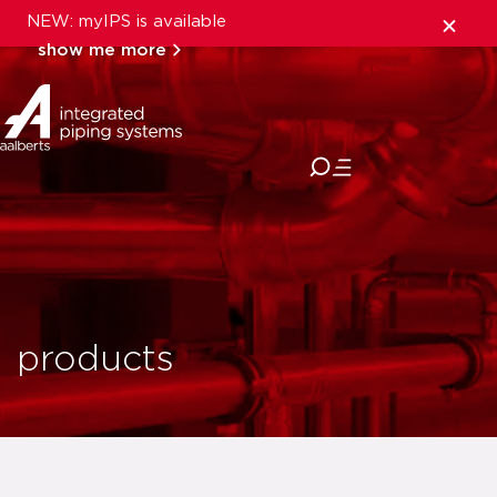
NEW: myIPS is available
show me more
close
products