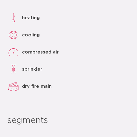
heating
cooling
compressed air
sprinkler
dry fire main
segments