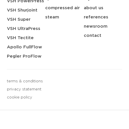
VSH PowerPress
compressed air
about us
VSH Shurjoint
steam
references
VSH Super
newsroom
VSH UltraPress
contact
VSH Tectite
Apollo FullFlow
Pegler ProFlow
terms & conditions
privacy statement
cookie policy
3 downloads geselecteerd