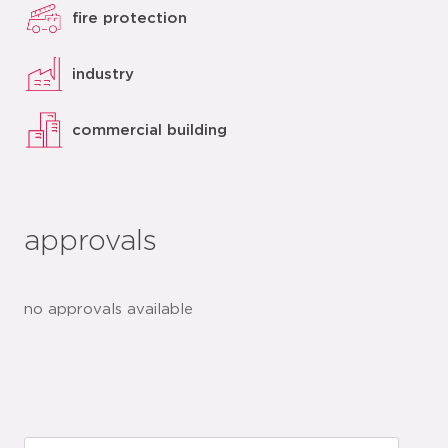
fire protection
industry
commercial building
approvals
no approvals available