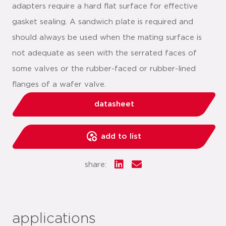
adapters require a hard flat surface for effective
gasket sealing. A sandwich plate is required and
should always be used when the mating surface is
not adequate as seen with the serrated faces of
some valves or the rubber-faced or rubber-lined
flanges of a wafer valve.
datasheet
add to list
share:
applications