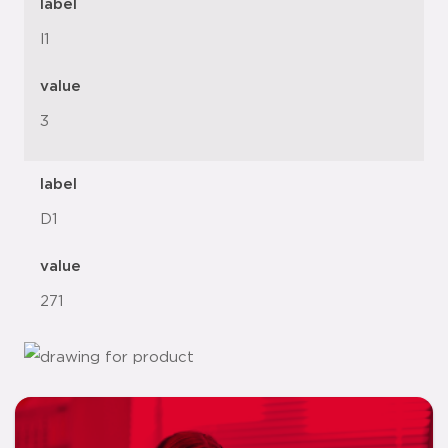
label
l1
value
3
label
D1
value
271