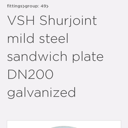
fittings
group: 49
VSH Shurjoint
mild steel
sandwich plate
DN200
galvanized