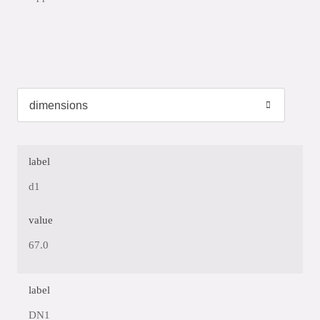
label
d1
value
67.0
label
DN1