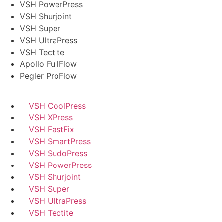
VSH PowerPress
VSH Shurjoint
VSH Super
VSH UltraPress
VSH Tectite
Apollo FullFlow
Pegler ProFlow
VSH CoolPress
VSH XPress
VSH FastFix
VSH SmartPress
VSH SudoPress
VSH PowerPress
VSH Shurjoint
VSH Super
VSH UltraPress
VSH Tectite