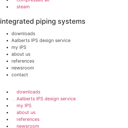
steam
integrated piping systems
downloads
Aalberts IPS design service
my IPS
about us
references
newsroom
contact
downloads
Aalberts IPS design service
my IPS
about us
references
newsroom