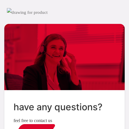
have any questions?
feel free to contact us