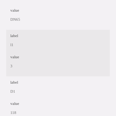
value
DN65
label
l1
value
3
label
D1
value
118