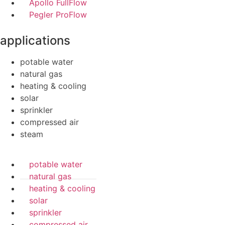
Apollo FullFlow
Pegler ProFlow
applications
potable water
natural gas
heating & cooling
solar
sprinkler
compressed air
steam
potable water
natural gas
heating & cooling
solar
sprinkler
compressed air