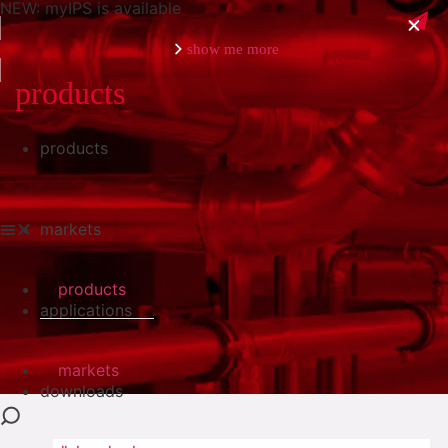
NEW: myIPS is available
show me more
products
products
close
markets
products
applications
markets
downloads