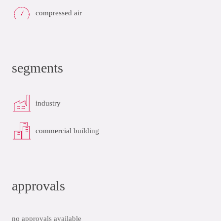
compressed air
segments
industry
commercial building
approvals
no approvals available