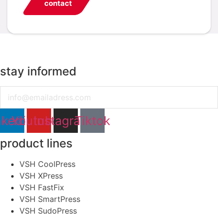
contact
stay informed
Email
nkedin
Youtube
Instagram
Tiktok
product lines
VSH CoolPress
VSH XPress
VSH FastFix
VSH SmartPress
VSH SudoPress