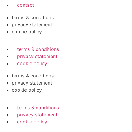
contact
terms & conditions
privacy statement
cookie policy
terms & conditions
privacy statement
cookie policy
terms & conditions
privacy statement
cookie policy
terms & conditions
privacy statement
cookie policy