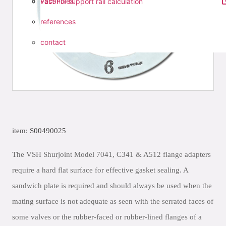
vacancies
Fast Fix support rail calculation
references
contact
item: S00490025
The VSH Shurjoint Model 7041, C341 & A512 flange adapters
require a hard flat surface for effective gasket sealing. A
sandwich plate is required and should always be used when the
mating surface is not adequate as seen with the serrated faces of
some valves or the rubber-faced or rubber-lined flanges of a