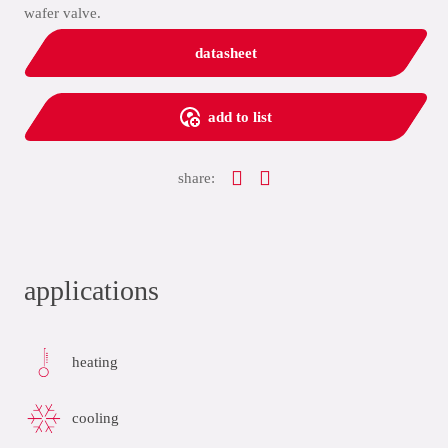
wafer valve.
datasheet
add to list
share:
applications
heating
cooling