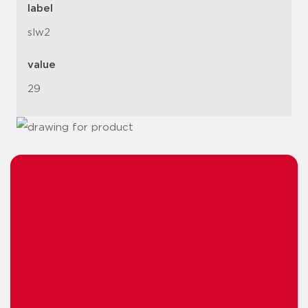
label
slw2
value
29