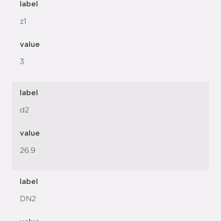
label
z1
value
3
label
d2
value
26.9
label
DN2