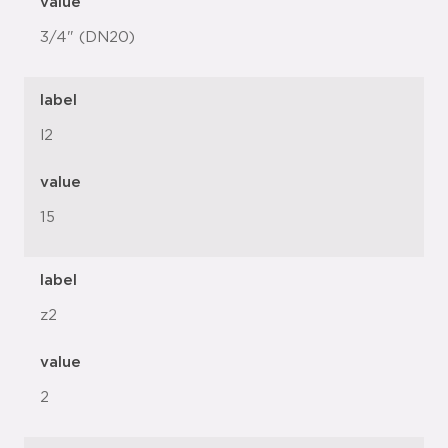
value
3/4" (DN20)
label
l2
value
15
label
z2
value
2