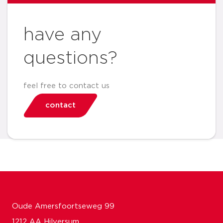
have any
questions?
feel free to contact us
contact
Oude Amersfoortseweg 99
1212 AA Hilversum