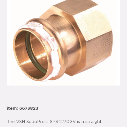
item: 6673823
The VSH SudoPress SPS4270GV is a straight