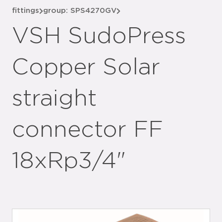
fittings
group: SPS4270GV
VSH SudoPress
Copper Solar
straight
connector FF
18xRp3/4"