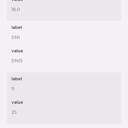
18.0
label
DN1
value
DN15
label
l1
value
25