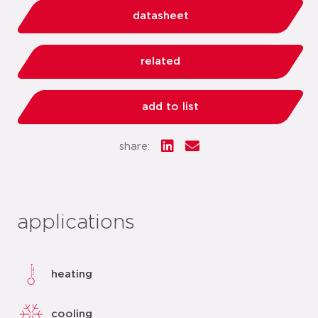
datasheet
related
add to list
share:
applications
heating
cooling