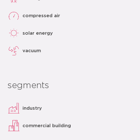
compressed air
solar energy
vacuum
segments
industry
commercial building