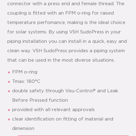
connector with a press end and female thread. The
coupling is fitted with an FPM o-ring for raised
temperature perfomance, making is the ideal choice
for solar systems. By using VSH SudoPress in your
piping installation you can install in a quick, easy and
clean way. VSH SudoPress provides a piping system
that can be used in the most diverse situations.
FPM o-ring
Tmax: 180°C
double safety through Visu-Control® and Leak
Before Pressed function
provided with all relevant approvals
clear identification on fitting of material and
dimension