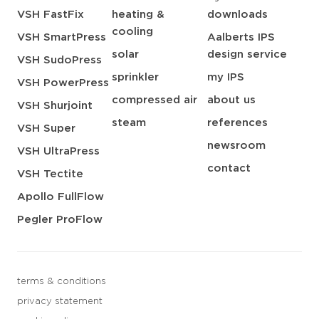
VSH FastFix
heating &
downloads
cooling
VSH SmartPress
Aalberts IPS
solar
design service
VSH SudoPress
sprinkler
my IPS
VSH PowerPress
compressed air
about us
VSH Shurjoint
steam
references
VSH Super
newsroom
VSH UltraPress
contact
VSH Tectite
Apollo FullFlow
Pegler ProFlow
terms & conditions
privacy statement