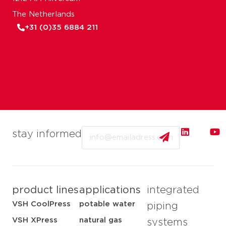
The Netherlands
+31 (0)35 6884 211
Email
stay informed
product lines
applications
integrated
VSH CoolPress
potable water
piping
VSH XPress
natural gas
systems