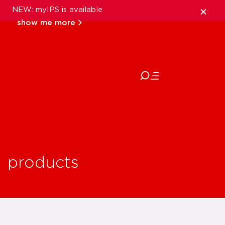
NEW: myIPS is available
show me more
close
products