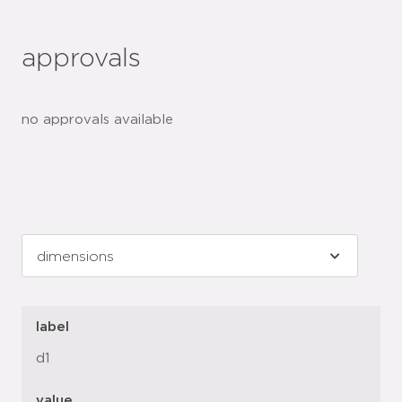
approvals
no approvals available
label
d1
value