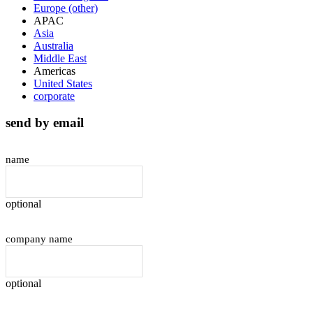
Europe (other)
APAC
Asia
Australia
Middle East
Americas
United States
corporate
send by email
name
optional
company name
optional