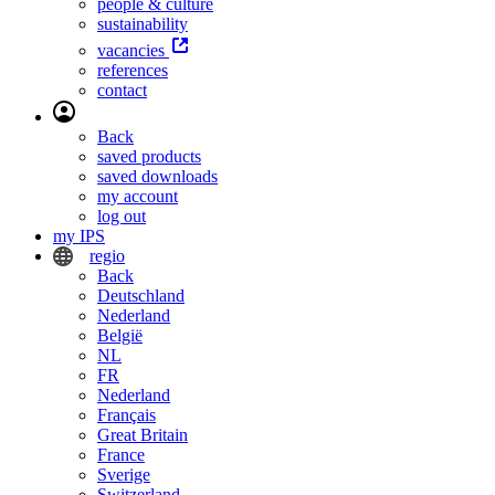
people & culture
sustainability
vacancies
references
contact
Back
saved products
saved downloads
my account
log out
my IPS
regio
Back
Deutschland
Nederland
België
NL
FR
Nederland
Français
Great Britain
France
Sverige
Switzerland