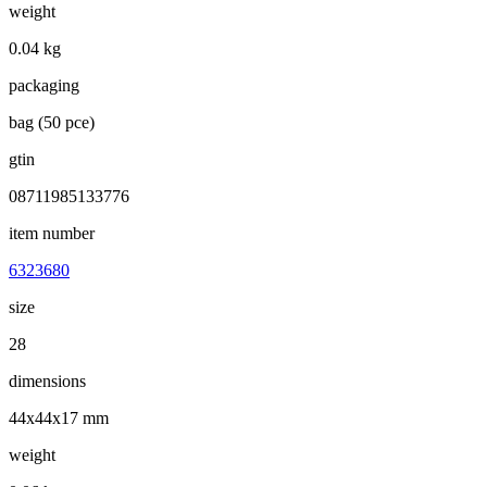
weight
0.04 kg
packaging
bag (50 pce)
gtin
08711985133776
item number
6323680
size
28
dimensions
44x44x17 mm
weight