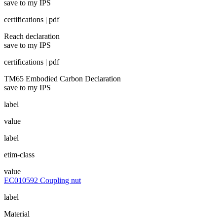
save to my IPS
certifications | pdf
Reach declaration
save to my IPS
certifications | pdf
TM65 Embodied Carbon Declaration
save to my IPS
label
value
label
etim-class
value
EC010592 Coupling nut
label
Material