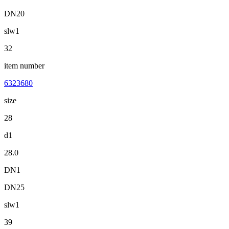
DN20
slw1
32
item number
6323680
size
28
d1
28.0
DN1
DN25
slw1
39