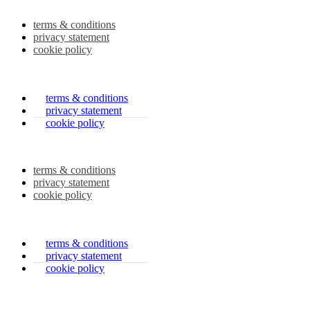
terms & conditions
privacy statement
cookie policy
terms & conditions
privacy statement
cookie policy
terms & conditions
privacy statement
cookie policy
terms & conditions
privacy statement
cookie policy