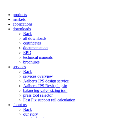
products
markets
applications
downloads
Back
all downloads
certificates
documentation
EPD
technical manuals
brochures
services
Back
services overview
Aalberts IPS design service
Aalberts IPS Revit plug-in
balancing valve sizing tool
press tool selector
Fast Fix support rail calculation
about us
Back
our story