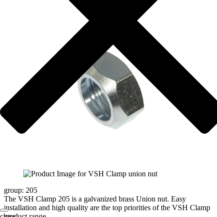
group: 205
The VSH Clamp 205 is a galvanized brass Union nut. Easy
installation and high quality are the top priorities of the VSH Clamp
product range.
close