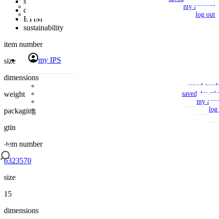
specifications
my account
downloads
log out
ETIM
sustainability
item number
my IPS
size
dimensions
saved prod
weight
saved downlo
my acco
log
packaging
gtin
item number
6323570
size
15
dimensions