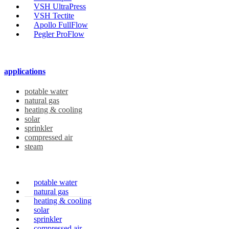
VSH UltraPress
VSH Tectite
Apollo FullFlow
Pegler ProFlow
applications
potable water
natural gas
heating & cooling
solar
sprinkler
compressed air
steam
potable water
natural gas
heating & cooling
solar
sprinkler
compressed air