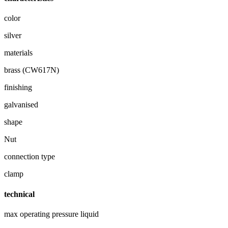
color
silver
materials
brass (CW617N)
finishing
galvanised
shape
Nut
connection type
clamp
technical
max operating pressure liquid