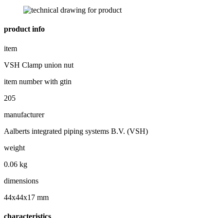
product info
item
VSH Clamp union nut
item number with gtin
205
manufacturer
Aalberts integrated piping systems B.V. (VSH)
weight
0.06 kg
dimensions
44x44x17 mm
characteristics