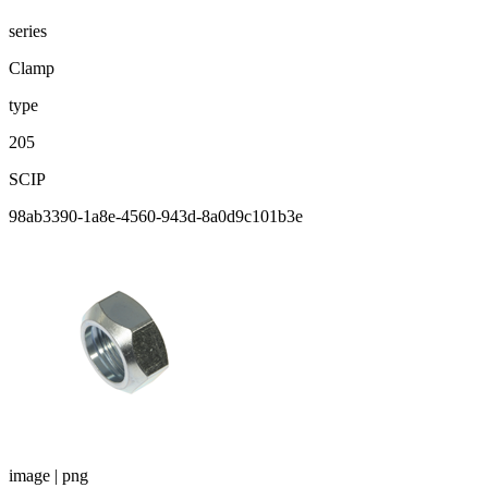
series
Clamp
type
205
SCIP
98ab3390-1a8e-4560-943d-8a0d9c101b3e
image | png