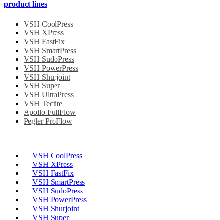
product lines
VSH CoolPress
VSH XPress
VSH FastFix
VSH SmartPress
VSH SudoPress
VSH PowerPress
VSH Shurjoint
VSH Super
VSH UltraPress
VSH Tectite
Apollo FullFlow
Pegler ProFlow
VSH CoolPress
VSH XPress
VSH FastFix
VSH SmartPress
VSH SudoPress
VSH PowerPress
VSH Shurjoint
VSH Super