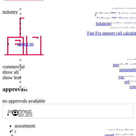
services over
industry
Aalberts IPS design ser
Aalberts IPS Revit plu
balancing valve sizing 
press tool sele
Fast Fix support rail calcula
about us
our s
people & cul
commercial building
sustainabi
show all
vacancies
show less
refere
con
approvals
no approvals available
my IPS
assortment
saved products
dimensions
saved downloads