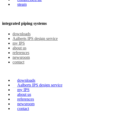
steam
integrated piping systems
downloads
Aalberts IPS design service
my IPS
about us
references
newsroom
contact
downloads
Aalberts IPS design service
my IPS
about us
references
newsroom
contact