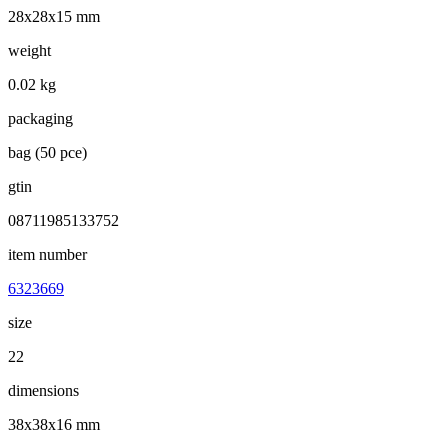
28x28x15 mm
weight
0.02 kg
packaging
bag (50 pce)
gtin
08711985133752
item number
6323669
size
22
dimensions
38x38x16 mm