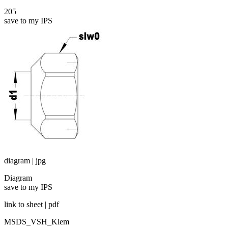
205
save to my IPS
diagram | jpg
Diagram
save to my IPS
link to sheet | pdf
MSDS_VSH_Klem