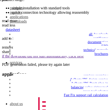
simple installation with standard tools
products
quick connection technology allowing reassembly
markets
applications
read more
downloads
read less
datasheet
all downloads
add to list
save to my IPS
certificates
documentation
EPD
remove from list
technical manuals
share:
brochures
if the download did not start automatically, click here
services
PDF generation failed, please try again later
applications
services overview
Aalberts IPS design service
Aalberts IPS Revit plug-in
balancing valve sizing tool
press tool selector
Fast Fix support rail calculation
about us