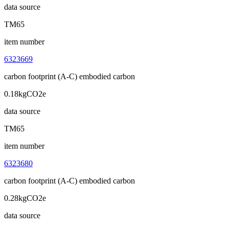
data source
TM65
item number
6323669
carbon footprint (A-C) embodied carbon
0.18kgCO2e
data source
TM65
item number
6323680
carbon footprint (A-C) embodied carbon
0.28kgCO2e
data source