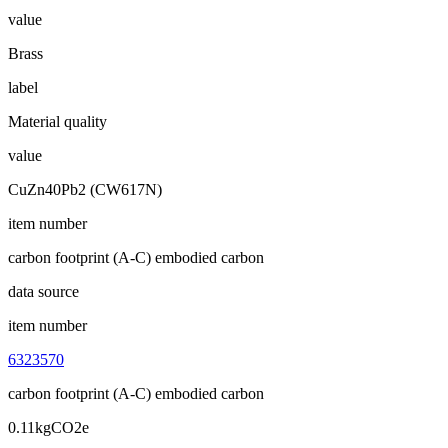
value
Brass
label
Material quality
value
CuZn40Pb2 (CW617N)
item number
carbon footprint (A-C) embodied carbon
data source
item number
6323570
carbon footprint (A-C) embodied carbon
0.11kgCO2e