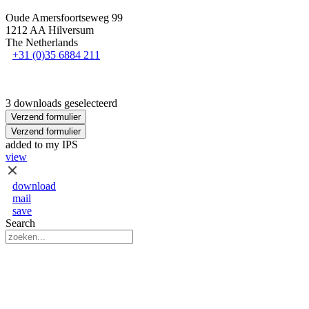
Oude Amersfoortseweg 99
1212 AA Hilversum
The Netherlands
+31 (0)35 6884 211
3 downloads geselecteerd
Verzend formulier
Verzend formulier
added to my IPS
view
download
mail
save
Search