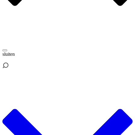
sluiten