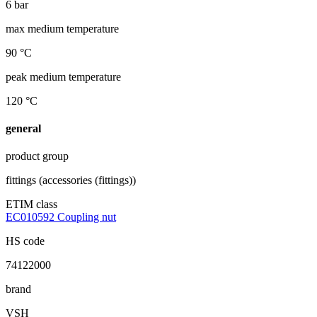
6 bar
max medium temperature
90 °C
peak medium temperature
120 °C
general
product group
fittings (accessories (fittings))
ETIM class
EC010592 Coupling nut
HS code
74122000
brand
VSH