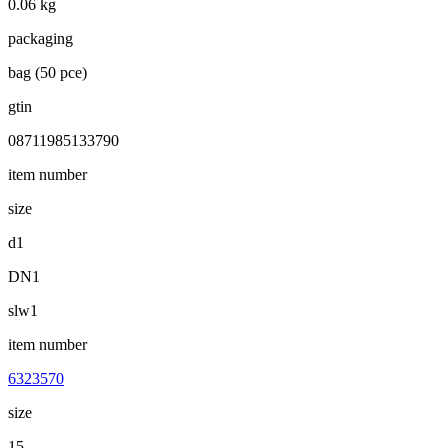
0.06 kg
packaging
bag (50 pce)
gtin
08711985133790
item number
size
d1
DN1
slw1
item number
6323570
size
15