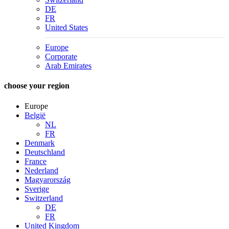
DE
FR
United States
Europe
Corporate
Arab Emirates
choose your region
Europe
België
NL
FR
Denmark
Deutschland
France
Nederland
Magyarország
Sverige
Switzerland
DE
FR
United Kingdom