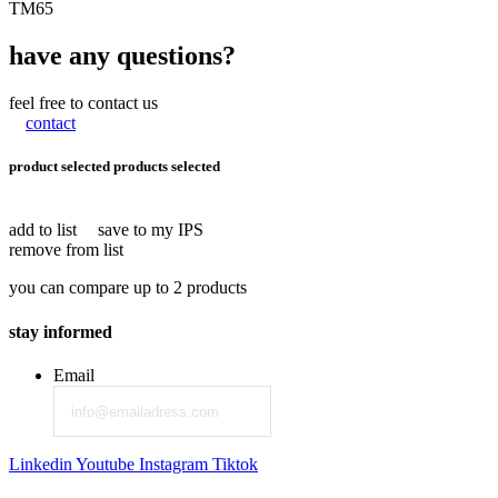
TM65
have any questions?
feel free to contact us
contact
product selected
products selected
add to list
save to my IPS
remove from list
you can compare up to 2 products
stay informed
Email
Linkedin
Youtube
Instagram
Tiktok