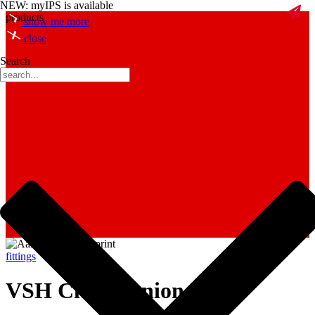
NEW: myIPS is available
products
show me more
close
Search
fittings
VSH Clamp union nut