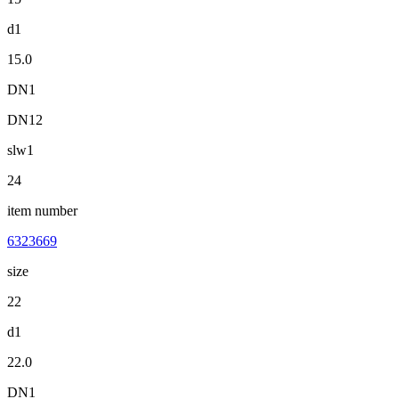
d1
15.0
DN1
DN12
slw1
24
item number
6323669
size
22
d1
22.0
DN1