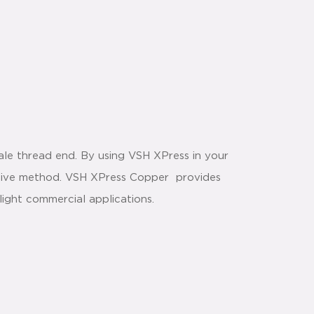
le thread end. By using VSH XPress in your
ective method. VSH XPress Copper provides
light commercial applications.