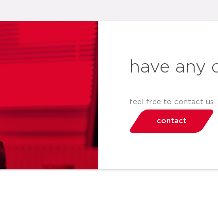
have any 
feel free to contact us
contact