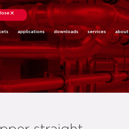
lose
close
kets
applications
downloads
services
about