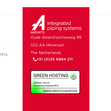
Oude Amersfoortseweg 99
1212 AA Hilversum
The Netherlands
ems
+31 (0)35 6884 211