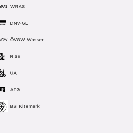
WRAS
DNV-GL
ÖVGW Wasser
RISE
ÜA
ATG
BSI Kitemark