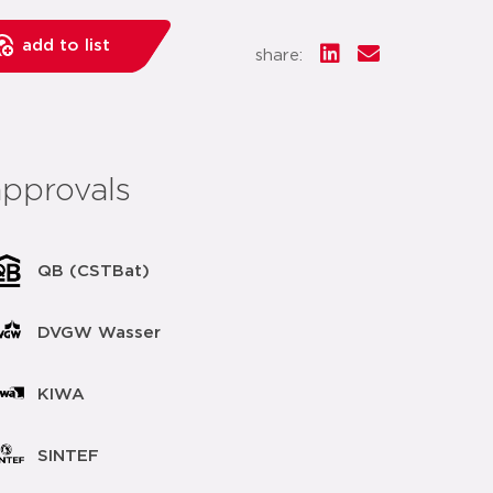
add to list
share:
approvals
QB (CSTBat)
DVGW Wasser
KIWA
SINTEF