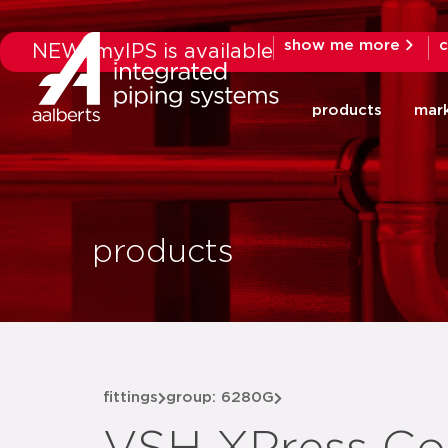
show me more
c
NEW: myIPS is available
products
mar
products
fittings
group: 6280G