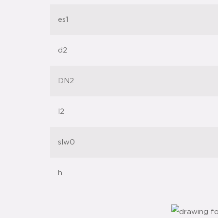
es1
d2
DN2
l2
slw0
h