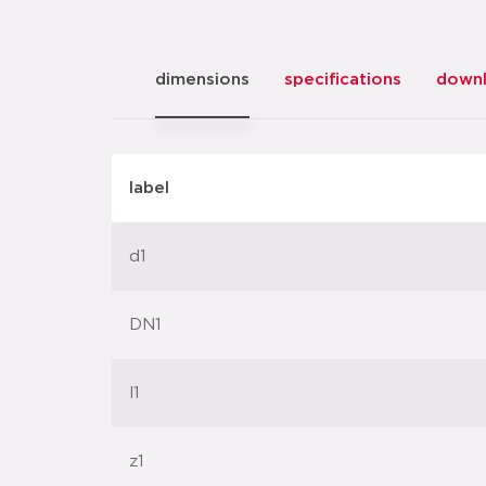
dimensions
specifications
down
label
d1
DN1
l1
z1