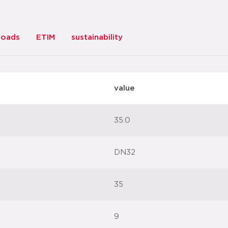
loads
ETIM
sustainability
value
35.0
DN32
35
9