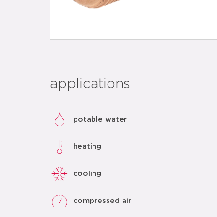
applications
potable water
heating
cooling
compressed air