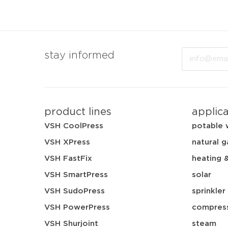
Email
stay informed
product lines
applic
VSH CoolPress
potable 
VSH XPress
natural g
VSH FastFix
heating 
VSH SmartPress
solar
VSH SudoPress
sprinkler
VSH PowerPress
compress
VSH Shurjoint
steam