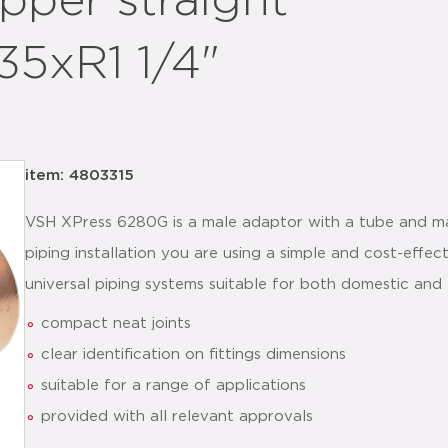
per straight
5xR1 1/4"
item: 4803315
VSH XPress 6280G is a male adaptor with a tube and ma
piping installation you are using a simple and cost-eff
universal piping systems suitable for both domestic and 
compact neat joints
clear identification on fittings dimensions
suitable for a range of applications
provided with all relevant approvals