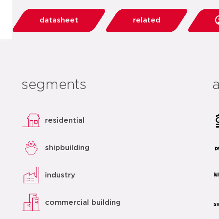
datasheet
related
segments
residential
shipbuilding
industry
commercial building