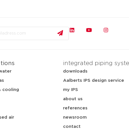
ations
integrated piping syst
water
downloads
as
Aalberts IPS design service
& cooling
my IPS
about us
references
ed air
newsroom
contact