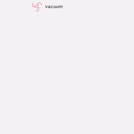
vacuum