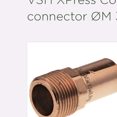
VSH XPress Cop
connector ØM 3