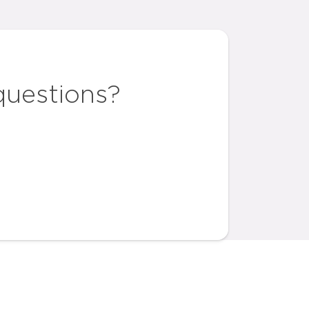
questions?