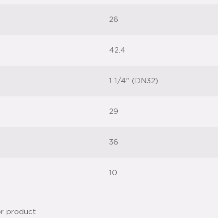
26
42.4
1 1/4" (DN32)
29
36
10