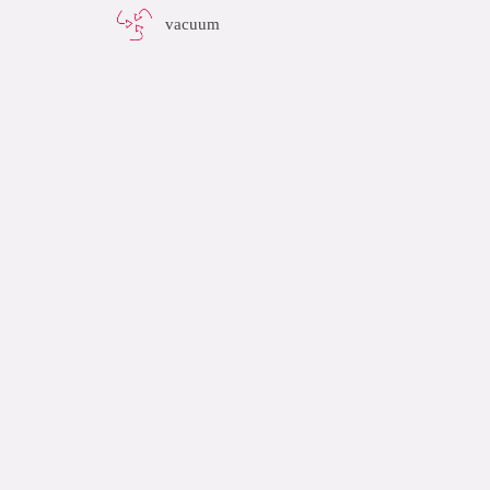
vacuum