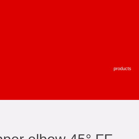
products