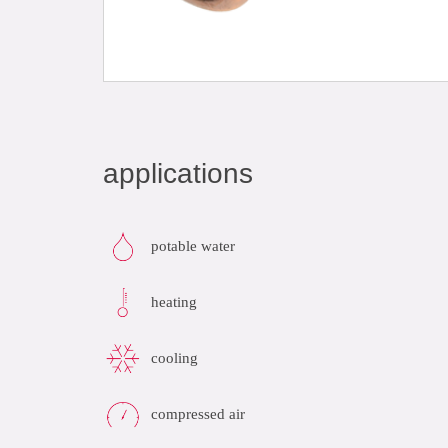
applications
potable water
heating
cooling
compressed air