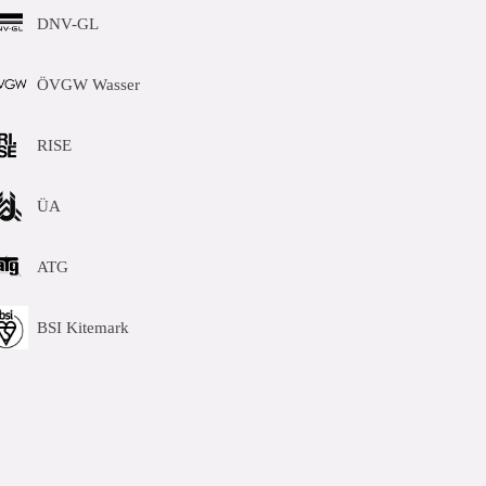
DNV-GL
ÖVGW Wasser
RISE
ÜA
ATG
BSI Kitemark