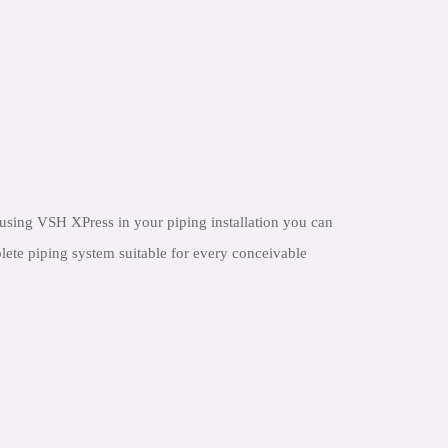
using VSH XPress in your piping installation you can
lete piping system suitable for every conceivable