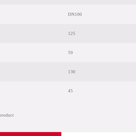
DN100
125
59
130
45