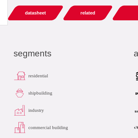
datasheet
related
segments
a
residential
shipbuilding
industry
commercial building