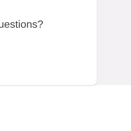
uestions?