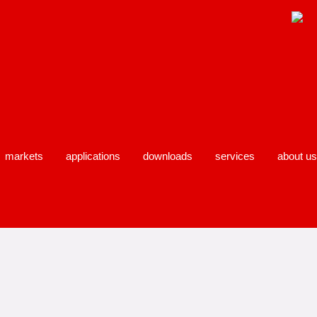
markets
applications
downloads
services
about us