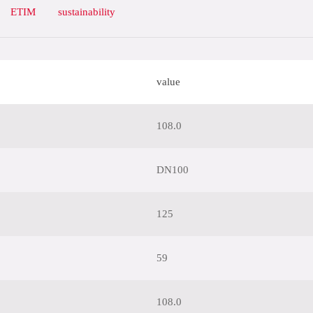
ETIM
sustainability
value
108.0
DN100
125
59
108.0