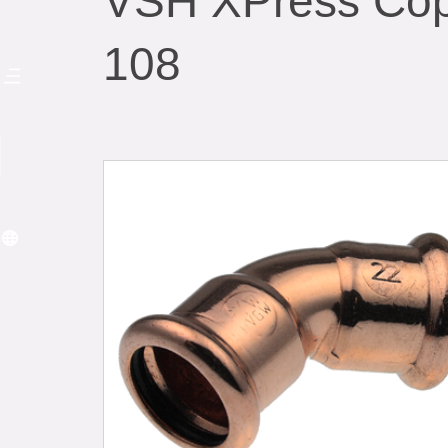
VSH XPress Cop
108