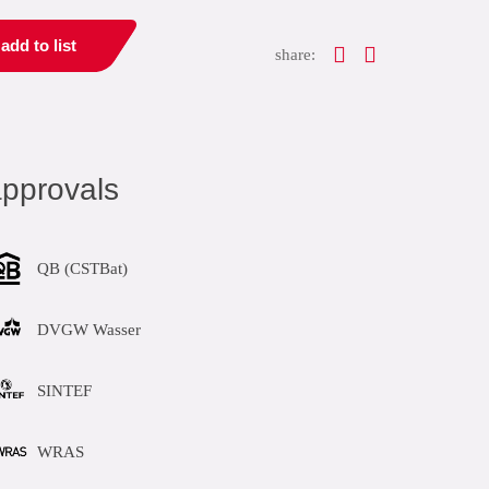
add to list
share:
pprovals
QB (CSTBat)
DVGW Wasser
SINTEF
WRAS