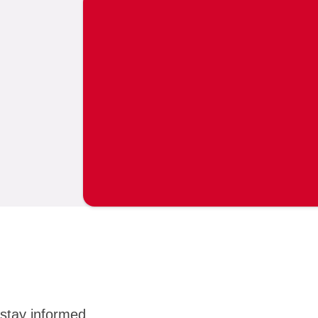
stay informed