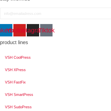
Email
nkedin
Youtube
Instagram
Tiktok
product lines
VSH CoolPress
VSH XPress
VSH FastFix
VSH SmartPress
VSH SudoPress