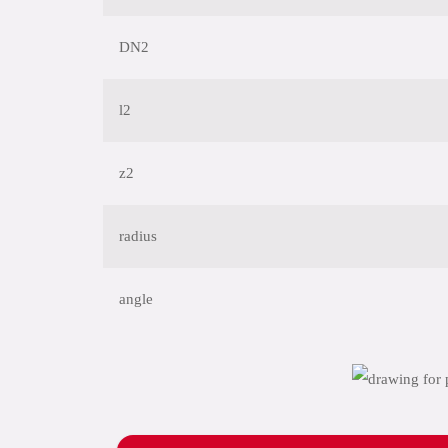
DN2
l2
z2
radius
angle