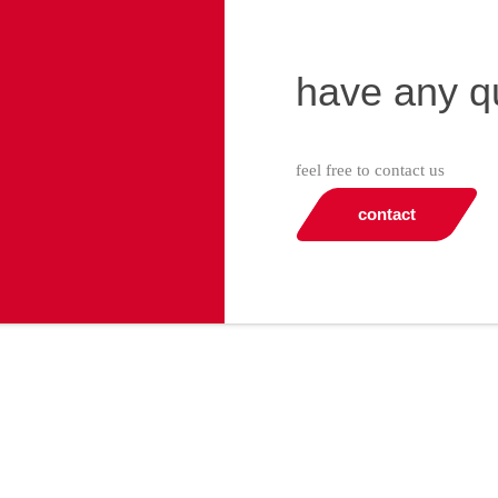
have any q
feel free to contact us
contact