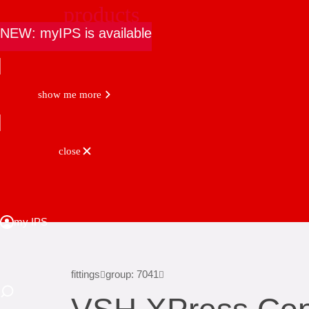
products
NEW: myIPS is available
show me more
close
fittings
group: 7041