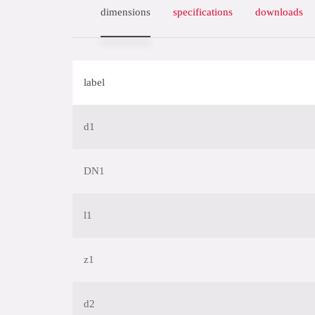
dimensions
specifications
downloads
label
d1
DN1
l1
z1
d2