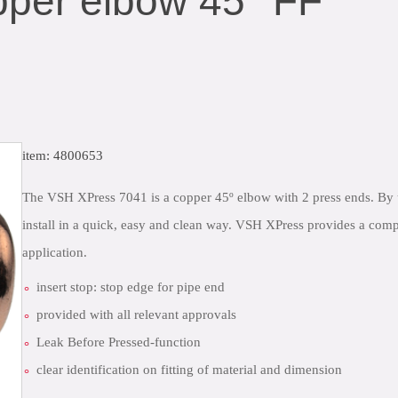
per elbow 45° FF
item: 4800653
close
The VSH XPress 7041 is a copper 45º elbow with 2 press ends. By 
install in a quick, easy and clean way. VSH XPress provides a comp
application.
insert stop: stop edge for pipe end
provided with all relevant approvals
Leak Before Pressed-function
clear identification on fitting of material and dimension