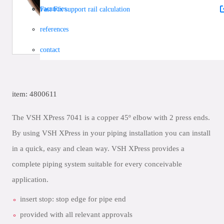
vacancies
Fast Fix support rail calculation
references
contact
item: 4800611
The VSH XPress 7041 is a copper 45º elbow with 2 press ends.
By using VSH XPress in your piping installation you can install
in a quick, easy and clean way. VSH XPress provides a
complete piping system suitable for every conceivable
application.
insert stop: stop edge for pipe end
provided with all relevant approvals