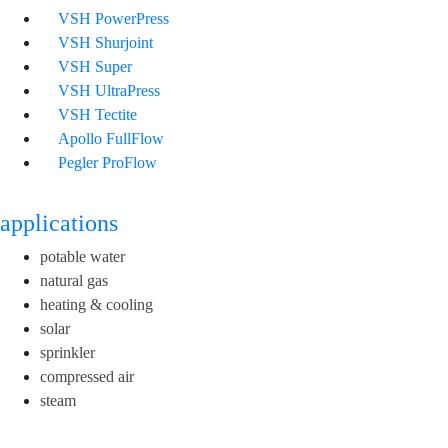
VSH PowerPress
VSH Shurjoint
VSH Super
VSH UltraPress
VSH Tectite
Apollo FullFlow
Pegler ProFlow
applications
potable water
natural gas
heating & cooling
solar
sprinkler
compressed air
steam