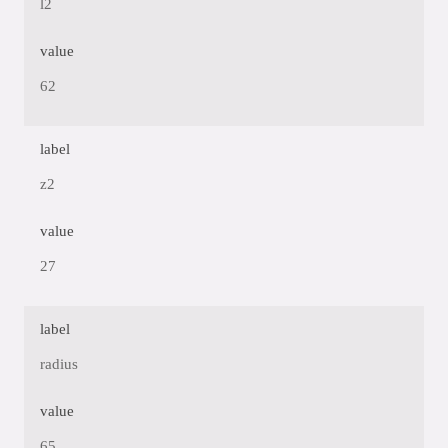
l2
value
62
label
z2
value
27
label
radius
value
65