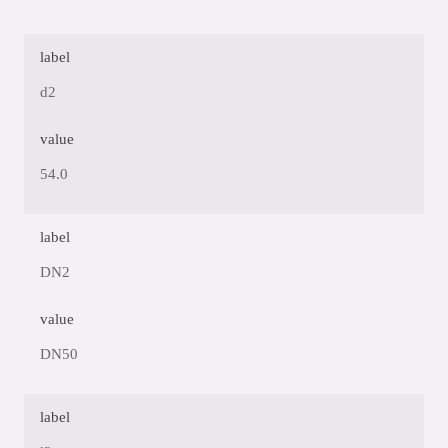
label
d2
value
54.0
label
DN2
value
DN50
label