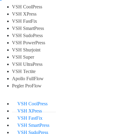
VSH CoolPress
VSH XPress
VSH FastFix
VSH SmartPress
VSH SudoPress
VSH PowerPress
VSH Shurjoint
VSH Super
VSH UltraPress
VSH Tectite
Apollo FullFlow
Pegler ProFlow
VSH CoolPress
VSH XPress
VSH FastFix
VSH SmartPress
VSH SudoPress