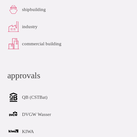
shipbuilding
industry
commercial building
approvals
QB (CSTBat)
DVGW Wasser
KIWA