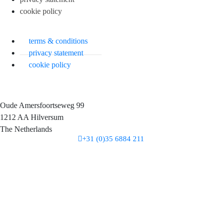
cookie policy
terms & conditions
privacy statement
cookie policy
Oude Amersfoortseweg 99
1212 AA Hilversum
The Netherlands
+31 (0)35 6884 211