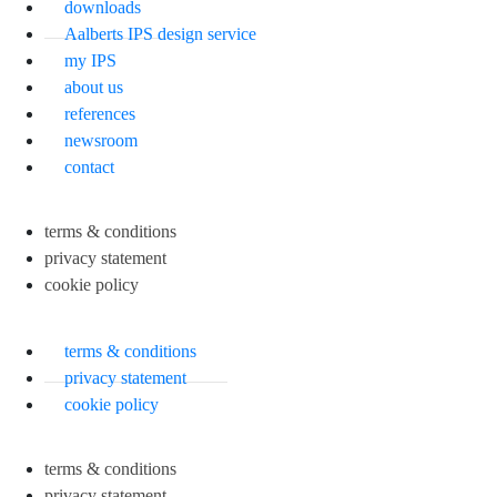
downloads
Aalberts IPS design service
my IPS
about us
references
newsroom
contact
terms & conditions
privacy statement
cookie policy
terms & conditions
privacy statement
cookie policy
terms & conditions
privacy statement