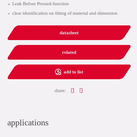
Leak Before Pressed-function
clear identification on fitting of material and dimension
datasheet
related
add to list
share:
applications