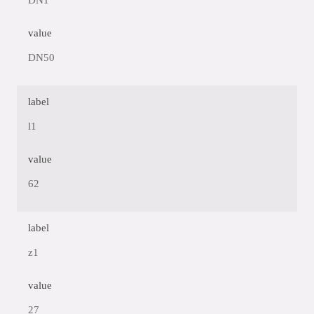
DN1
value
DN50
label
l1
value
62
label
z1
value
27