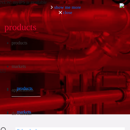
NEW: myIPS is available
show me more
close
products
Search
products
markets
products
applications
markets
downloads