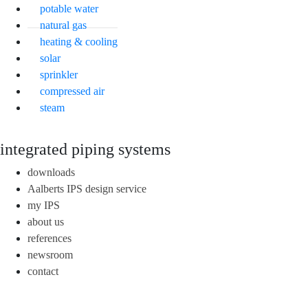
potable water
natural gas
heating & cooling
solar
sprinkler
compressed air
steam
integrated piping systems
downloads
Aalberts IPS design service
my IPS
about us
references
newsroom
contact