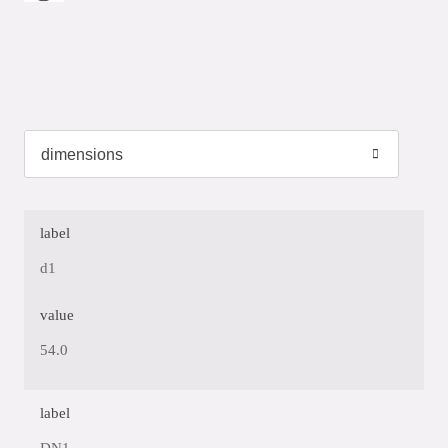
label
d1
value
54.0
label