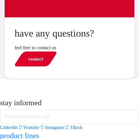
have any questions?
feel free to contact us
contact
stay informed
Email
Linkedin
Youtube
Instagram
Tiktok
product lines