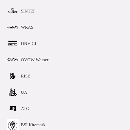
SINTEF
WRAS
DNV-GL
ÖVGW Wasser
RISE
ÜA
ATG
BSI Kitemark