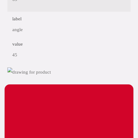
label
angle
value
45