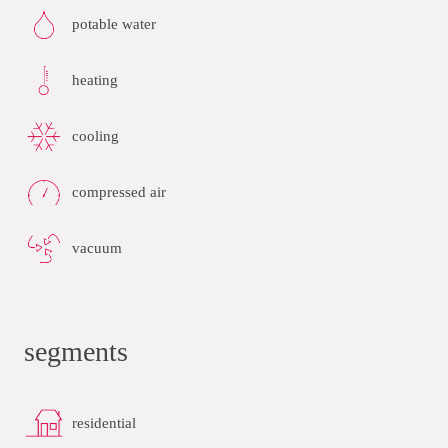
potable water
heating
cooling
compressed air
vacuum
segments
residential