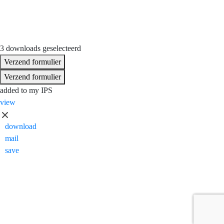
3 downloads geselecteerd
Verzend formulier
Verzend formulier
added to my IPS
view
download
mail
save