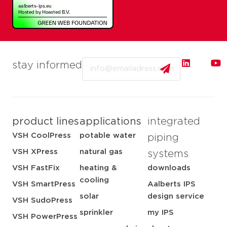
Email
stay informed
product lines
applications
integrated
VSH CoolPress
potable water
piping
VSH XPress
natural gas
systems
VSH FastFix
heating &
downloads
cooling
VSH SmartPress
Aalberts IPS
solar
design service
VSH SudoPress
sprinkler
my IPS
VSH PowerPress