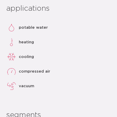
applications
potable water
heating
cooling
compressed air
vacuum
segments