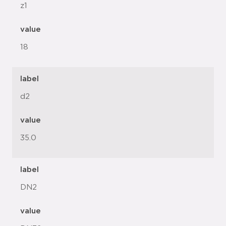
z1
value
18
label
d2
value
35.0
label
DN2
value