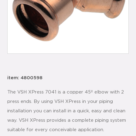
item: 4800598
The VSH XPress 7041 is a copper 45º elbow with 2
press ends. By using VSH XPress in your piping
installation you can install in a quick, easy and clean
way. VSH XPress provides a complete piping system
suitable for every conceivable application.