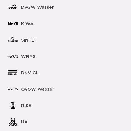
DVGW Wasser
KIWA
SINTEF
WRAS
DNV-GL
ÖVGW Wasser
RISE
ÜA