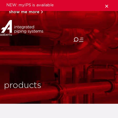
NEW: myIPS is available
show me more
close
products