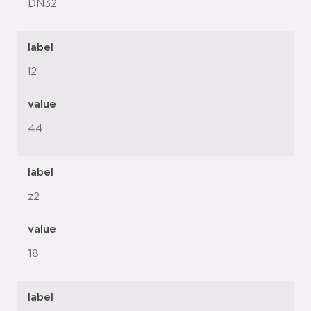
DN32
label
l2
value
44
label
z2
value
18
label