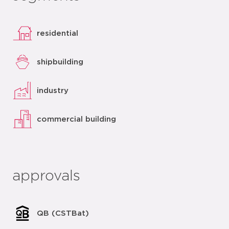
residential
shipbuilding
industry
commercial building
approvals
QB (CSTBat)