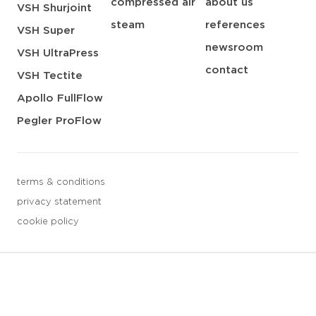
compressed air
about us
VSH Shurjoint
steam
references
VSH Super
newsroom
VSH UltraPress
contact
VSH Tectite
Apollo FullFlow
Pegler ProFlow
terms & conditions
privacy statement
cookie policy
3 downloads geselecteerd
save