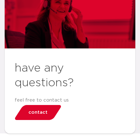
have any
questions?
feel free to contact us
contact