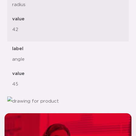
radius
value
42
label
angle
value
45