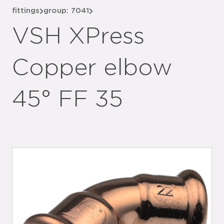
fittings
group: 7041
VSH XPress
Copper elbow
45° FF 35