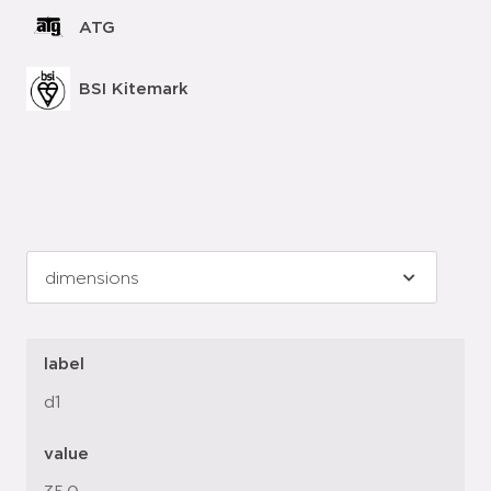
ATG
BSI Kitemark
label
d1
value