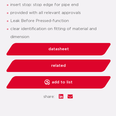
insert stop: stop edge for pipe end
provided with all relevant approvals
Leak Before Pressed-function
clear identification on fitting of material and
dimension
datasheet
related
add to list
share: