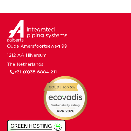
Oude Amersfoortseweg 99
1212 AA Hilversum
The Netherlands
+31 (0)35 6884 211