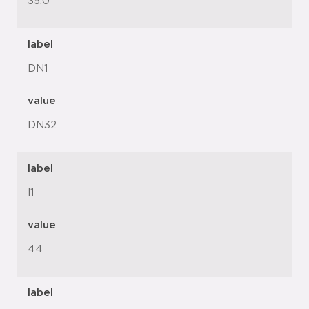
35.0
label
DN1
value
DN32
label
l1
value
44
label