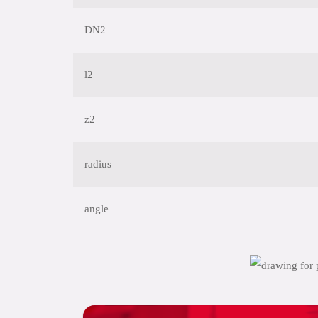
DN2
l2
z2
radius
angle