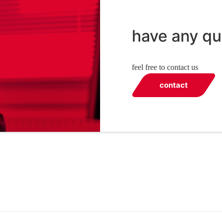
have any qu
feel free to contact us
contact