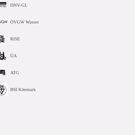
DNV-GL
ÖVGW Wasser
RISE
ÜA
ATG
BSI Kitemark