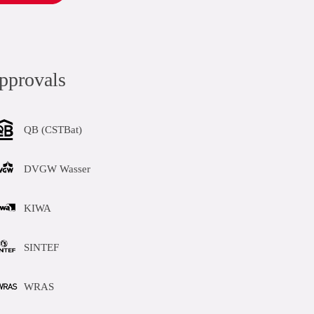
pprovals
QB (CSTBat)
DVGW Wasser
KIWA
SINTEF
WRAS