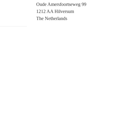
Oude Amersfoortseweg 99
1212 AA Hilversum
The Netherlands
+31 (0)35 6884 211