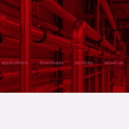
applications
downloads
services
about us