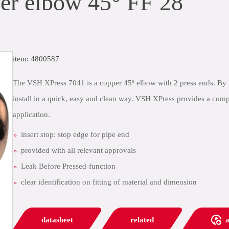
r elbow 45° FF 28
item: 4800587
The VSH XPress 7041 is a copper 45º elbow with 2 press ends. By 
install in a quick, easy and clean way. VSH XPress provides a comp
application.
insert stop: stop edge for pipe end
provided with all relevant approvals
Leak Before Pressed-function
clear identification on fitting of material and dimension
datasheet
related
a