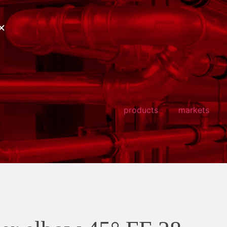
products
markets