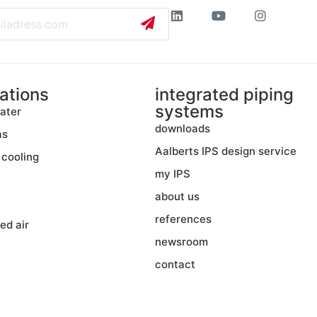
ations
integrated piping
systems
ater
downloads
as
Aalberts IPS design service
 cooling
my IPS
about us
references
ed air
newsroom
contact