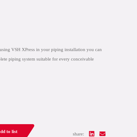
using VSH XPress in your piping installation you can
lete piping system suitable for every conceivable
dd to list
share: