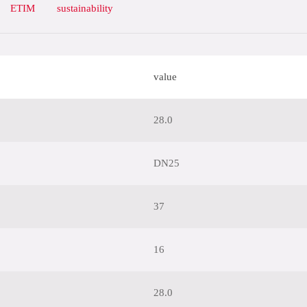
ETIM
sustainability
value
28.0
DN25
37
16
28.0