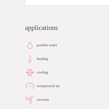
applications
potable water
heating
cooling
compressed air
vacuum