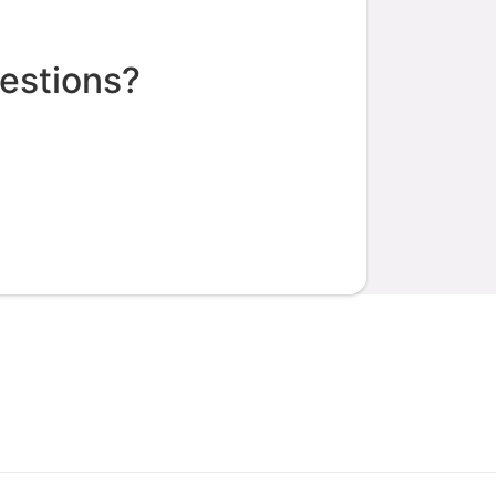
estions?