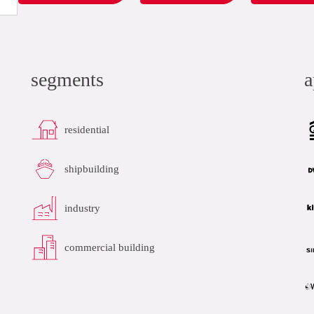
segments
a
residential
shipbuilding
industry
commercial building