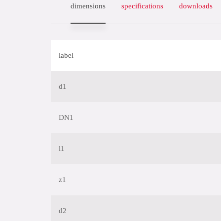
dimensions
specifications
downloads
label
d1
DN1
l1
z1
d2