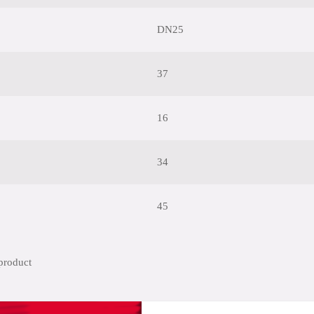
DN25
37
16
34
45