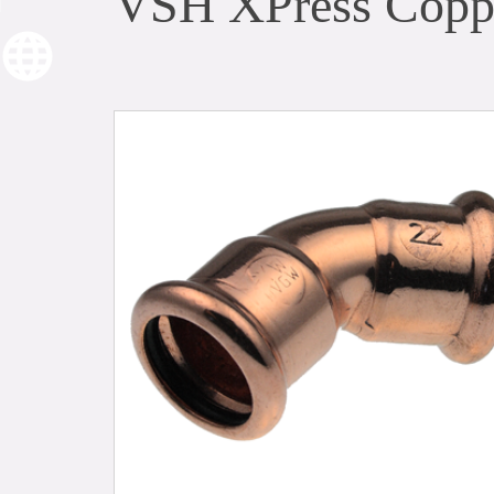
VSH XPress Coppe