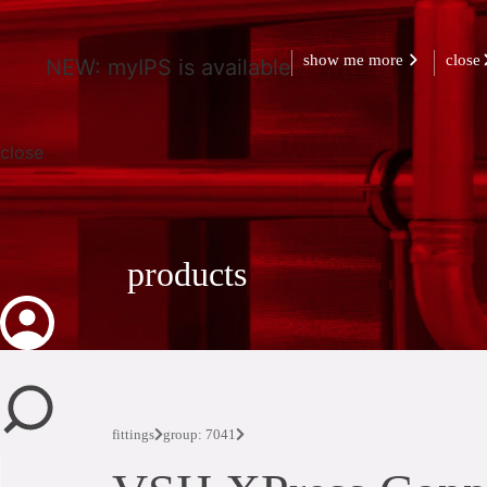
show me more
close
NEW: myIPS is available
close
products
fittings
group: 7041