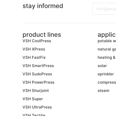
stay informed
Email
product lines
applic
VSH CoolPress
potable w
VSH XPress
natural g
VSH FastFix
heating &
VSH SmartPress
solar
VSH SudoPress
sprinkler
VSH PowerPress
compress
VSH Shurjoint
steam
VSH Super
VSH UltraPress
VSH Tectite