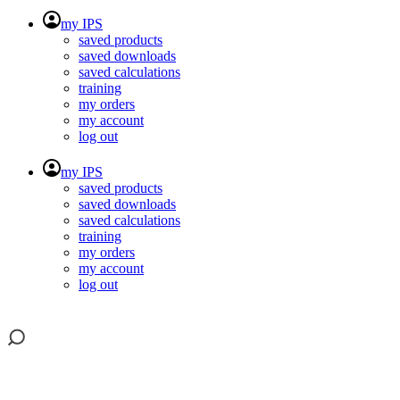
my IPS
saved products
saved downloads
saved calculations
training
my orders
my account
log out
my IPS
saved products
saved downloads
saved calculations
training
my orders
my account
log out