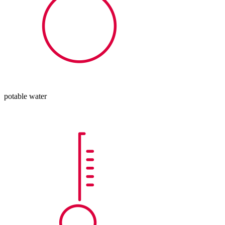
potable water