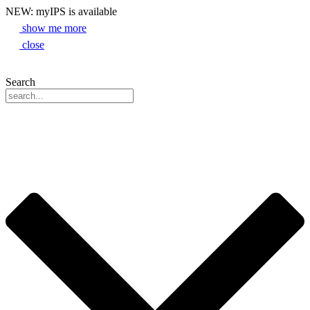
NEW: myIPS is available
show me more
close
Search