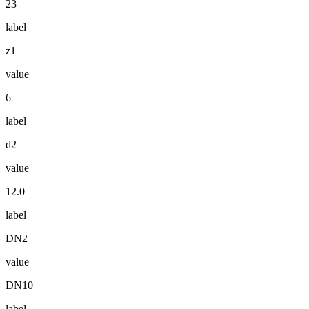
23
label
z1
value
6
label
d2
value
12.0
label
DN2
value
DN10
label