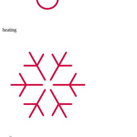
heating