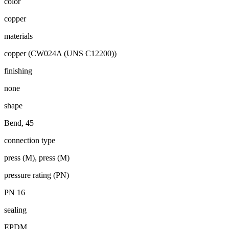
color
copper
materials
copper (CW024A (UNS C12200))
finishing
none
shape
Bend, 45
connection type
press (M), press (M)
pressure rating (PN)
PN 16
sealing
EPDM