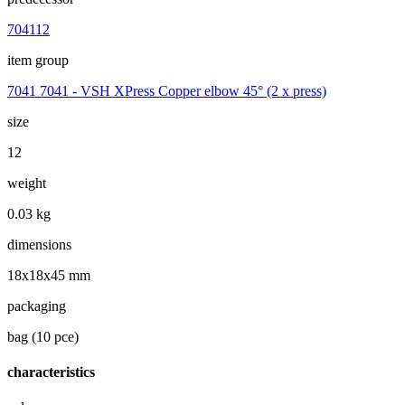
704112
item group
7041 7041 - VSH XPress Copper elbow 45° (2 x press)
size
12
weight
0.03 kg
dimensions
18x18x45 mm
packaging
bag (10 pce)
characteristics