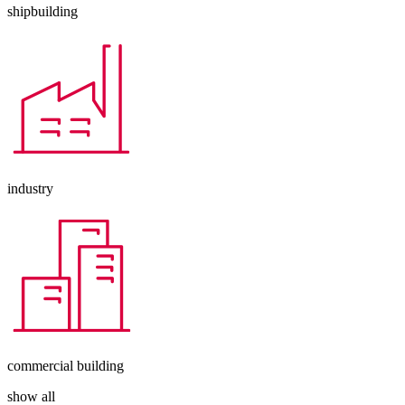
shipbuilding
industry
commercial building
show all