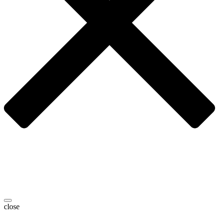
close