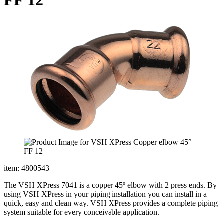
item: 4800543
The VSH XPress 7041 is a copper 45º elbow with 2 press ends. By
using VSH XPress in your piping installation you can install in a
quick, easy and clean way. VSH XPress provides a complete piping
system suitable for every conceivable application.