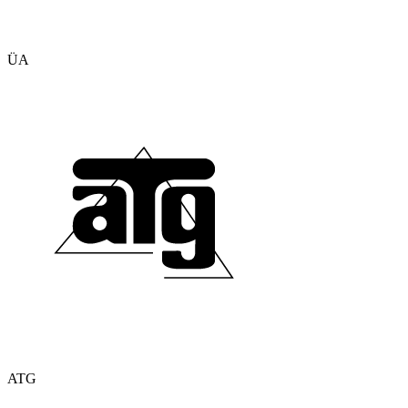
ÜA
ATG