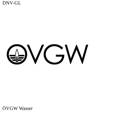
DNV-GL
ÖVGW Wasser