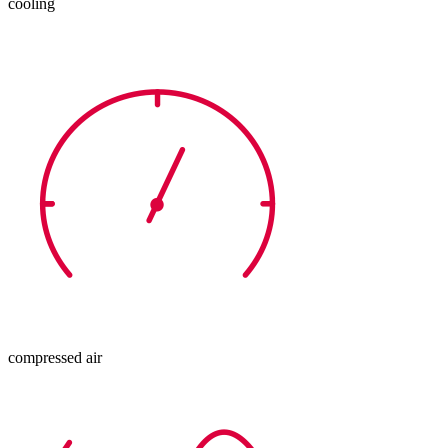
cooling
compressed air