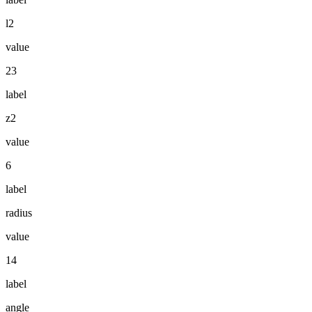
l2
value
23
label
z2
value
6
label
radius
value
14
label
angle