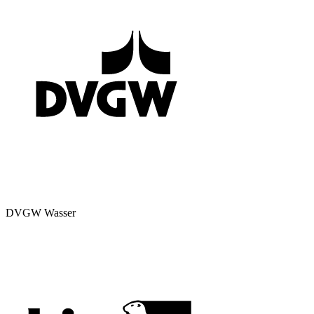
DVGW Wasser