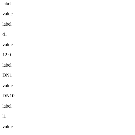
label
value
label
d1
value
12.0
label
DN1
value
DN10
label
l1
value