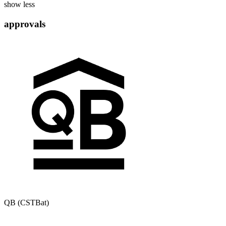
show less
approvals
QB (CSTBat)