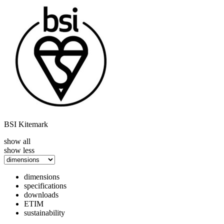
BSI Kitemark
show all
show less
dimensions
specifications
downloads
ETIM
sustainability