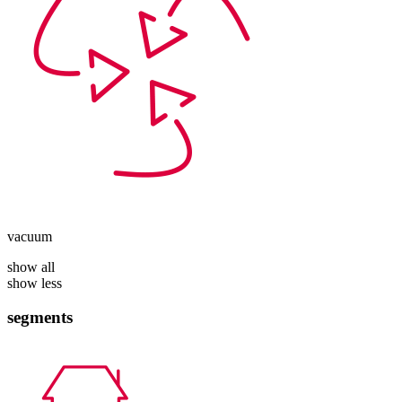
vacuum
show all
show less
segments