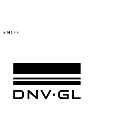
SINTEF