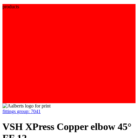
products
fittings
group: 7041
VSH XPress Copper elbow 45°
FF 12