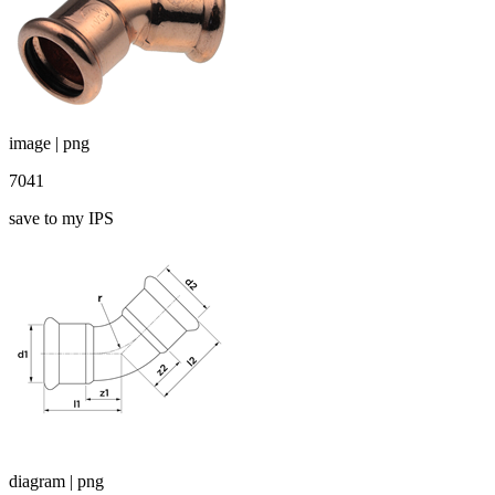
image | png
7041
save to my IPS
diagram | png