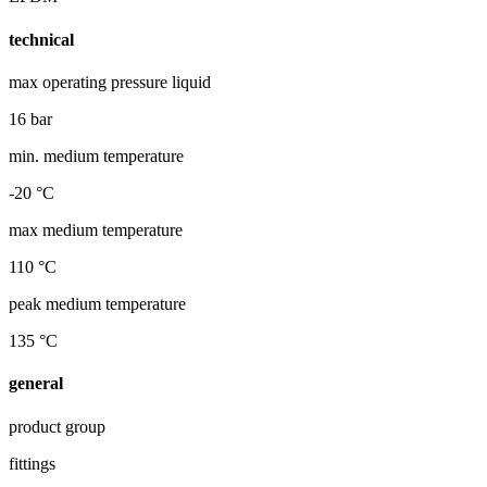
technical
max operating pressure liquid
16 bar
min. medium temperature
-20 °C
max medium temperature
110 °C
peak medium temperature
135 °C
general
product group
fittings