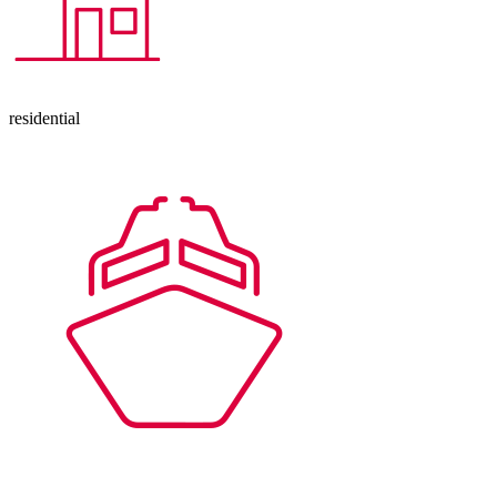
residential