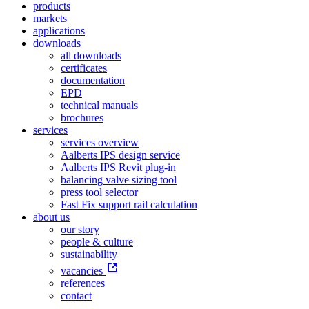
products
markets
applications
downloads
all downloads
certificates
documentation
EPD
technical manuals
brochures
services
services overview
Aalberts IPS design service
Aalberts IPS Revit plug-in
balancing valve sizing tool
press tool selector
Fast Fix support rail calculation
about us
our story
people & culture
sustainability
vacancies
references
contact