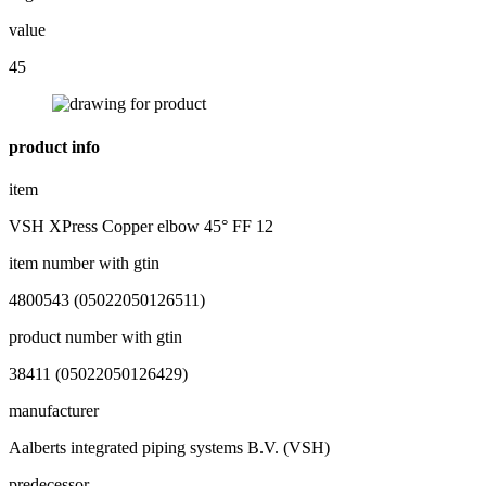
value
45
product info
item
VSH XPress Copper elbow 45° FF 12
item number with gtin
4800543 (05022050126511)
product number with gtin
38411 (05022050126429)
manufacturer
Aalberts integrated piping systems B.V. (VSH)
predecessor