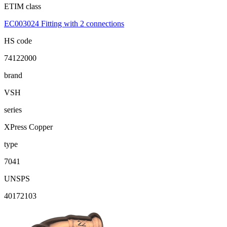
ETIM class
EC003024 Fitting with 2 connections
HS code
74122000
brand
VSH
series
XPress Copper
type
7041
UNSPS
40172103