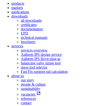
products
markets
applications
downloads
all downloads
certificates
documentation
EPD
technical manuals
brochures
services
services overview
Aalberts IPS design service
Aalberts IPS Revit plug-in
balancing valve sizing tool
press tool selector
Fast Fix support rail calculation
about us
our story
people & culture
sustainability
vacancies
references
contact