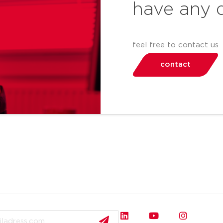
have any 
feel free to contact us
contact