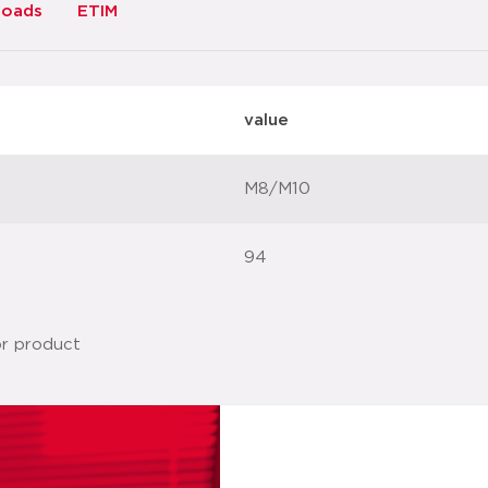
loads
ETIM
value
M8/M10
94