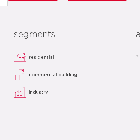
segments
n
residential
commercial building
industry