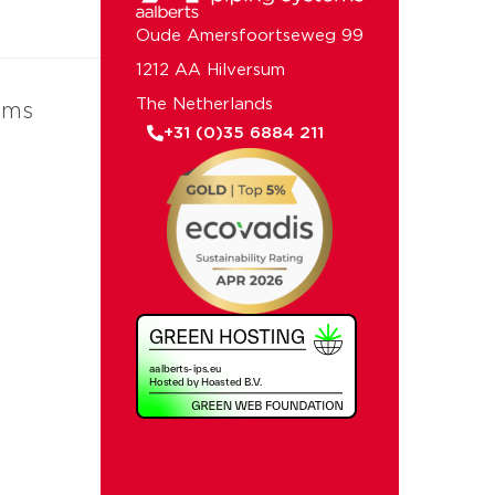
Oude Amersfoortseweg 99
1212 AA Hilversum
The Netherlands
ems
+31 (0)35 6884 211