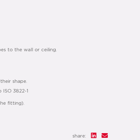
es to the wall or ceiling.
their shape.
o ISO 3822-1
e fitting).
share: