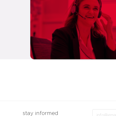
Email
stay informed