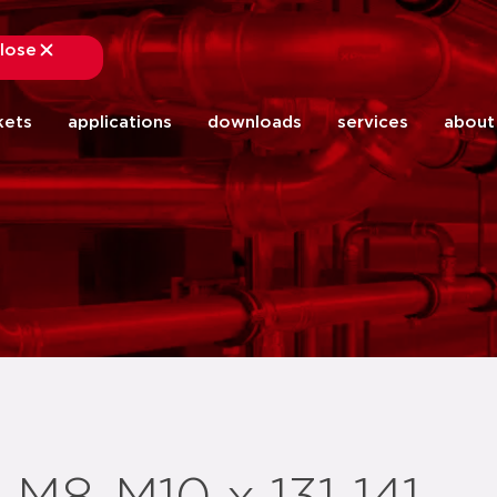
lose
close
kets
applications
downloads
services
about