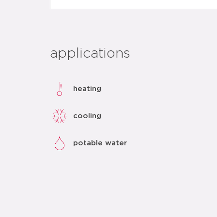
applications
heating
cooling
potable water