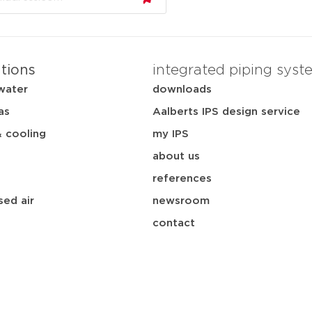
ations
integrated piping syst
water
downloads
as
Aalberts IPS design service
& cooling
my IPS
about us
references
ed air
newsroom
contact