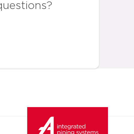
questions?