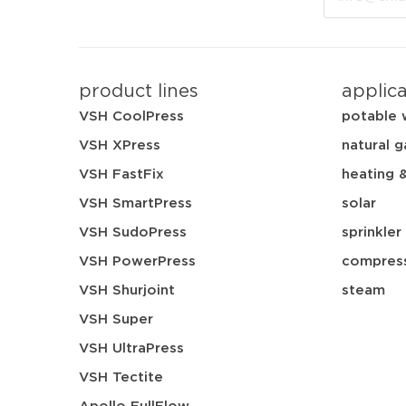
product lines
applic
VSH CoolPress
potable 
VSH XPress
natural g
VSH FastFix
heating 
VSH SmartPress
solar
VSH SudoPress
sprinkler
VSH PowerPress
compress
VSH Shurjoint
steam
VSH Super
VSH UltraPress
VSH Tectite