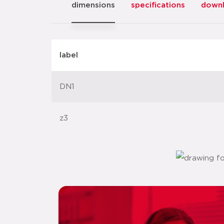
dimensions
specifications
down
label
DN1
z3