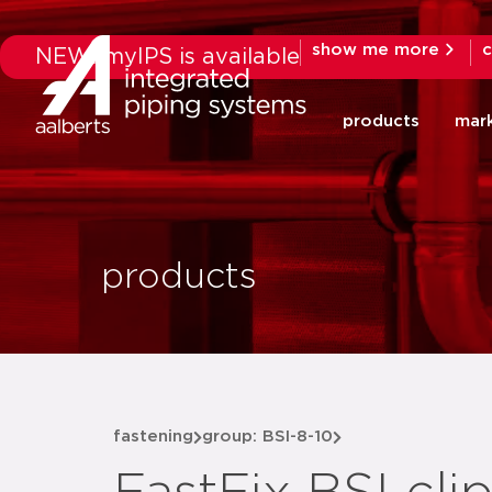
show me more
c
NEW: myIPS is available
products
mar
products
fastening
group: BSI-8-10