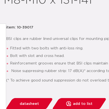
p M8-M10 x 131-141
item: 10-39017
BSI clips are rubber lined universal clips for mounting pip
Fitted with two bolts with anti-loss ring.
Bolt with slot and cross head.
Reinforcement grooves ensure that BSI clips maintain 
Noise suppressing rubber strip: 17 dB(A)* according t
(* To achieve good sound suppression do not overload th
datasheet
add to list