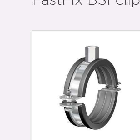
FastFix BSI cli