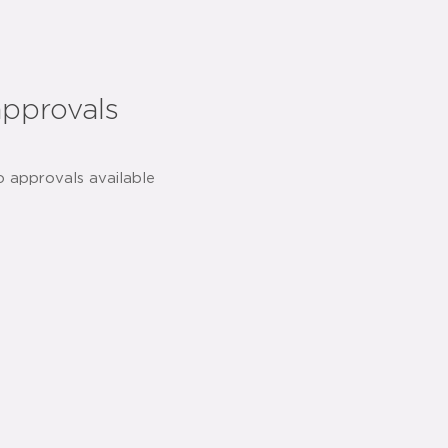
approvals
o approvals available